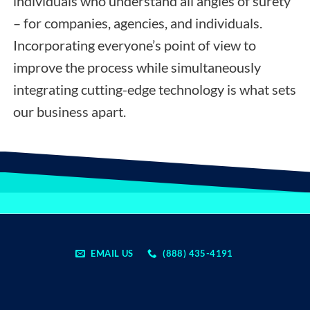
individuals who understand all angles of surety
– for companies, agencies, and individuals.
Incorporating everyone’s point of view to
improve the process while simultaneously
integrating cutting-edge technology is what sets
our business apart.
EMAIL US
(888) 435-4191