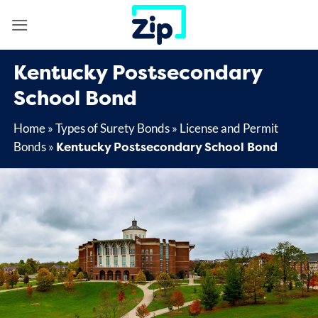
Skip
to
content
Kentucky Postsecondary
School Bond
Home
»
Types of Surety Bonds
»
License and Permit
Kentucky Postsecondary School Bond
Bonds
»