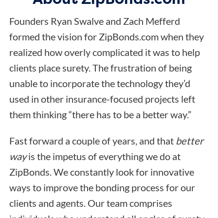
Founders Ryan Swalve and Zach Mefferd
formed the vision for ZipBonds.com when they
realized how overly complicated it was to help
clients place surety. The frustration of being
unable to incorporate the technology they’d
used in other insurance-focused projects left
them thinking “there has to be a better way.”
Fast forward a couple of years, and that
better
way
is the impetus of everything we do at
ZipBonds. We constantly look for innovative
ways to improve the bonding process for our
clients and agents. Our team comprises