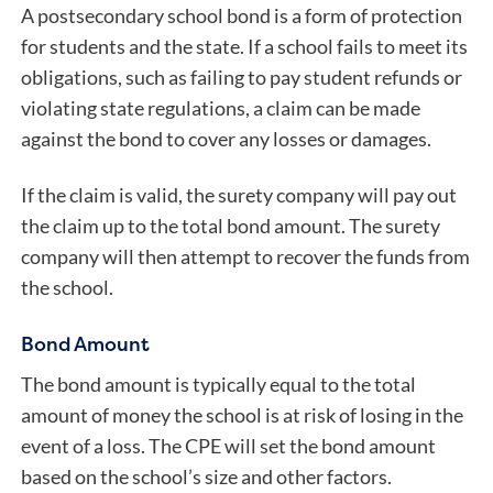
A postsecondary school bond is a form of protection
for students and the state. If a school fails to meet its
obligations, such as failing to pay student refunds or
violating state regulations, a claim can be made
against the bond to cover any losses or damages.
If the claim is valid, the surety company will pay out
the claim up to the total bond amount. The surety
company will then attempt to recover the funds from
the school.
Bond Amount
The bond amount is typically equal to the total
amount of money the school is at risk of losing in the
event of a loss. The CPE will set the bond amount
based on the school’s size and other factors.