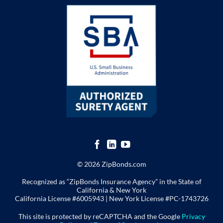
© 2026 ZipBonds.com
Recognized as “ZipBonds Insurance Agency” in the State of
California & New York
California License #6005943 |
New York License
#PC-1743726
This site is protected by reCAPTCHA and the Google
Privacy