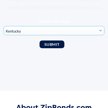
and processed immediately from our site.
Choose Your State
About ZipBonds.com