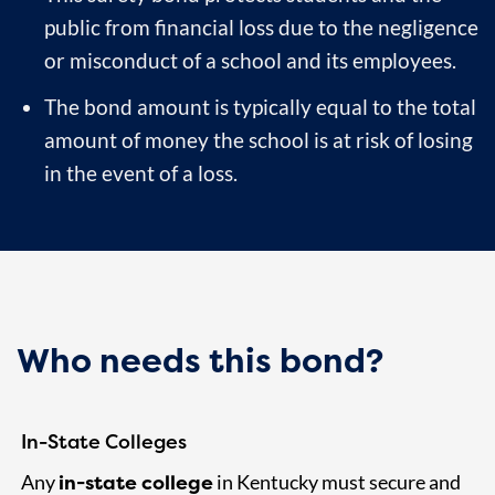
public from financial loss due to the negligence
or misconduct of a school and its employees.
The bond amount is typically equal to the total
amount of money the school is at risk of losing
in the event of a loss.
Who needs this bond?
In-State Colleges
in-state college
Any
in Kentucky must secure and