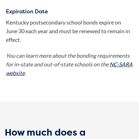
Expiration Date
Kentucky postsecondary school bonds expire on
June 30 each year and must be renewed to remain in
effect.
You can learn more about the bonding requirements
for in-state and out-of-state schools on the
NC-SARA
website
.
How much does a