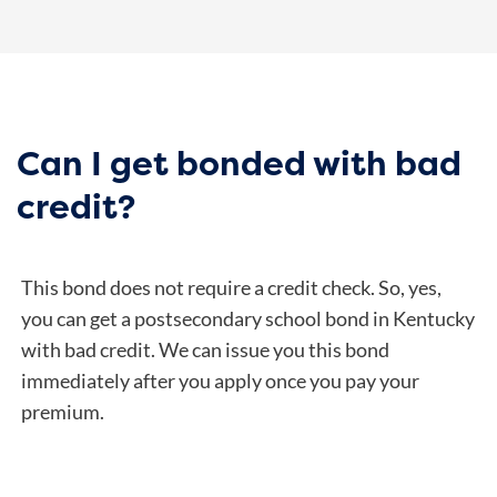
Can I get bonded with bad
credit?
This bond does not require a credit check. So, yes,
you can get a postsecondary school bond in Kentucky
with bad credit. We can issue you this bond
immediately after you apply once you pay your
premium.