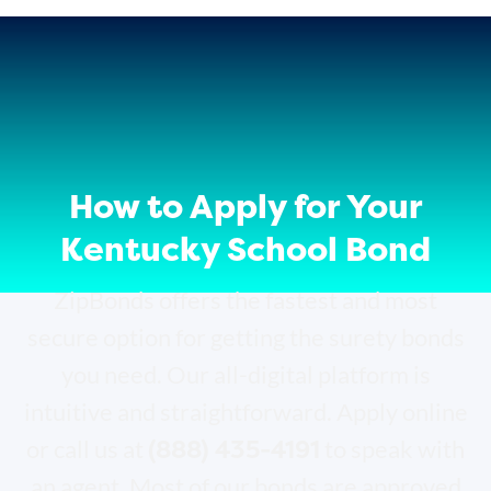
How to Apply for Your
Kentucky School Bond
ZipBonds offers the fastest and most
secure option for getting the surety bonds
you need. Our all-digital platform is
intuitive and straightforward. Apply online
(888) 435-4191
or call us at
to speak with
an agent. Most of our bonds are approved