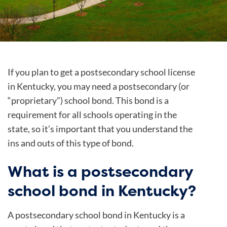
If you plan to get a postsecondary school license
in Kentucky, you may need a postsecondary (or
“proprietary”) school bond. This bond is a
requirement for all schools operating in the
state, so it’s important that you understand the
ins and outs of this type of bond.
What is a postsecondary
school bond in Kentucky?
A postsecondary school bond in Kentucky is a