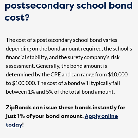
postsecondary school bond
cost?
The cost of a postsecondary school bond varies
depending on the bond amount required, the school’s
financial stability, and the surety company’s risk
assessment. Generally, the bond amount is
determined by the CPE and can range from $10,000
to $100,000. The cost of a bond will typically fall
between 1% and 5% of the total bond amount.
ZipBonds can issue these bonds instantly for
just 1% of your bond amount.
Apply online
today
!