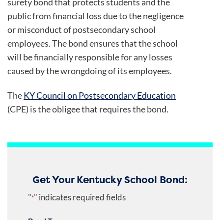
surety bond that protects students and the
public from financial loss due to the negligence
or misconduct of postsecondary school
employees. The bond ensures that the school
will be financially responsible for any losses
caused by the wrongdoing of its employees.
The
KY Council on Postsecondary Education
(CPE) is the obligee that requires the bond.
Get Your Kentucky School Bond:
"
" indicates required fields
*