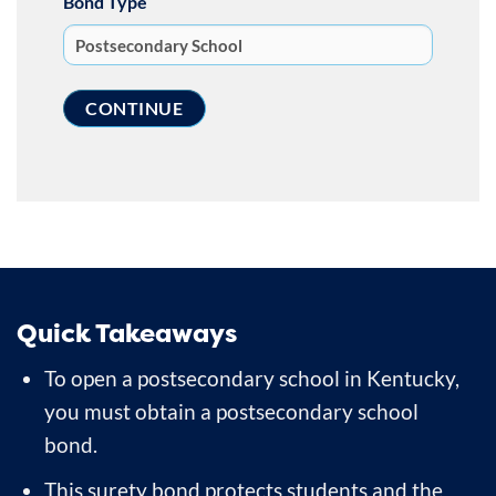
Bond Type
Quick Takeaways
To open a postsecondary school in Kentucky,
you must obtain a postsecondary school
bond.
This surety bond protects students and the