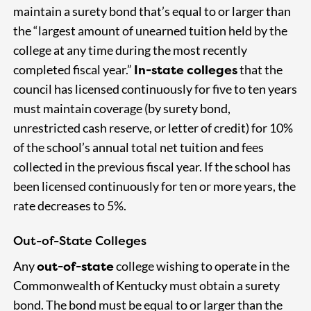
maintain a surety bond that’s equal to or larger than
the “largest amount of unearned tuition held by the
college at any time during the most recently
In-state colleges
completed fiscal year.”
that the
council has licensed continuously for five to ten years
must maintain coverage (by surety bond,
unrestricted cash reserve, or letter of credit) for 10%
of the school’s annual total net tuition and fees
collected in the previous fiscal year. If the school has
been licensed continuously for ten or more years, the
rate decreases to 5%.
Out-of-State Colleges
out-of-state
Any
college wishing to operate in the
Commonwealth of Kentucky must obtain a surety
bond. The bond must be equal to or larger than the