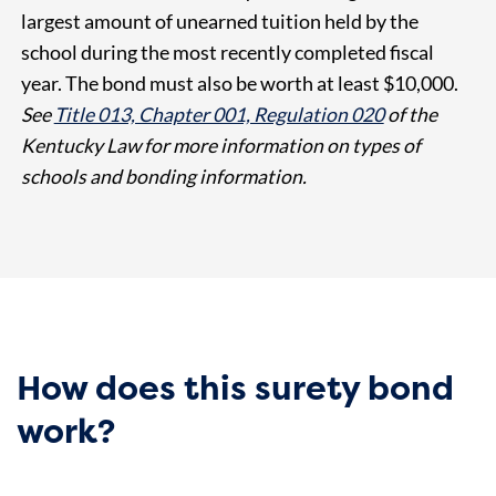
largest amount of unearned tuition held by the
school during the most recently completed fiscal
year. The bond must also be worth at least $10,000.
See
Title 013, Chapter 001, Regulation 020
of the
Kentucky Law for more information on types of
schools and bonding information.
How does this surety bond
work?