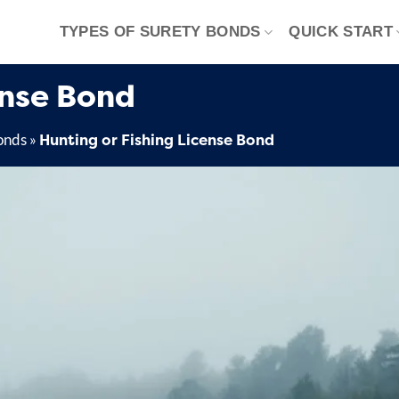
TYPES OF SURETY BONDS
QUICK START
ense Bond
Hunting or Fishing License Bond
onds
»