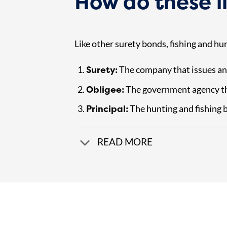
How do these l
Like other surety bonds, fishing and hu
Surety:
The company that issues an
Obligee:
The government agency th
Principal:
The hunting and fishing b
READ MORE