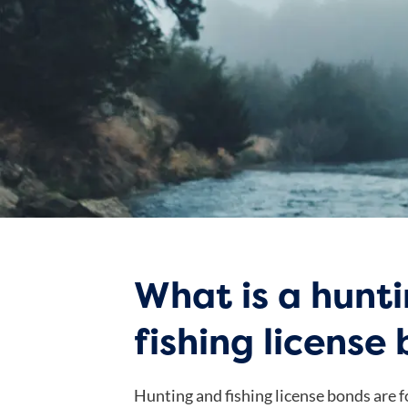
What is a hunt
fishing license
Hunting and fishing license bonds are fo