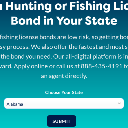
a Hunting or Fishing Li
Bond in Your State
ishing license bonds are low risk, so getting b
sy process. We also offer the fastest and most 
 the bond you need. Our all-digital platform is i
ward. Apply online or call us at 888-435-4191 t
an agent directly.
Choose Your State