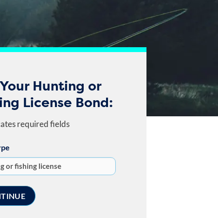
Your Hunting or
ing License Bond:
cates required fields
ype