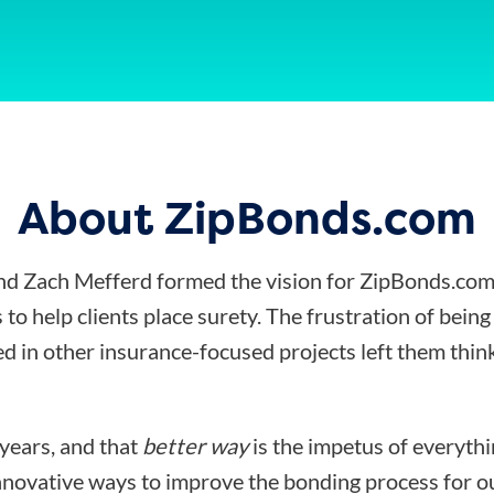
About ZipBonds.com
d Zach Mefferd formed the vision for ZipBonds.com
 to help clients place surety. The frustration of bein
d in other insurance-focused projects left them think
 years, and that
better way
is the impetus of everyth
nnovative ways to improve the bonding process for ou