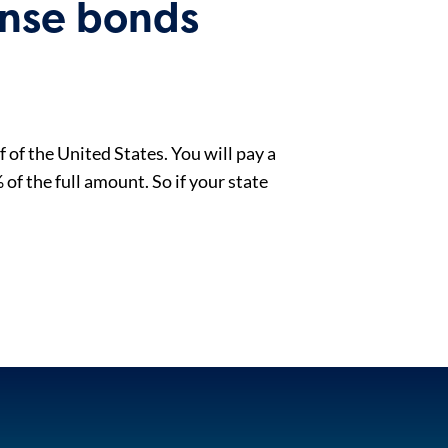
ense bonds
 of the United States. You will pay a
of the full amount. So if your state