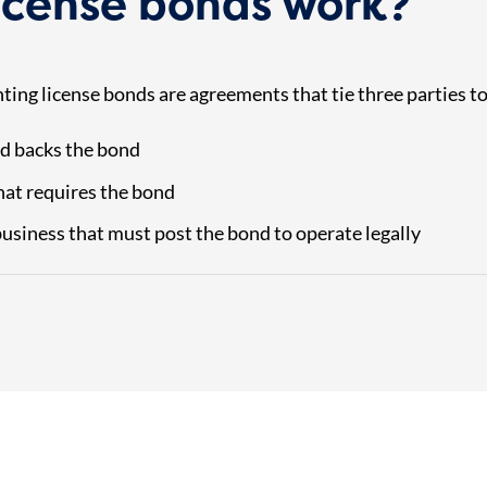
icense bonds work?
nting license bonds are agreements that tie three parties t
d backs the bond
at requires the bond
usiness that must post the bond to operate legally