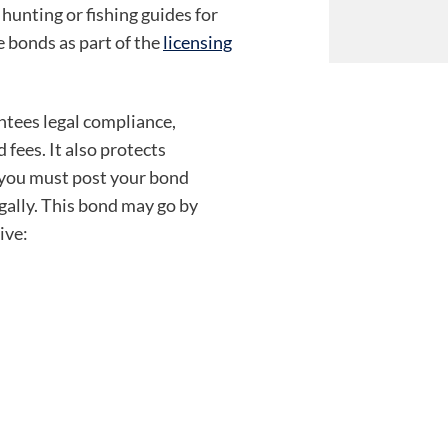
 hunting or fishing guides for
 bonds as part of the
licensing
ntees legal compliance,
 fees. It also protects
 you must post your bond
egally. This bond may go by
ive: