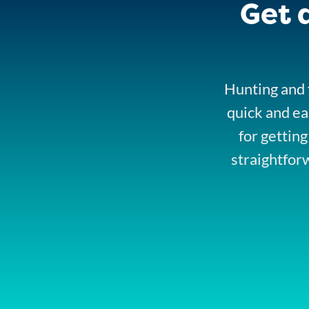
Get 
Hunting and f
quick and ea
for getting
straightfor