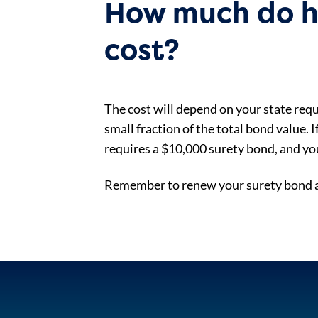
How much do hu
cost?
The cost will depend on your state requ
small fraction of the total bond value. 
requires a $10,000 surety bond, and yo
Remember to renew your surety bond an