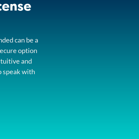
cense
onded can be a
secure option
ntuitive and
o speak with