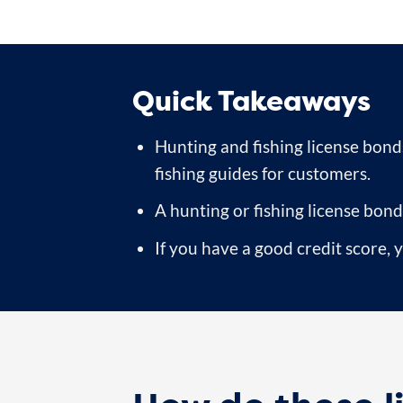
Quick Takeaways
Hunting and fishing license bonds
fishing guides for customers.
A hunting or fishing license bond
If you have a good credit score,