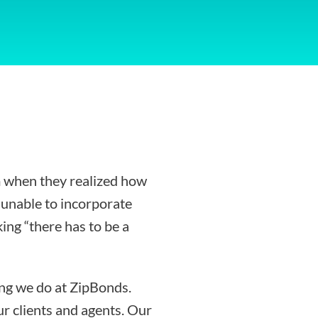
 when they realized how
g unable to incorporate
ing “there has to be a
ing we do at ZipBonds.
r clients and agents. Our