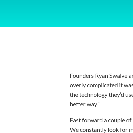
Founders Ryan Swalve an
overly complicated it was
the technology they’d use
better way.”
Fast forward a couple of
We constantly look for i