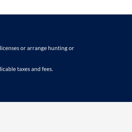
 licenses or arrange hunting or
icable taxes and fees.