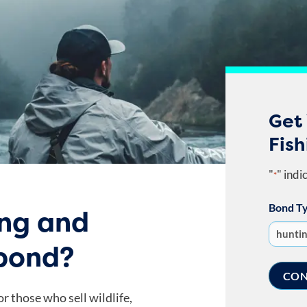
Get 
Fish
"
" indi
*
Bond T
ing and
 bond?
r those who sell wildlife,