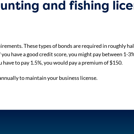
nting and fishing lic
irements. These types of bonds are required in roughly half
If you have a good credit score, you might pay between 1-3% 
u have to pay 1.5%, you would pay a premium of $150.
nually to maintain your business license.