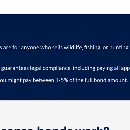
 are for anyone who sells wildlife, fishing, or hunting
 guarantees legal compliance, including paying all appl
 you might pay between 1-5% of the full bond amount.