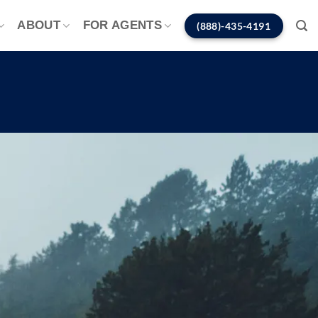
ABOUT
FOR AGENTS
(888)-435-4191