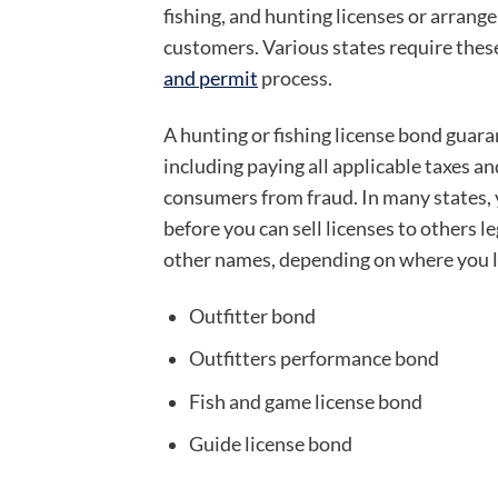
fishing, and hunting licenses or arrange
customers. Various states require these
and permit
process.
A hunting or fishing license bond guara
including paying all applicable taxes and
consumers from fraud. In many states,
before you can sell licenses to others l
other names, depending on where you l
Outfitter bond
Outfitters performance bond
Fish and game license bond
Guide license bond