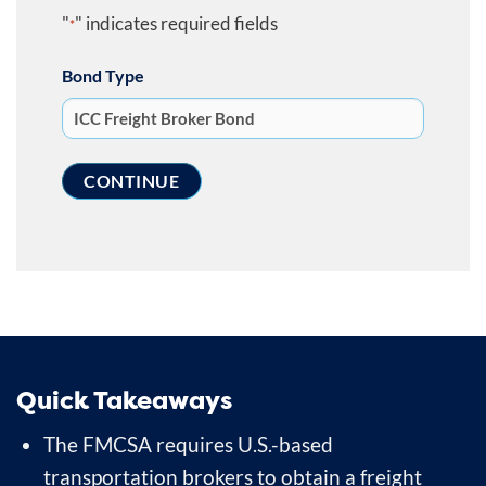
"
" indicates required fields
*
Bond Type
Quick Takeaways
The FMCSA requires U.S.-based
transportation brokers to obtain a freight