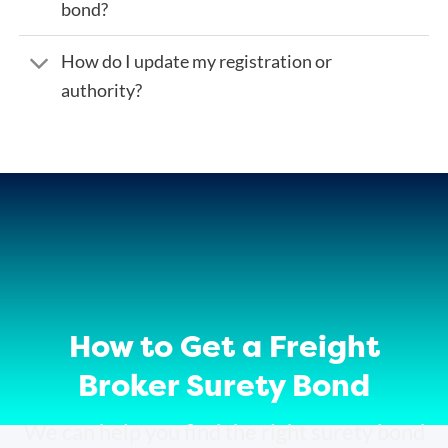
bond?
How do I update my registration or
authority?
How to Get a Freight
Broker Surety Bond
We can help you find the right surety bond