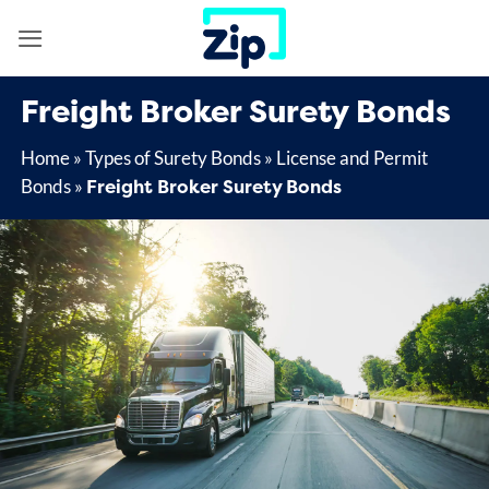
Skip
to
content
Freight Broker Surety Bonds
Home
»
Types of Surety Bonds
»
License and Permit
Freight Broker Surety Bonds
Bonds
»