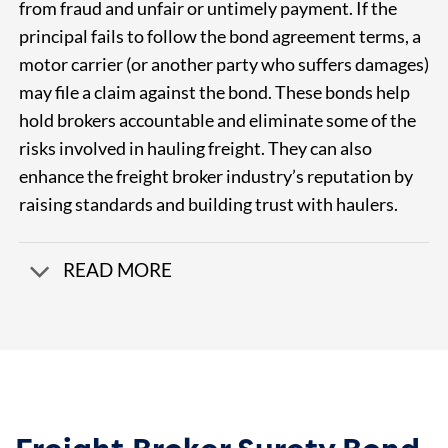
from fraud and unfair or untimely payment. If the
principal fails to follow the bond agreement terms, a
motor carrier (or another party who suffers damages)
may file a claim against the bond.
These bonds help
hold brokers accountable and eliminate some of the
risks involved in hauling freight. They can also
enhance the freight broker industry’s reputation by
raising standards and building trust with haulers.
READ MORE