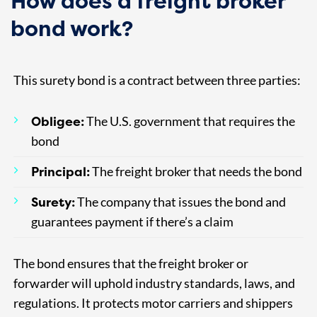
How does a freight broker
bond work?
This surety bond is a contract between three parties:
Obligee:
The U.S. government that requires the
bond
Principal:
The freight broker that needs the bond
Surety:
The company that issues the bond and
guarantees payment if there’s a claim
The bond ensures that the freight broker or
forwarder will uphold industry standards, laws, and
regulations. It protects motor carriers and shippers