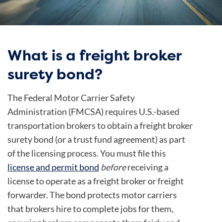
What is a freight broker
surety bond?
The Federal Motor Carrier Safety
Administration (FMCSA) requires U.S.-based
transportation brokers to obtain a freight broker
surety bond (or a trust fund agreement) as part
of the licensing process. You must file this
license and permit bond
before
receiving a
license to operate as a freight broker or freight
forwarder. The bond protects motor carriers
that brokers hire to complete jobs for them,