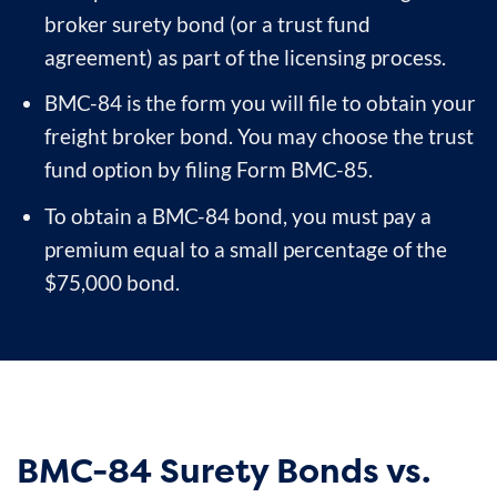
broker surety bond (or a trust fund
agreement) as part of the licensing process.
BMC-84 is the form you will file to obtain your
freight broker bond. You may choose the trust
fund option by filing Form BMC-85.
To obtain a BMC-84 bond, you must pay a
premium equal to a small percentage of the
$75,000 bond.
BMC-84 Surety Bonds vs.