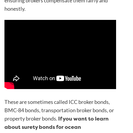
ensuring brokers compensate them fairly and
honestly.
These are sometimes called ICC broker bonds,
BMC-84 bonds, transportation broker bonds, or
If you want to learn
property broker bonds.
about surety bonds for ocean