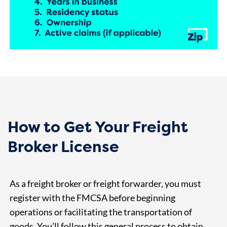
How to Get Your Freight
Broker License
As a freight broker or freight forwarder, you must
register with the FMCSA before beginning
operations or facilitating the transportation of
goods. You’ll follow this general process to obtain