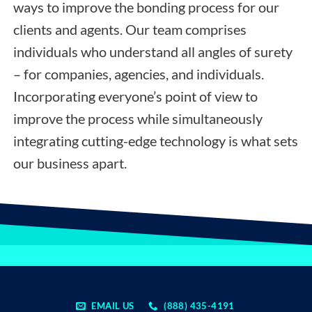
ways to improve the bonding process for our
clients and agents. Our team comprises
individuals who understand all angles of surety
– for companies, agencies, and individuals.
Incorporating everyone’s point of view to
improve the process while simultaneously
integrating cutting-edge technology is what sets
our business apart.
EMAIL US
(888) 435-4191