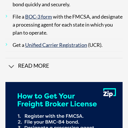
bond quickly and securely.
File a
BOC-3 form
with the FMCSA, and designate
a processing agent for each state in which you
plan to operate.
Get a
Unified Carrier Registration
(UCR).
READ MORE