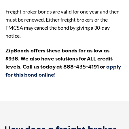
Freight broker bonds are valid for one year and then
must be renewed. Either freight brokers or the
FMCSA may cancel the bond by giving a 30-day
notice.
ZipBonds offers these bonds for as low as
$938. We also have solutions for ALL credit
levels. Call us today at 888-435-4191 or
apply
for this bond online!