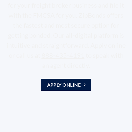
for your freight broker business and file it
with the FMCSA for you. ZipBonds offers
the fastest and most secure option for
getting bonded. Our all-digital platform is
intuitive and straightforward. Apply online
or call us at
888-435-4191
to speak with
an agent directly.
APPLY ONLINE