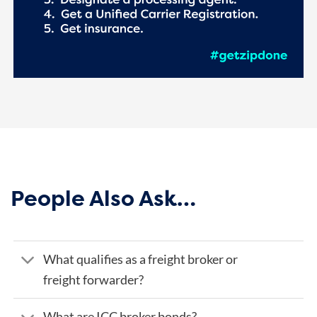
People Also Ask…
What qualifies as a freight broker or
freight forwarder?
What are ICC broker bonds?