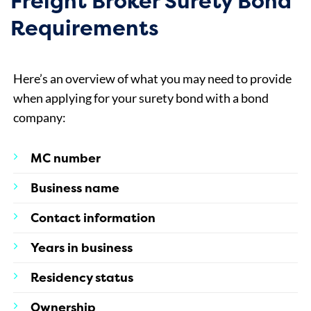
Freight Broker Surety Bond
Requirements
Here’s an overview of what you may need to provide
when applying for your surety bond with a bond
company:
MC number
Business name
Contact information
Years in business
Residency status
Ownership