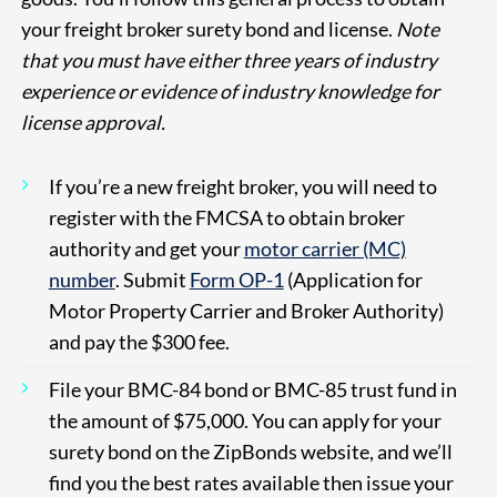
your freight broker surety bond and license.
Note
that you must have either three years of industry
experience or evidence of industry knowledge for
license approval.
If you’re a new freight broker, you will need to
register with the FMCSA to obtain broker
authority and get your
motor carrier (MC)
number
. Submit
Form OP-1
(Application for
Motor Property Carrier and Broker Authority)
and pay the $300 fee.
File your BMC-84 bond or BMC-85 trust fund in
the amount of $75,000. You can apply for your
surety bond on the ZipBonds website, and we’ll
find you the best rates available then issue your