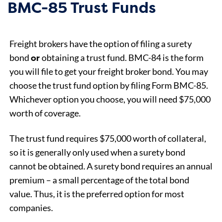
BMC-85 Trust Funds
Freight brokers have the option of filing a surety
or
bond
obtaining a trust fund. BMC-84 is the form
you will file to get your freight broker bond. You may
choose the trust fund option by filing Form BMC-85.
Whichever option you choose, you will need $75,000
worth of coverage.
The trust fund requires $75,000 worth of collateral,
so it is generally only used when a surety bond
cannot be obtained. A surety bond requires an annual
premium – a small percentage of the total bond
value. Thus, it is the preferred option for most
companies.