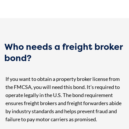
Who needs a freight broker
bond?
If you want to obtain a property broker license from
the FMCSA, you will need this bond. It’s required to
operate legally in the U.S. The bond requirement
ensures freight brokers and freight forwarders abide
by industry standards and helps prevent fraud and
failure to pay motor carriers as promised.