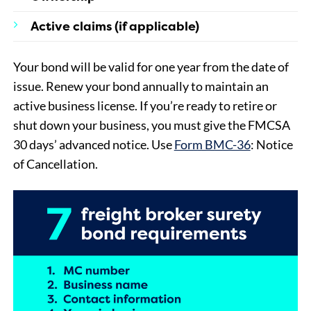
Active claims (if applicable)
Your bond will be valid for one year from the date of
issue. Renew your bond annually to maintain an
active business license. If you’re ready to retire or
shut down your business, you must give the FMCSA
30 days’ advanced notice. Use
Form BMC-36
: Notice
of Cancellation.