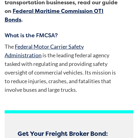
transportation businesses, read our guide
on
Federal Maritime Commission OTI
Bonds
.
What is the FMCSA?
The
Federal Motor Carrier Safety
Administration
is the leading federal agency
tasked with regulating and providing safety
oversight of commercial vehicles. Its mission is
to reduce injuries, crashes, and fatalities that
involve buses and large trucks.
Get Your Freight Broker Bond: