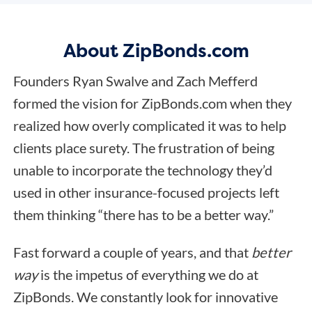
About ZipBonds.com
Founders Ryan Swalve and Zach Mefferd
formed the vision for ZipBonds.com when they
realized how overly complicated it was to help
clients place surety. The frustration of being
unable to incorporate the technology they’d
used in other insurance-focused projects left
them thinking “there has to be a better way.”
Fast forward a couple of years, and that
better
way
is the impetus of everything we do at
ZipBonds. We constantly look for innovative