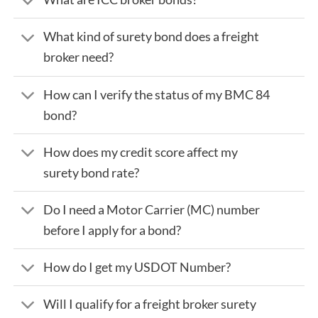
What kind of surety bond does a freight
broker need?
How can I verify the status of my BMC 84
bond?
How does my credit score affect my
surety bond rate?
Do I need a Motor Carrier (MC) number
before I apply for a bond?
How do I get my USDOT Number?
Will I qualify for a freight broker surety