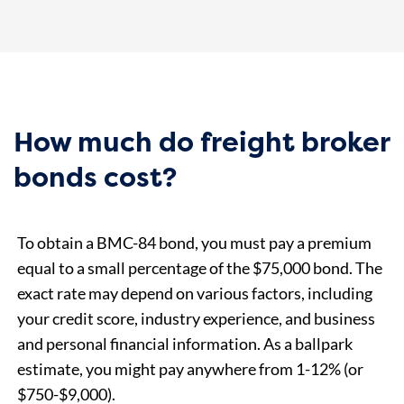
How much do freight broker
bonds cost?
To obtain a BMC-84 bond, you must pay a premium
equal to a small percentage of the $75,000 bond. The
exact rate may depend on various factors, including
your credit score, industry experience, and business
and personal financial information. As a ballpark
estimate, you might pay anywhere from 1-12% (or
$750-$9,000).