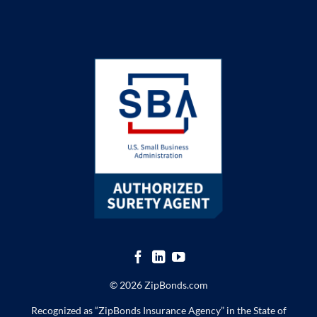
© 2026 ZipBonds.com
Recognized as “ZipBonds Insurance Agency” in the State of