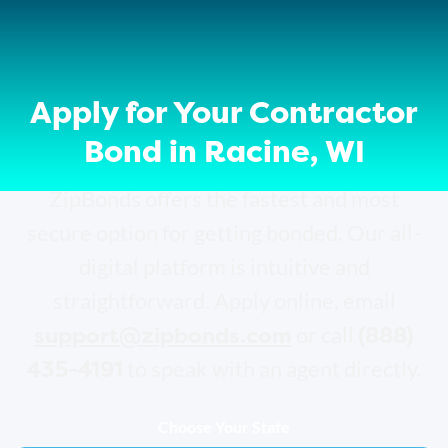
Apply for Your Contractor
Bond in Racine, WI
ZipBonds offers the fastest and most
secure option for getting bonded. Our all-
digital platform is intuitive and
straightforward. Apply online, email
support@zipbonds.com
(888)
or call
435-4191
to speak with an agent directly.
Choose Your State