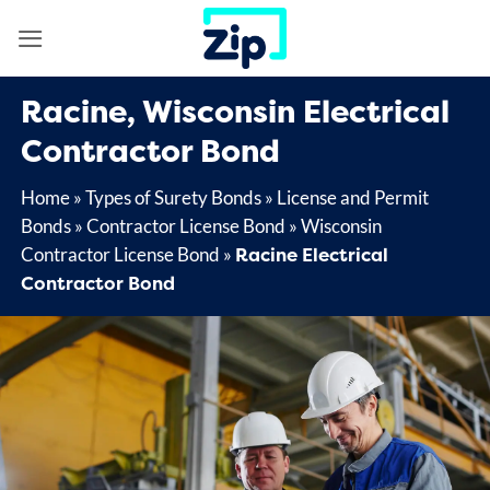
Skip
to
content
Racine, Wisconsin Electrical
Contractor Bond
Home
»
Types of Surety Bonds
»
License and Permit
Bonds
»
Contractor License Bond
»
Wisconsin
Racine Electrical
Contractor License Bond
»
Contractor Bond