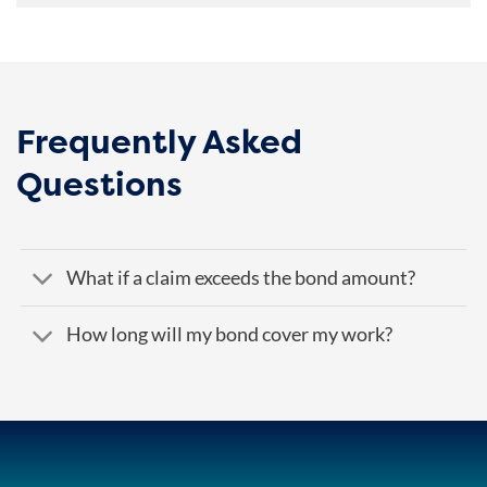
Frequently Asked
Questions
What if a claim exceeds the bond amount?
How long will my bond cover my work?