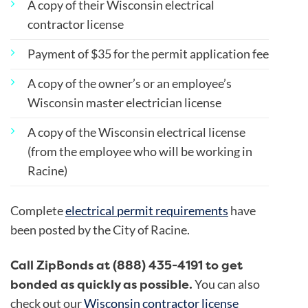
A copy of their Wisconsin electrical
contractor license
Payment of $35 for the permit application fee
A copy of the owner’s or an employee’s
Wisconsin master electrician license
A copy of the Wisconsin electrical license
(from the employee who will be working in
Racine)
Complete
electrical permit requirements
have
been posted by the City of Racine.
Call ZipBonds at (888) 435-4191 to get
bonded as quickly as possible.
You can also
check out our
Wisconsin contractor license