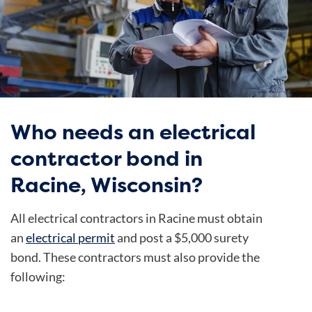
Who needs an electrical
contractor bond in
Racine, Wisconsin?
All electrical contractors in Racine must obtain
an
electrical permit
and post a $5,000 surety
bond. These contractors must also provide the
following: