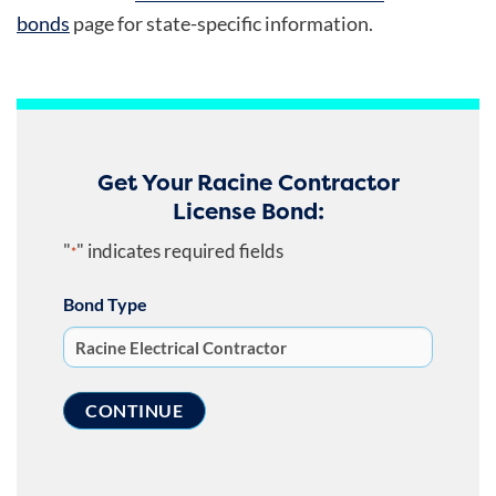
bonds
page
for state-specific information.
Get Your Racine Contractor
License Bond:
"
" indicates required fields
*
Bond Type