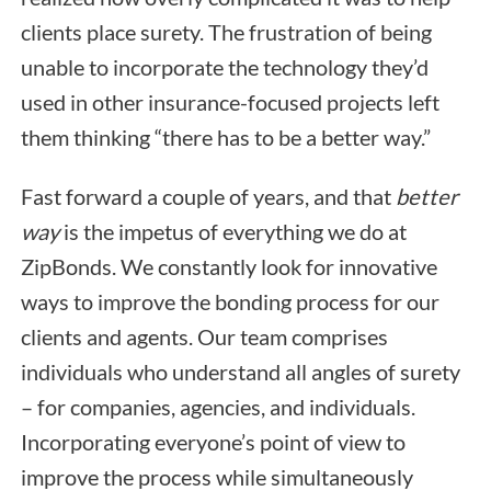
clients place surety. The frustration of being
unable to incorporate the technology they’d
used in other insurance-focused projects left
them thinking “there has to be a better way.”
Fast forward a couple of years, and that
better
way
is the impetus of everything we do at
ZipBonds. We constantly look for innovative
ways to improve the bonding process for our
clients and agents. Our team comprises
individuals who understand all angles of surety
– for companies, agencies, and individuals.
Incorporating everyone’s point of view to
improve the process while simultaneously