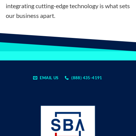
integrating cutting-edge technology is what sets
our business apart.
EMAIL US
(888) 435-4191