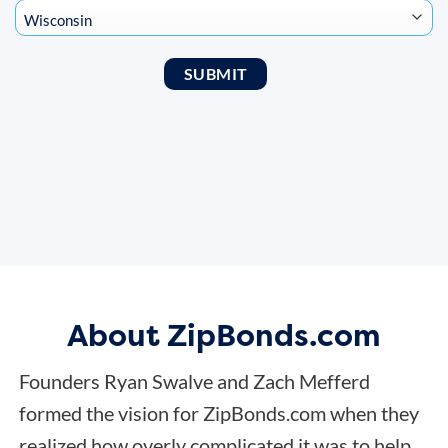
About ZipBonds.com
Founders Ryan Swalve and Zach Mefferd
formed the vision for ZipBonds.com when they
realized how overly complicated it was to help