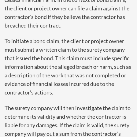
the client or project owner can file a claim against the
contractor’s bond if they believe the contractor has
breached their contract.
To initiate a bond claim, the client or project owner
must submit a written claim to the surety company
that issued the bond. This claim must include specific
information about the alleged breach or harm, such as
a description of the work that was not completed or
evidence of financial losses incurred due to the
contractor’s actions.
The surety company will then investigate the claim to
determine its validity and whether the contractor is
liable for any damages. If the claim is valid, the surety
company will pay out a sum from the contractor’s