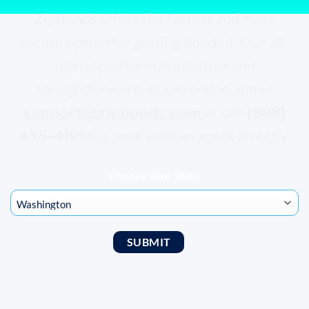
ZipBonds offers the fastest and most
secure option for getting bonded. Our all-
digital platform is intuitive and
straightforward. Apply online, email
support@zipbonds.com
(888)
or call
435-4191
to speak with an agent directly.
Choose Your State