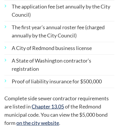
The application fee (set annually by the City
Council)
The first year’s annual roster fee (charged
annually by the City Council)
A City of Redmond business license
A State of Washington contractor’s
registration
Proof of liability insurance for $500,000
Complete side sewer contractor requirements
are listed in
Chapter 13.05
of the Redmond
municipal code. You can view the $5,000 bond
form
on the city website
.