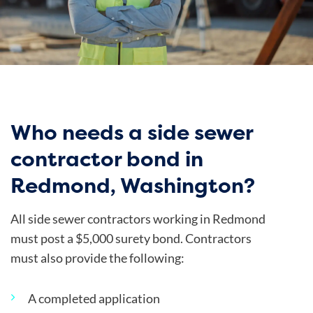
Who needs a side sewer
contractor bond in
Redmond, Washington?
All side sewer contractors working in Redmond
must post a $5,000 surety bond. Contractors
must also provide the following:
A completed application