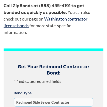
Call ZipBonds at (888) 435-4191 to get
bonded as quickly as possible.
You can also
check out our page on
Washington contractor
license bonds
for more state-specific
information.
Get Your Redmond Contractor
Bond:
"
" indicates required fields
*
Bond Type