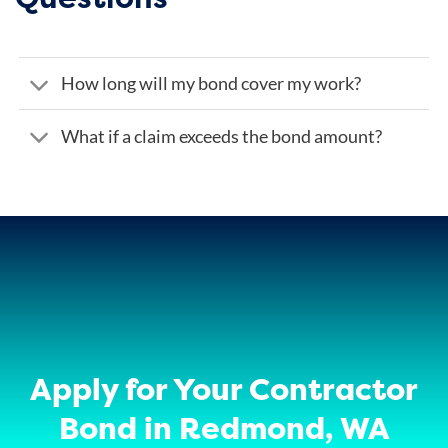
How long will my bond cover my work?
What if a claim exceeds the bond amount?
Apply for Your Contractor
Bond in Redmond, WA