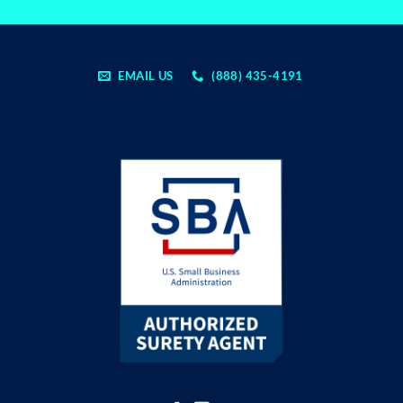
EMAIL US
(888) 435-4191