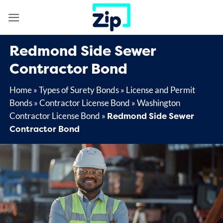
Skip
to
content
Redmond Side Sewer
Contractor Bond
Home
»
Types of Surety Bonds
»
License and Permit
Bonds
»
Contractor License Bond
»
Washington
Redmond Side Sewer
Contractor License Bond
»
Contractor Bond