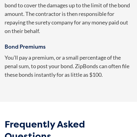
bond to cover the damages up to the limit of the bond
amount. The contractor is then responsible for
repaying the surety company for any money paid out
on their behalf.
Bond Premiums
You’ll pay a premium, or a small percentage of the
penal sum, to post your bond. ZipBonds can often file
these bonds instantly for as little as $100.
Frequently Asked
Questions