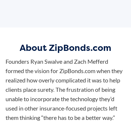
About ZipBonds.com
Founders Ryan Swalve and Zach Mefferd
formed the vision for ZipBonds.com when they
realized how overly complicated it was to help
clients place surety. The frustration of being
unable to incorporate the technology they’d
used in other insurance-focused projects left
them thinking “there has to be a better way.”