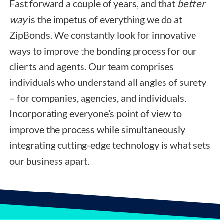
Fast forward a couple of years, and that
better
way
is the impetus of everything we do at
ZipBonds. We constantly look for innovative
ways to improve the bonding process for our
clients and agents. Our team comprises
individuals who understand all angles of surety
– for companies, agencies, and individuals.
Incorporating everyone’s point of view to
improve the process while simultaneously
integrating cutting-edge technology is what sets
our business apart.