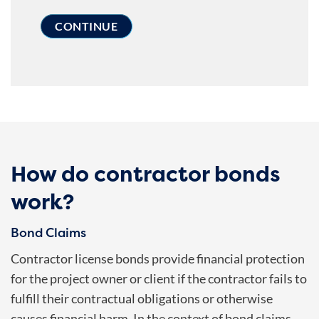
How do contractor bonds
work?
Bond Claims
Contractor license bonds provide financial protection
for the project owner or client if the contractor fails to
fulfill their contractual obligations or otherwise
causes financial harm. In the context of bond claims,