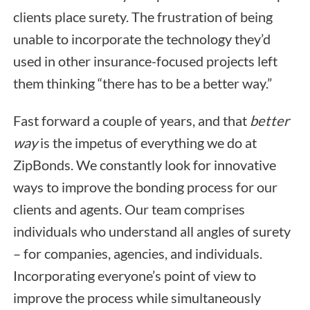
clients place surety. The frustration of being
unable to incorporate the technology they’d
used in other insurance-focused projects left
them thinking “there has to be a better way.”
Fast forward a couple of years, and that
better
way
is the impetus of everything we do at
ZipBonds. We constantly look for innovative
ways to improve the bonding process for our
clients and agents. Our team comprises
individuals who understand all angles of surety
– for companies, agencies, and individuals.
Incorporating everyone’s point of view to
improve the process while simultaneously