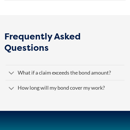
Frequently Asked
Questions
What if a claim exceeds the bond amount?
How long will my bond cover my work?