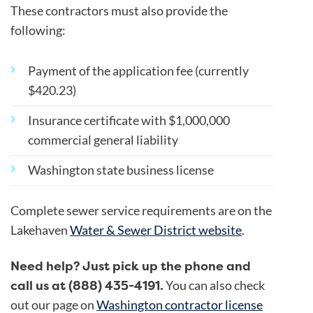
These contractors must also provide the
following:
Payment of the application fee (currently
$420.23)
Insurance certificate with $1,000,000
commercial general liability
Washington state business license
Complete sewer service requirements are on the
Lakehaven
Water & Sewer District website
.
Need help? Just pick up the phone and
call us at (888) 435-4191.
You can also check
out our page on
Washington contractor license