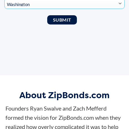
About ZipBonds.com
Founders Ryan Swalve and Zach Mefferd
formed the vision for ZipBonds.com when they
realized how overly complicated it was to help