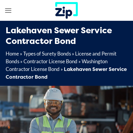
Skip
to
content
Lakehaven Sewer Service
Contractor Bond
Home
»
Types of Surety Bonds
»
License and Permit
Bonds
»
Contractor License Bond
»
Washington
Lakehaven Sewer Service
Contractor License Bond
»
Contractor Bond