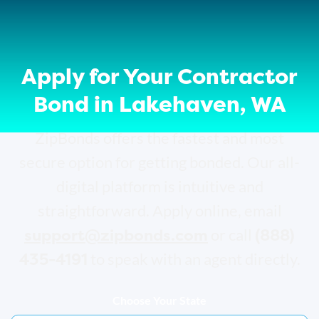
Apply for Your Contractor
Bond in Lakehaven, WA
ZipBonds offers the fastest and most
secure option for getting bonded. Our all-
digital platform is intuitive and
straightforward. Apply online, email
support@zipbonds.com
(888)
or call
435-4191
to speak with an agent directly.
Choose Your State