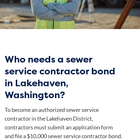
Who needs a sewer
service contractor bond
in Lakehaven,
Washington?
To become an authorized sewer service
contractor in the Lakehaven District,
contractors must submit an application form
and file a $10,000 sewer service contractor bond.