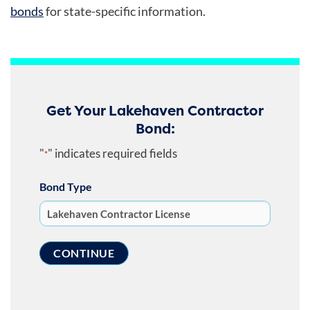
bonds
for state-specific information.
Get Your Lakehaven Contractor
Bond:
"
" indicates required fields
*
Bond Type