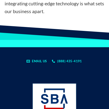
integrating cutting-edge technology is what sets
our business apart.
EMAIL US
(888) 435-4191