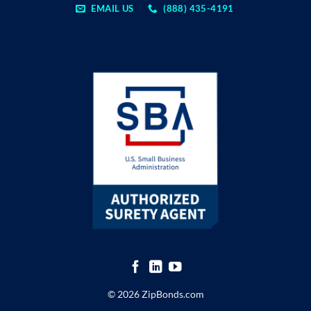
EMAIL US
(888) 435-4191
© 2026 ZipBonds.com