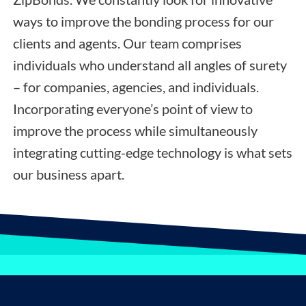
ways to improve the bonding process for our
clients and agents. Our team comprises
individuals who understand all angles of surety
– for companies, agencies, and individuals.
Incorporating everyone’s point of view to
improve the process while simultaneously
integrating cutting-edge technology is what sets
our business apart.