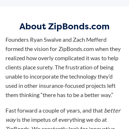
About ZipBonds.com
Founders Ryan Swalve and Zach Mefferd
formed the vision for ZipBonds.com when they
realized how overly complicated it was to help
clients place surety. The frustration of being
unable to incorporate the technology they’d
used in other insurance-focused projects left
them thinking “there has to be a better way.”
Fast forward a couple of years, and that
better
way
is the impetus of everything we do at
ZipBonds. We constantly look for innovative