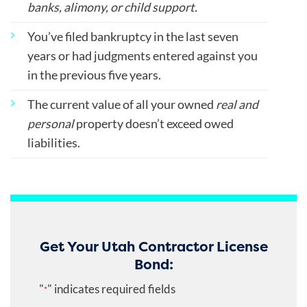
banks, alimony, or child support.
You’ve filed bankruptcy in the last seven
years or had judgments entered against you
in the previous five years.
The current value of all your owned
real and
personal
property doesn’t exceed owed
liabilities.
Get Your Utah Contractor License
Bond:
"
" indicates required fields
*