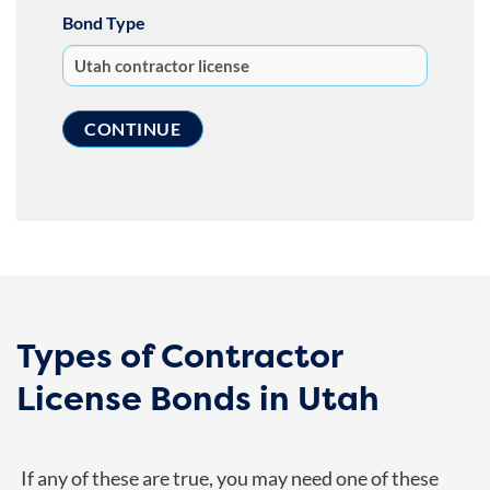
Bond Type
Types of Contractor
License Bonds in Utah
If any of these are true, you may need one of these