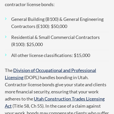
contractor license bonds:
General Building (B100) & General Engineering
Contractors (E100): $50,000
Residential & Small Commercial Contractors
(R100): $25,000
All other license classifications: $15,000
The
Division of Occupational and Professional
Licensing
(DOPL) handles bonding in Utah.
Contractor license bonds give your state and clients
more financial security, ensuring that your work
adheres to the
Utah Construction Trades Licensing
Act
(Title 58, Ch 55). In the case of a claim against
your work, bonds may compensate clients who suffer