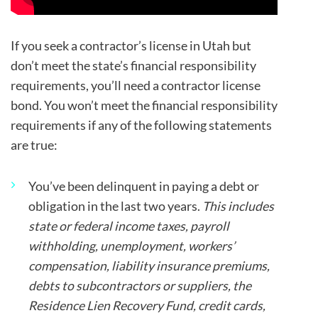
If you seek a contractor’s license in Utah but
don’t meet the state’s financial responsibility
requirements, you’ll need a contractor license
bond. You won’t meet the financial responsibility
requirements if any of the following statements
are true:
You’ve been delinquent in paying a debt or
obligation in the last two years.
This includes
state or federal income taxes, payroll
withholding, unemployment, workers’
compensation, liability insurance premiums,
debts to subcontractors or suppliers, the
Residence Lien Recovery Fund, credit cards,