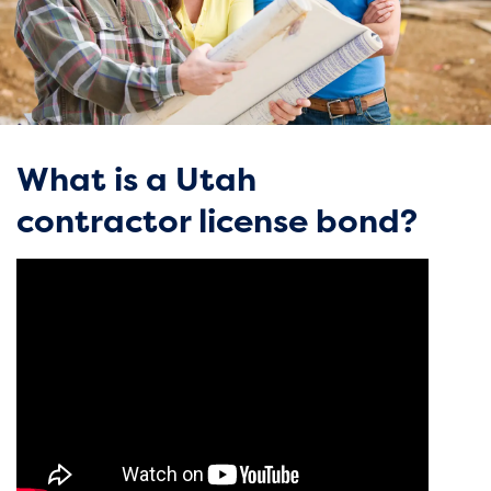
What is a Utah
contractor license bond?