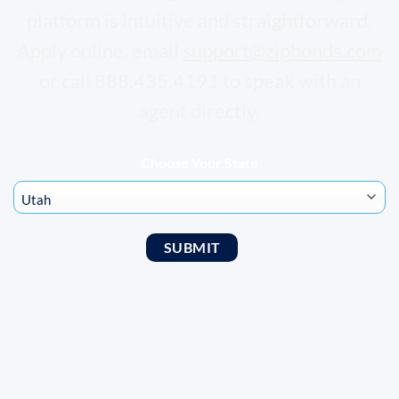
platform is intuitive and straightforward.
Apply online, email
support@zipbonds.com
or call 888.435.4191 to speak with an
agent directly.
Choose Your State