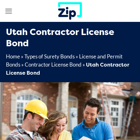
Skip
to
content
Utah Contractor License
Bond
Home
»
Types of Surety Bonds
»
License and Permit
Utah Contractor
Bonds
»
Contractor License Bond
»
License Bond