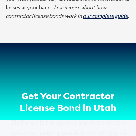
losses at your hand.
Learn more about how
contractor license bonds work in
our complete guide
.
Get Your Contractor
License Bond in Utah
ZipBonds is the fastest and most secure
option for getting bonded. Our all-digital