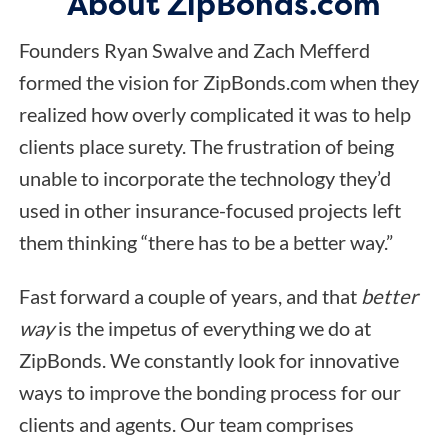
About ZipBonds.com
Founders Ryan Swalve and Zach Mefferd
formed the vision for ZipBonds.com when they
realized how overly complicated it was to help
clients place surety. The frustration of being
unable to incorporate the technology they’d
used in other insurance-focused projects left
them thinking “there has to be a better way.”
Fast forward a couple of years, and that
better
way
is the impetus of everything we do at
ZipBonds. We constantly look for innovative
ways to improve the bonding process for our
clients and agents. Our team comprises