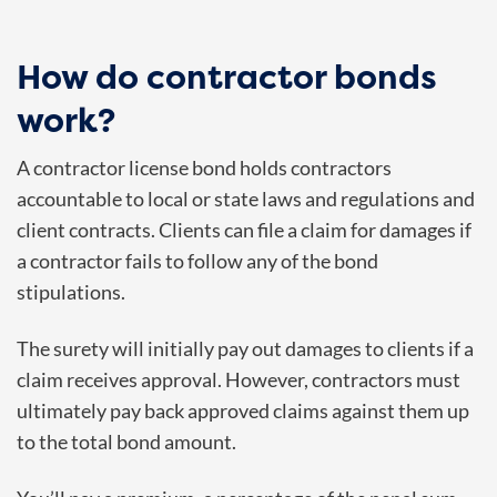
How do contractor bonds
work?
A contractor license bond holds contractors
accountable to local or state laws and regulations and
client contracts. Clients can file a claim for damages if
a contractor fails to follow any of the bond
stipulations.
The surety will initially pay out damages to clients if a
claim receives approval. However, contractors must
ultimately pay back approved claims against them up
to the total bond amount.