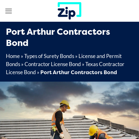
Skip
to
content
Port Arthur Contractors
Bond
Home
»
Types of Surety Bonds
»
License and Permit
Bonds
»
Contractor License Bond
»
Texas Contractor
Port Arthur Contractors Bond
License Bond
»