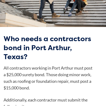
Who needs a contractors
bond in Port Arthur,
Texas?
All contractors working in Port Arthur must post
a $25,000 surety bond. Those doing minor work,
such as roofing or foundation repair, must post a
$15,000 bond.
Additionally, each contractor must submit the