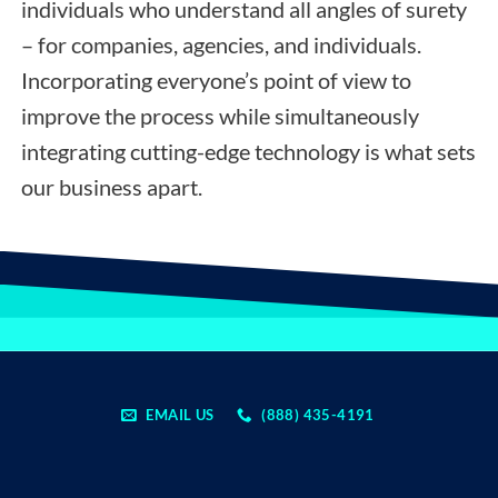
individuals who understand all angles of surety
– for companies, agencies, and individuals.
Incorporating everyone’s point of view to
improve the process while simultaneously
integrating cutting-edge technology is what sets
our business apart.
EMAIL US
(888) 435-4191