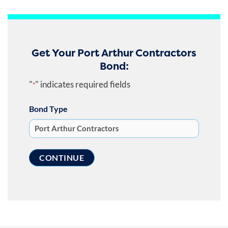
Get Your Port Arthur Contractors
Bond:
"
" indicates required fields
*
Bond Type