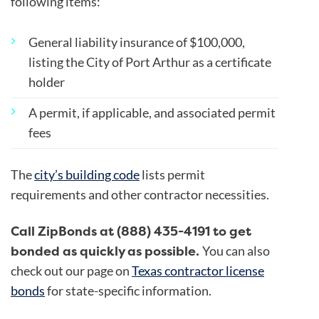
following items:
General liability insurance of $100,000,
listing the City of Port Arthur as a certificate
holder
A permit, if applicable, and associated permit
fees
The
city’s building code
lists permit
requirements and other contractor necessities.
Call ZipBonds at (888) 435-4191 to get
bonded as quickly as possible.
You can also
check out our page on
Texas contractor license
bonds
for state-specific information.