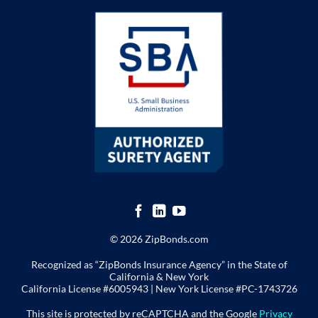
© 2026 ZipBonds.com
Recognized as “ZipBonds Insurance Agency” in the State of
California & New York
California License #6005943 |
New York License
#PC-1743726
This site is protected by reCAPTCHA and the Google
Privacy