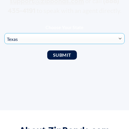
support@zipbonds.com
(888)
or call
435-4191
to speak with an agent directly.
Choose Your State