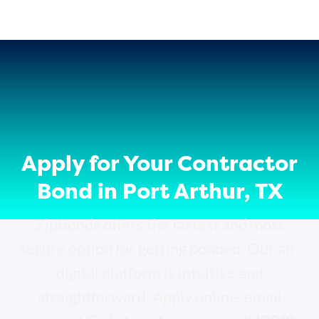
Apply for Your Contractor
Bond in Port Arthur, TX
ZipBonds offers the fastest and most
secure option for getting bonded. Our all-
digital platform is intuitive and
straightforward. Apply online, email