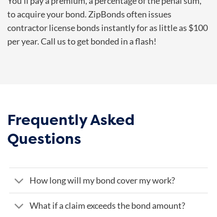
You’ll pay a premium, a percentage of the penal sum,
to acquire your bond. ZipBonds often issues
contractor license bonds instantly for as little as $100
per year. Call us to get bonded in a flash!
Frequently Asked
Questions
How long will my bond cover my work?
What if a claim exceeds the bond amount?