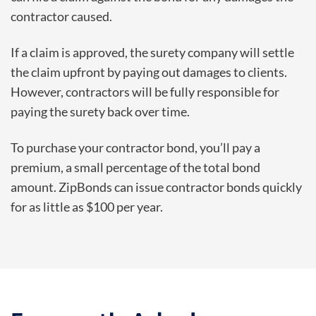
contractor caused.
If a claim is approved, the surety company will settle
the claim upfront by paying out damages to clients.
However, contractors will be fully responsible for
paying the surety back over time.
To purchase your contractor bond, you’ll pay a
premium, a small percentage of the total bond
amount. ZipBonds can issue contractor bonds quickly
for as little as $100 per year.