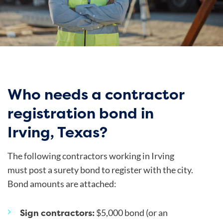
Who needs a contractor
registration bond in
Irving, Texas?
The following contractors working in Irving
must post a surety bond to register with the city.
Bond amounts are attached:
Sign contractors:
$5,000 bond (or an