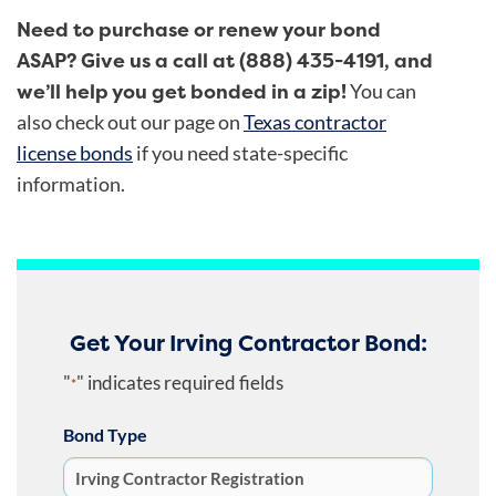
Need to purchase or renew your bond
ASAP? Give us a call at (888) 435-4191, and
we’ll help you get bonded in a zip!
You can
also check out our page on
Texas contractor
license bonds
if you need state-specific
information.
Get Your Irving Contractor Bond:
"
" indicates required fields
*
Bond Type