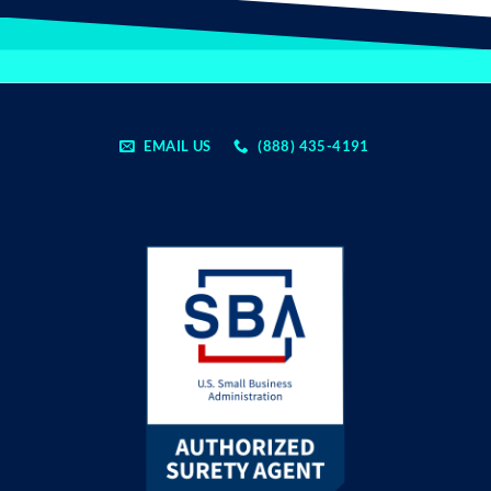
EMAIL US
(888) 435-4191