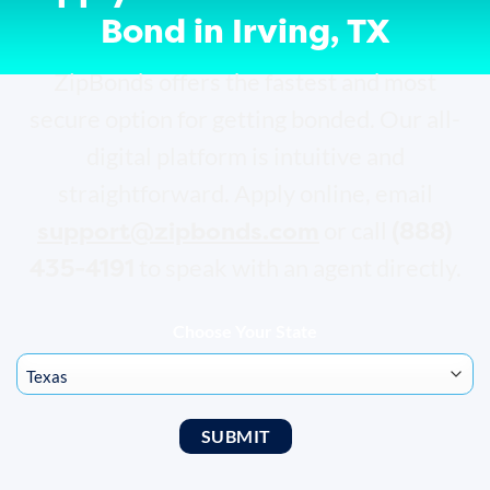
Bond in Irving, TX
ZipBonds offers the fastest and most
secure option for getting bonded. Our all-
digital platform is intuitive and
straightforward. Apply online, email
support@zipbonds.com
(888)
or call
435-4191
to speak with an agent directly.
Choose Your State