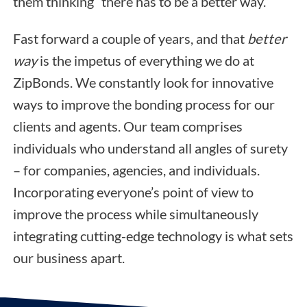
them thinking “there has to be a better way.”
Fast forward a couple of years, and that
better
way
is the impetus of everything we do at
ZipBonds. We constantly look for innovative
ways to improve the bonding process for our
clients and agents. Our team comprises
individuals who understand all angles of surety
– for companies, agencies, and individuals.
Incorporating everyone’s point of view to
improve the process while simultaneously
integrating cutting-edge technology is what sets
our business apart.