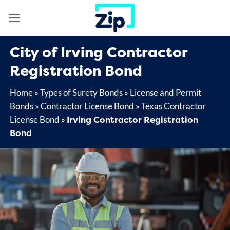
Skip
to
content
City of Irving Contractor
Registration Bond
Home
»
Types of Surety Bonds
»
License and Permit
Bonds
»
Contractor License Bond
»
Texas Contractor
Irving Contractor Registration
License Bond
»
Bond