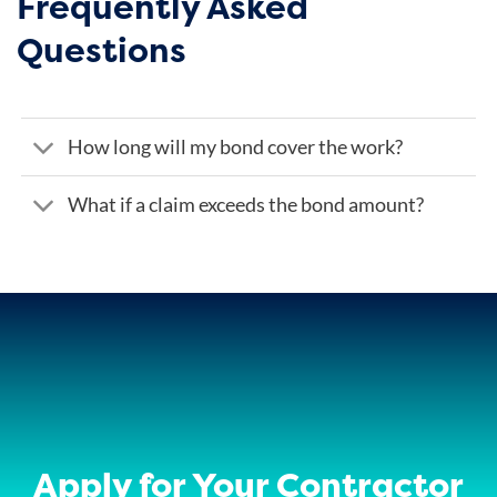
Frequently Asked
Questions
How long will my bond cover the work?
What if a claim exceeds the bond amount?
Apply for Your Contractor