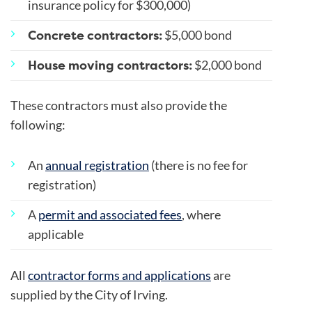
insurance policy for $300,000)
Concrete contractors:
$5,000 bond
House moving contractors:
$2,000 bond
These contractors must also provide the
following:
An
annual registration
(there is no fee for
registration)
A
permit and associated fees
, where
applicable
All
contractor forms and applications
are
supplied by the City of Irving.