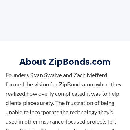
About ZipBonds.com
Founders Ryan Swalve and Zach Mefferd
formed the vision for ZipBonds.com when they
realized how overly complicated it was to help
clients place surety. The frustration of being
unable to incorporate the technology they’d
used in other insurance-focused projects left