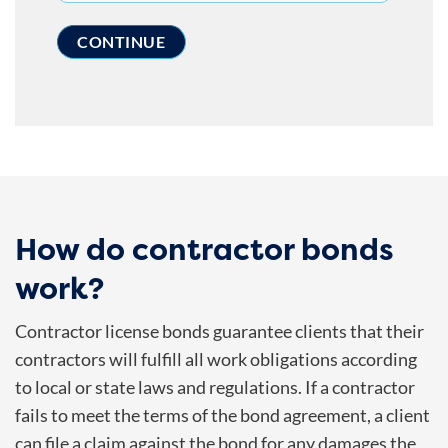
How do contractor bonds
work?
Contractor license bonds guarantee clients that their
contractors will fulfill all work obligations according
to local or state laws and regulations. If a contractor
fails to meet the terms of the bond agreement, a client
can file a claim against the bond for any damages the