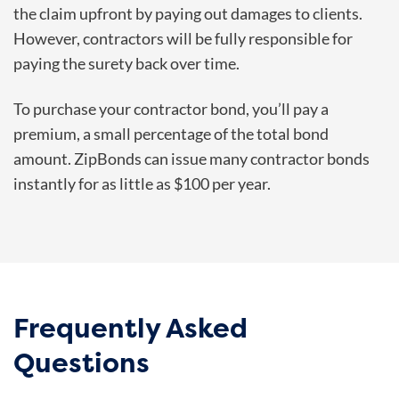
the claim upfront by paying out damages to clients.
However, contractors will be fully responsible for
paying the surety back over time.
To purchase your contractor bond, you’ll pay a
premium, a small percentage of the total bond
amount. ZipBonds can issue many contractor bonds
instantly for as little as $100 per year.
Frequently Asked
Questions