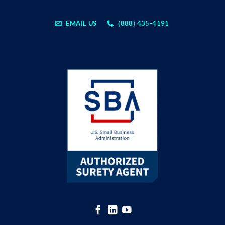
EMAIL US
(888) 435-4191