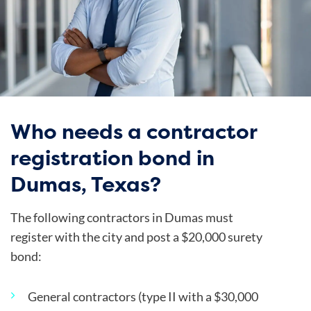
Who needs a contractor
registration bond in
Dumas, Texas?
The following contractors in Dumas must
register with the city and post a $20,000 surety
bond:
General contractors (type II with a $30,000