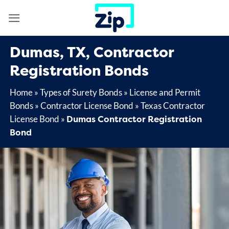
Skip
to
content
Dumas, TX, Contractor
Registration Bonds
Home
»
Types of Surety Bonds
»
License and Permit
Bonds
»
Contractor License Bond
»
Texas Contractor
Dumas Contractor Registration
License Bond
»
Bond