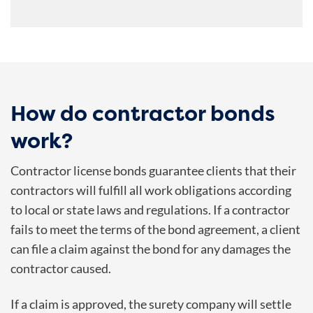
How do contractor bonds
work?
Contractor license bonds guarantee clients that their
contractors will fulfill all work obligations according
to local or state laws and regulations. If a contractor
fails to meet the terms of the bond agreement, a client
can file a claim against the bond for any damages the
contractor caused.
If a claim is approved, the surety company will settle