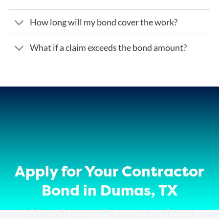
How long will my bond cover the work?
What if a claim exceeds the bond amount?
Apply for Your Contractor
Bond in Dumas, TX
ZipBonds offers the fastest and most