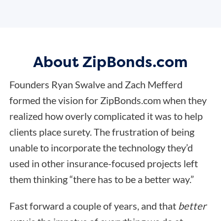
About ZipBonds.com
Founders Ryan Swalve and Zach Mefferd
formed the vision for ZipBonds.com when they
realized how overly complicated it was to help
clients place surety. The frustration of being
unable to incorporate the technology they’d
used in other insurance-focused projects left
them thinking “there has to be a better way.”
Fast forward a couple of years, and that
better