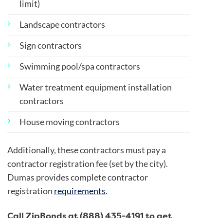
limit)
Landscape contractors
Sign contractors
Swimming pool/spa contractors
Water treatment equipment installation
contractors
House moving contractors
Additionally, these contractors must pay a
contractor registration fee (set by the city).
Dumas provides complete contractor
registration
requirements
.
Call ZipBonds at (888) 435-4191 to get