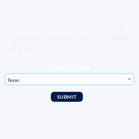
secure option for getting bonded. Our all-
digital platform is intuitive and
straightforward. Apply online, email
support@zipbonds.com
(888)
or call
435-4191
to speak with an agent directly.
Choose Your State