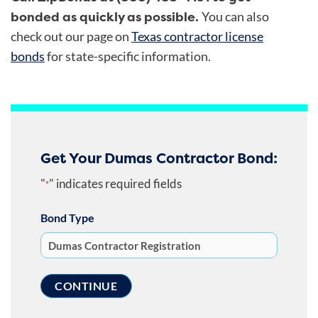
bonded as quickly as possible.
You can also
check out our page on
Texas contractor license
bonds
for state-specific information.
Get Your Dumas Contractor Bond:
"
" indicates required fields
*
Bond Type