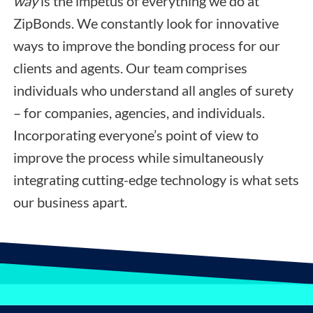
way
is the impetus of everything we do at
ZipBonds. We constantly look for innovative
ways to improve the bonding process for our
clients and agents. Our team comprises
individuals who understand all angles of surety
– for companies, agencies, and individuals.
Incorporating everyone’s point of view to
improve the process while simultaneously
integrating cutting-edge technology is what sets
our business apart.