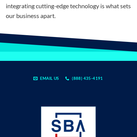
integrating cutting-edge technology is what sets
our business apart.
EMAIL US
(888) 435-4191