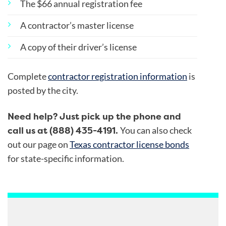
The $66 annual registration fee
A contractor’s master license
A copy of their driver’s license
Complete
contractor registration information
is
posted by the city.
Need help? Just pick up the phone and
call us at (888) 435-4191.
You can also check
out our page on
Texas contractor license bonds
for state-specific information.