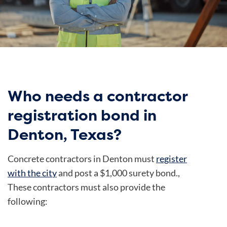
Who needs a contractor
registration bond in
Denton, Texas?
Concrete contractors in Denton must
register
with the city
and post a $1,000 surety bond.,
These contractors must also provide the
following: