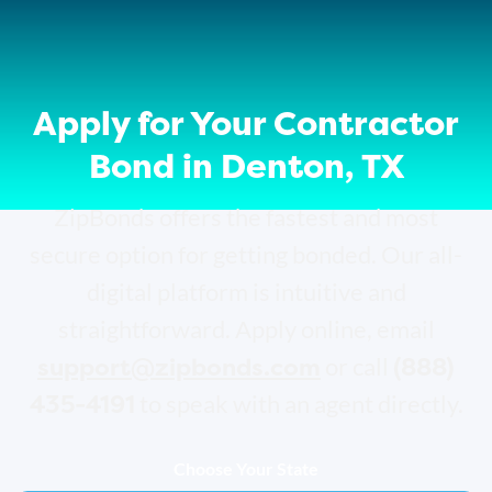
Apply for Your Contractor
Bond in Denton, TX
ZipBonds offers the fastest and most
secure option for getting bonded. Our all-
digital platform is intuitive and
straightforward. Apply online, email
support@zipbonds.com
(888)
or call
435-4191
to speak with an agent directly.
Choose Your State