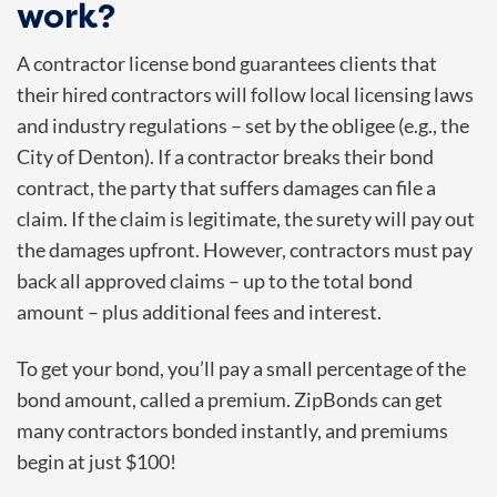
work?
A contractor license bond guarantees clients that
their hired contractors will follow local licensing laws
and industry regulations – set by the obligee (e.g., the
City of Denton). If a contractor breaks their bond
contract, the party that suffers damages can file a
claim. If the claim is legitimate, the surety will pay out
the damages upfront. However, contractors must pay
back all approved claims – up to the total bond
amount – plus additional fees and interest.
To get your bond, you’ll pay a small percentage of the
bond amount, called a premium. ZipBonds can get
many contractors bonded instantly, and premiums
begin at just $100!