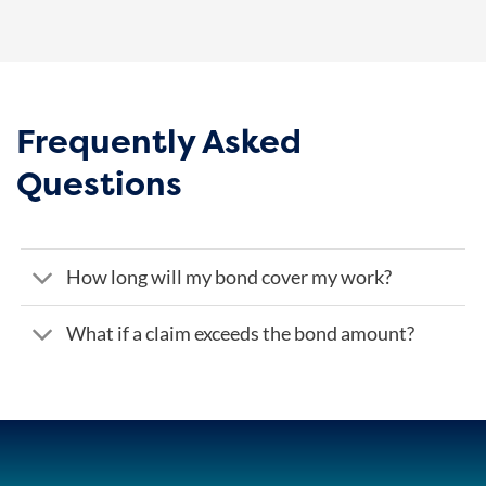
Frequently Asked
Questions
How long will my bond cover my work?
What if a claim exceeds the bond amount?