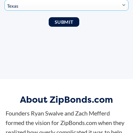
About ZipBonds.com
Founders Ryan Swalve and Zach Mefferd
formed the vision for ZipBonds.com when they
realized how overly complicated it was to help