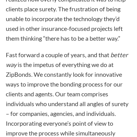
clients place surety. The frustration of being
unable to incorporate the technology they’d
used in other insurance-focused projects left
them thinking “there has to be a better way.”
Fast forward a couple of years, and that
better
way
is the impetus of everything we do at
ZipBonds. We constantly look for innovative
ways to improve the bonding process for our
clients and agents. Our team comprises
individuals who understand all angles of surety
– for companies, agencies, and individuals.
Incorporating everyone’s point of view to
improve the process while simultaneously