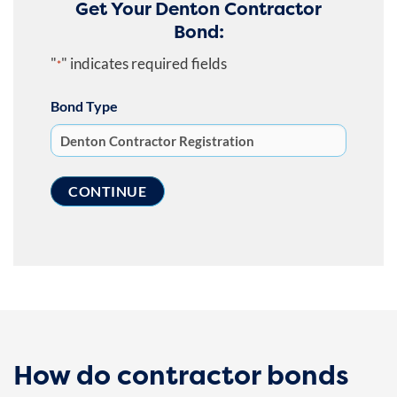
Get Your Denton Contractor
Bond:
"
" indicates required fields
*
Bond Type
How do contractor bonds