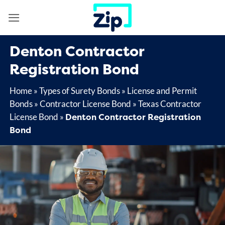
Skip
to
content
Denton Contractor
Registration Bond
Home
»
Types of Surety Bonds
»
License and Permit
Bonds
»
Contractor License Bond
»
Texas Contractor
Denton Contractor Registration
License Bond
»
Bond