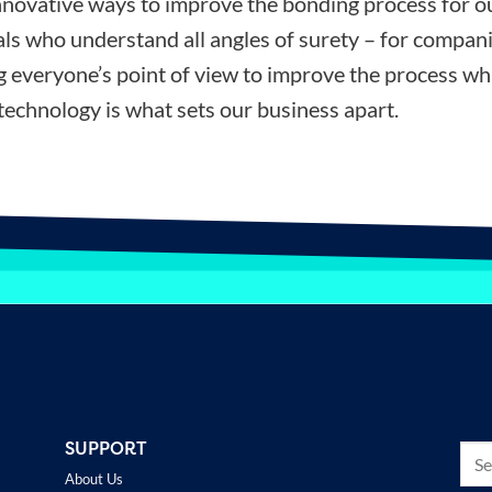
nnovative ways to improve the bonding process for ou
ls who understand all angles of surety – for compani
ng everyone’s point of view to improve the process wh
technology is what sets our business apart.
SUPPORT
About Us