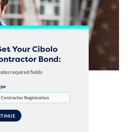
et Your Cibolo
ontractor Bond:
cates required fields
ype