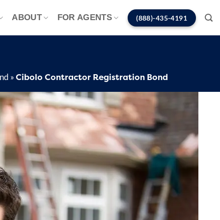
ABOUT
FOR AGENTS
(888)-435-4191
Cibolo Contractor Registration Bond
ond
»