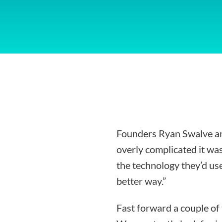
Founders Ryan Swalve an
overly complicated it was
the technology they’d use
better way.”
Fast forward a couple of