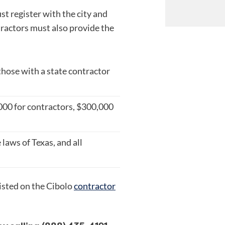
t register with the city and
ractors must also provide the
those with a state contractor
,000 for contractors, $300,000
laws of Texas, and all
isted on the Cibolo
contractor