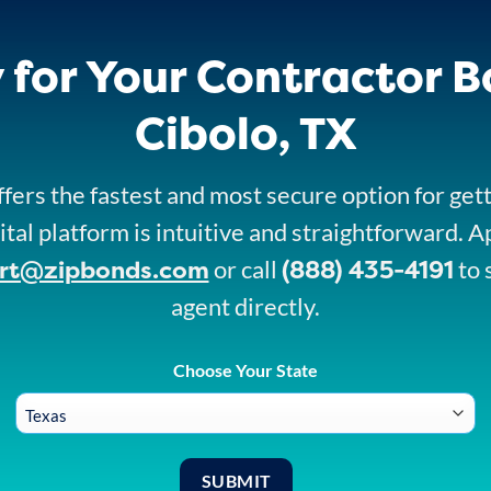
 for Your Contractor B
Cibolo, TX
fers the fastest and most secure option for get
ital platform is intuitive and straightforward. A
rt@zipbonds.com
(888) 435-4191
or call
to 
agent directly.
Choose Your State