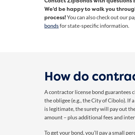
Contact ZipBonds with questions b
We’d be happy to walk you throug
process!
You can also check out our p
bonds
for state-specific information.
How do contra
A contractor license bond guarantees cli
the obligee (e.g., the City of Cibolo). I
is legitimate, the surety will pay out 
amount – plus additional fees and inter
To get your bond, you’ll pay a small p