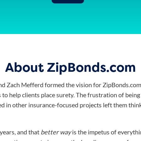
About ZipBonds.com
d Zach Mefferd formed the vision for ZipBonds.com
 to help clients place surety. The frustration of bein
d in other insurance-focused projects left them think
 years, and that
better way
is the impetus of everyth