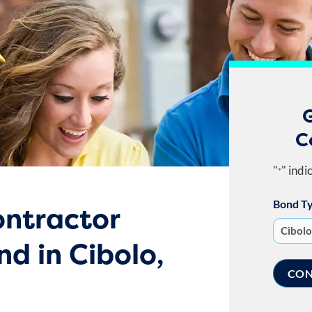
G
C
"
" indi
*
Bond T
ntractor
nd in Cibolo,