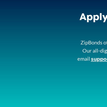
Apply
ZipBonds of
Our all-dig
suppo
email