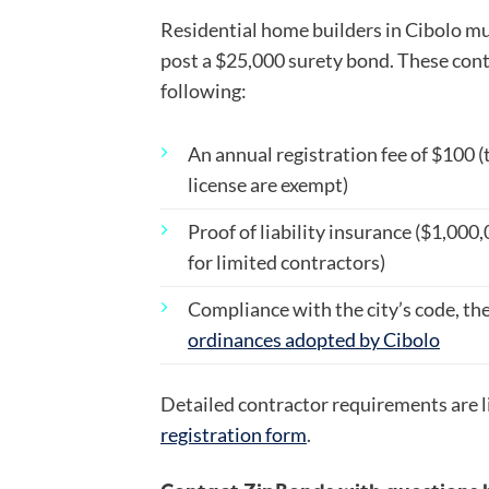
Residential home builders in Cibolo mus
post a $25,000 surety bond. These cont
following:
An annual registration fee of $100 (
license are exempt)
Proof of liability insurance ($1,000
for limited contractors)
Compliance with the city’s code, the 
ordinances adopted by Cibolo
Detailed contractor requirements are l
registration form
.