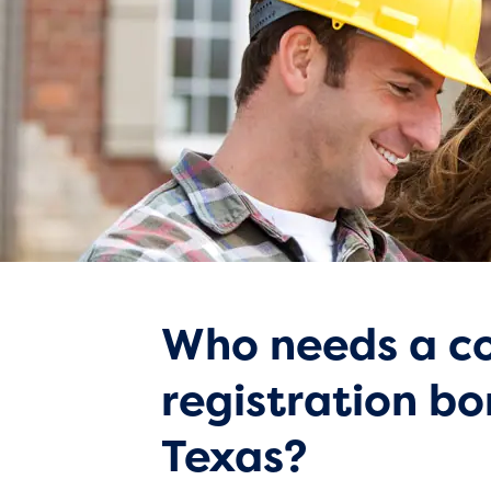
Who needs a co
registration bo
Texas?