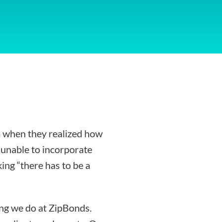
 when they realized how
g unable to incorporate
ing “there has to be a
ing we do at ZipBonds.