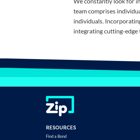
We constantly look for i
team comprises individua
individuals. Incorporati
integrating cutting-edge 
RESOURCES
Find a Bond