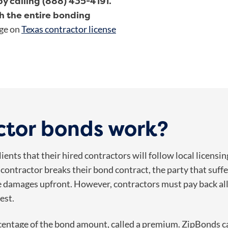
y calling (888) 435-4191.
h the entire bonding
age on
Texas contractor license
ctor bonds work?
ents that their hired contractors will follow local licensi
f a contractor breaks their bond contract, the party that suffe
the damages upfront. However, contractors must pay back al
est.
ercentage of the bond amount, called a premium. ZipBonds