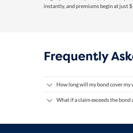
instantly, and premiums begin at just 
Frequently Ask
How long will my bond cover my 
What if a claim exceeds the bond