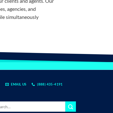
r clients and agents. Our
es, agencies, and
ile simultaneously
EMAIL US
(888) 435-4191