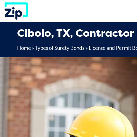
Skip
to
content
Cibolo, TX, Contractor
Home
»
Types of Surety Bonds
»
License and Permit B