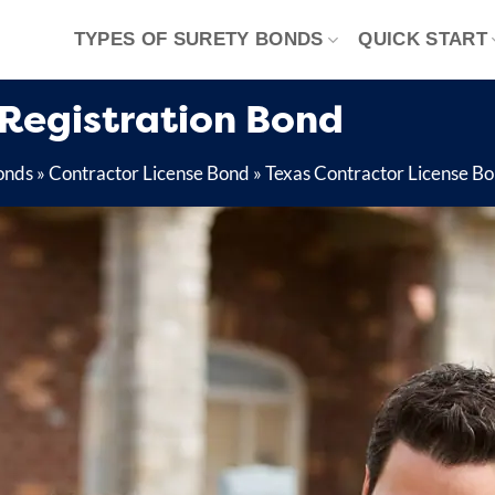
TYPES OF SURETY BONDS
QUICK START
 Registration Bond
onds
»
Contractor License Bond
»
Texas Contractor License B