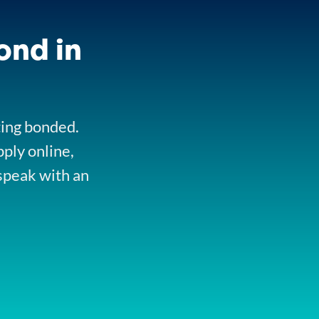
ond in
ting bonded.
pply online,
speak with an