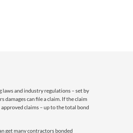
ng laws and industry regulations – set by
rs damages can file a claim. If the claim
l approved claims – up to the total bond
 can get many contractors bonded