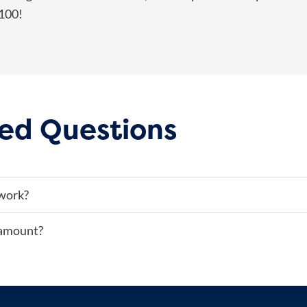
$100!
ed Questions
work?
 amount?