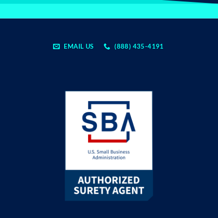
EMAIL US
(888) 435-4191