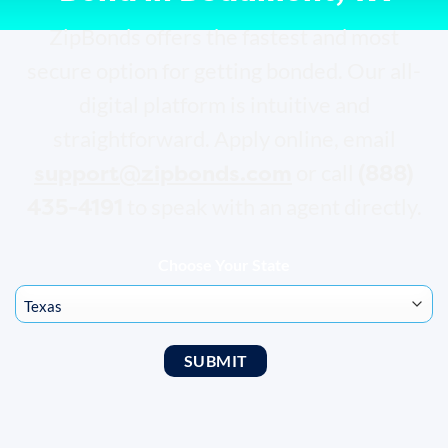
ZipBonds offers the fastest and most
secure option for getting bonded. Our all-
digital platform is intuitive and
straightforward. Apply online, email
support@zipbonds.com
(888)
or call
435-4191
to speak with an agent directly.
Choose Your State