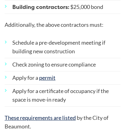
Building contractors:
$25,000 bond
Additionally, the above contractors must:
Schedule a pre-development meeting if
building new construction
Check zoning to ensure compliance
Apply for a
permit
Apply for a certificate of occupancy if the
space is move-in ready
These requirements are listed
by the City of
Beaumont.