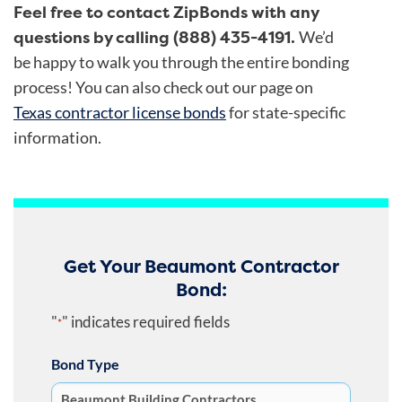
Feel free to contact ZipBonds with any
questions by calling (888) 435-4191.
We’d
be happy to walk you through the entire bonding
process!
You can also check out our page on
Texas contractor license bonds
for state-specific
information.
Get Your Beaumont Contractor
Bond:
"
" indicates required fields
*
Bond Type