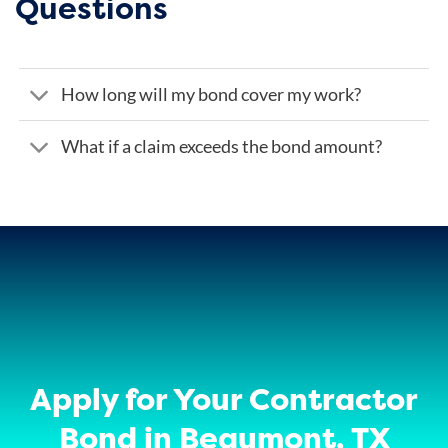
Questions
How long will my bond cover my work?
What if a claim exceeds the bond amount?
Apply for Your Contractor
Bond in Beaumont, TX