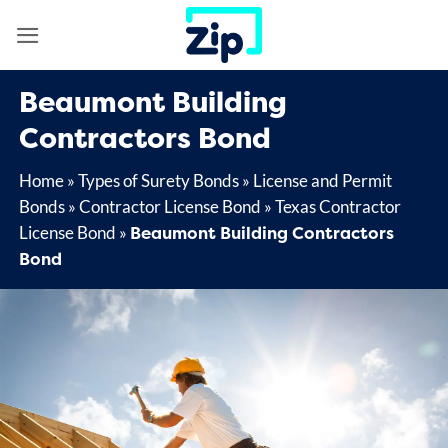
Skip
to
content
Beaumont Building
Contractors Bond
Home
»
Types of Surety Bonds
»
License and Permit
Bonds
»
Contractor License Bond
»
Texas Contractor
Beaumont Building Contractors
License Bond
»
Bond