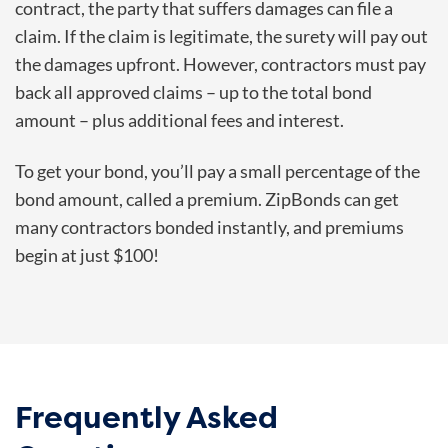
contract, the party that suffers damages can file a
claim. If the claim is legitimate, the surety will pay out
the damages upfront. However, contractors must pay
back all approved claims – up to the total bond
amount – plus additional fees and interest.
To get your bond, you’ll pay a small percentage of the
bond amount, called a premium. ZipBonds can get
many contractors bonded instantly, and premiums
begin at just $100!
Frequently Asked