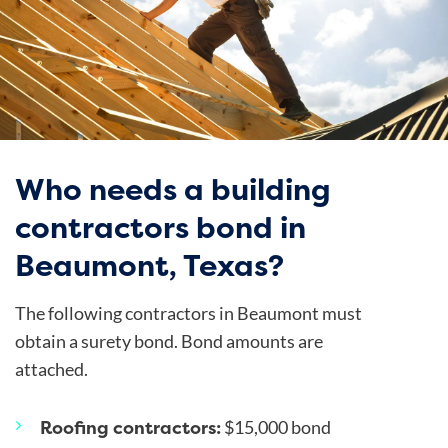
Who needs a building
contractors bond in
Beaumont, Texas?
The following contractors in Beaumont must
obtain a surety bond. Bond amounts are
attached.
Roofing contractors:
$15,000 bond