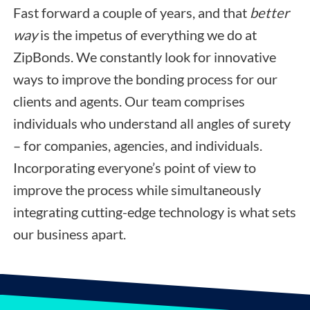
Fast forward a couple of years, and that
better
way
is the impetus of everything we do at
ZipBonds. We constantly look for innovative
ways to improve the bonding process for our
clients and agents. Our team comprises
individuals who understand all angles of surety
– for companies, agencies, and individuals.
Incorporating everyone’s point of view to
improve the process while simultaneously
integrating cutting-edge technology is what sets
our business apart.