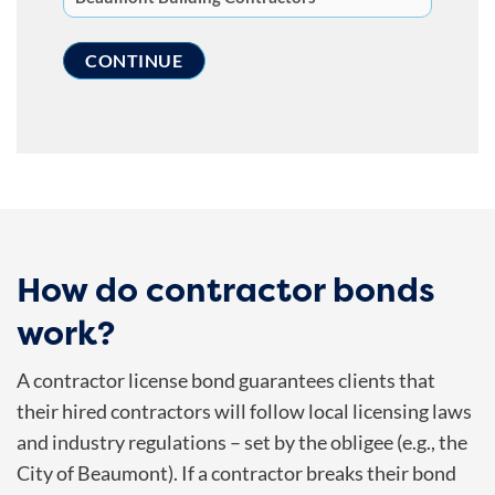
How do contractor bonds
work?
A contractor license bond guarantees clients that
their hired contractors will follow local licensing laws
and industry regulations – set by the obligee (e.g., the
City of Beaumont). If a contractor breaks their bond