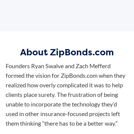
About ZipBonds.com
Founders Ryan Swalve and Zach Mefferd
formed the vision for ZipBonds.com when they
realized how overly complicated it was to help
clients place surety. The frustration of being
unable to incorporate the technology they’d
used in other insurance-focused projects left
them thinking “there has to be a better way.”