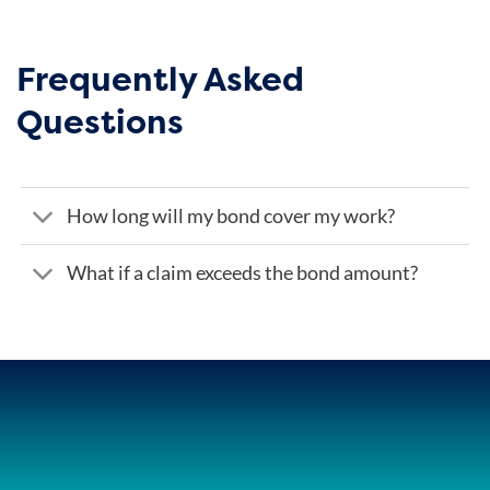
Frequently Asked
Questions
How long will my bond cover my work?
What if a claim exceeds the bond amount?