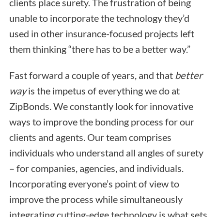
clients place surety. The frustration of being
unable to incorporate the technology they’d
used in other insurance-focused projects left
them thinking “there has to be a better way.”
Fast forward a couple of years, and that
better
way
is the impetus of everything we do at
ZipBonds. We constantly look for innovative
ways to improve the bonding process for our
clients and agents. Our team comprises
individuals who understand all angles of surety
– for companies, agencies, and individuals.
Incorporating everyone’s point of view to
improve the process while simultaneously
integrating cutting-edge technology is what sets