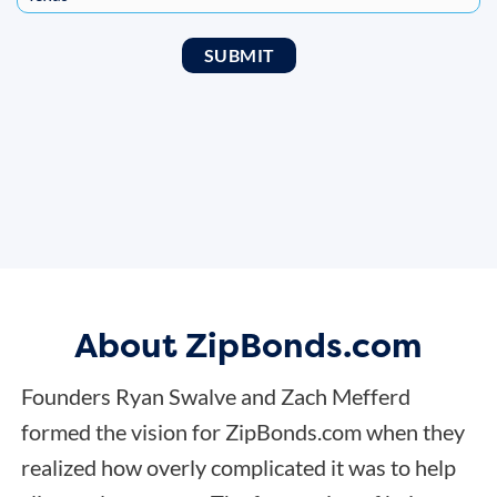
About ZipBonds.com
Founders Ryan Swalve and Zach Mefferd
formed the vision for ZipBonds.com when they
realized how overly complicated it was to help