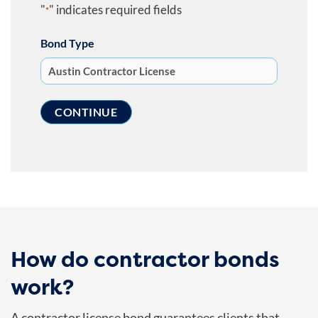
"
" indicates required fields
*
Bond Type
How do contractor bonds
work?
A contractor license bond guarantees clients that