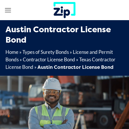
Skip
to
content
Austin Contractor License
Bond
Home
»
Types of Surety Bonds
»
License and Permit
Bonds
»
Contractor License Bond
»
Texas Contractor
Austin Contractor License Bond
License Bond
»