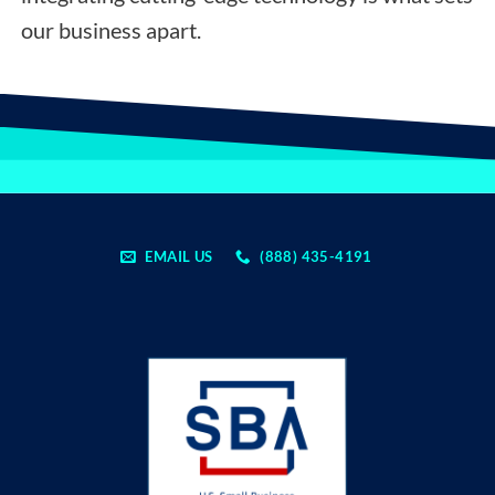
our business apart.
EMAIL US
(888) 435-4191