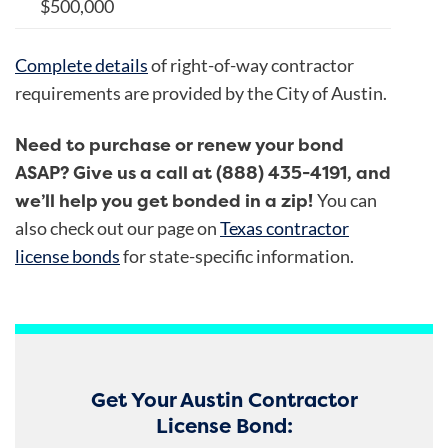
$500,000
Complete details
of right-of-way contractor
requirements are provided by the City of Austin.
Need to purchase or renew your bond
ASAP? Give us a call at (888) 435-4191, and
we’ll help you get bonded in a zip!
You can
also check out our page on
Texas contractor
license bonds
for state-specific information.
Get Your Austin Contractor
License Bond: