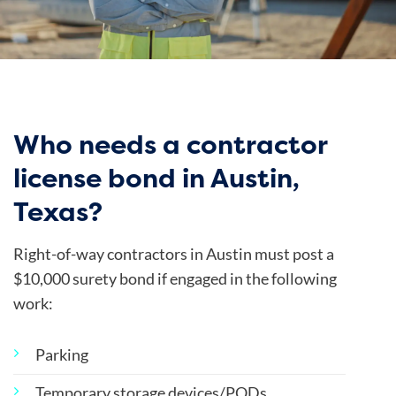
Who needs a contractor
license bond in Austin,
Texas?
Right-of-way contractors in Austin must post a
$10,000 surety bond if engaged in the following
work:
Parking
Temporary storage devices/PODs