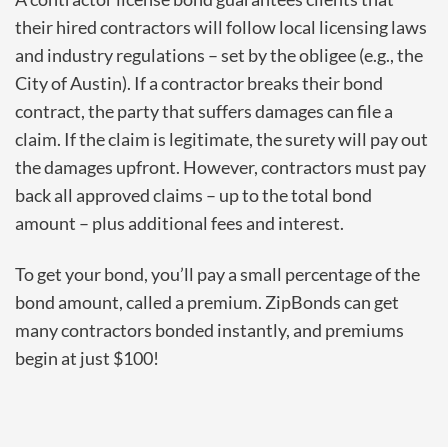
their hired contractors will follow local licensing laws
and industry regulations – set by the obligee (e.g., the
City of Austin). If a contractor breaks their bond
contract, the party that suffers damages can file a
claim. If the claim is legitimate, the surety will pay out
the damages upfront. However, contractors must pay
back all approved claims – up to the total bond
amount – plus additional fees and interest.
To get your bond, you’ll pay a small percentage of the
bond amount, called a premium. ZipBonds can get
many contractors bonded instantly, and premiums
begin at just $100!