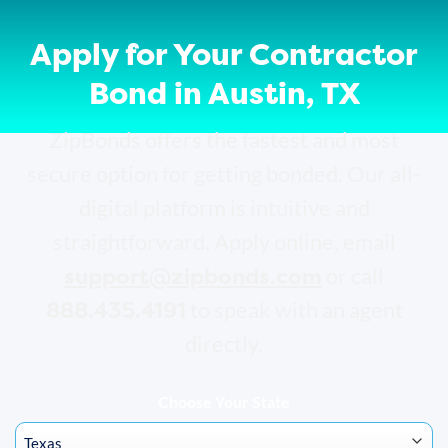
Apply for Your Contractor
Bond in Austin, TX
ZipBonds offers the fastest and most
secure option for getting bonded. Our all-
digital platform is intuitive and
straightforward. Apply online, email
support@zipbonds.com
or call
888.435.4191
to speak with an agent
directly.
Choose Your State