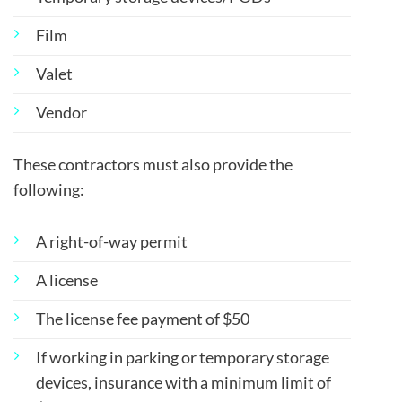
Film
Valet
Vendor
These contractors must also provide the
following:
A right-of-way permit
A license
The license fee payment of $50
If working in parking or temporary storage
devices, insurance with a minimum limit of