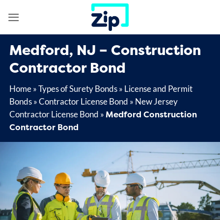
Skip
to
content
Medford, NJ – Construction
Contractor Bond
Home
»
Types of Surety Bonds
»
License and Permit
Bonds
»
Contractor License Bond
»
New Jersey
Medford Construction
Contractor License Bond
»
Contractor Bond