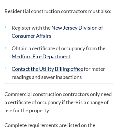
Residential construction contractors must also:
Register with the
New Jersey Division of
Consumer Affairs
Obtain a certificate of occupancy from the
Medford Fire Department
Contact the Utility Billing office
for meter
readings and sewer inspections
Commercial construction contractors only need
a certificate of occupancy if there is a change of
use for the property.
Complete requirements are listed on the