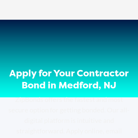
Apply for Your Contractor
Bond in Medford, NJ
ZipBonds offers the fastest and most
secure option for getting bonded. Our all-
digital platform is intuitive and
straightforward. Apply online, email