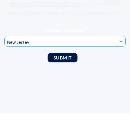
support@zipbonds.com
(888)
or call
435-4191
to speak with an agent directly.
Choose Your State