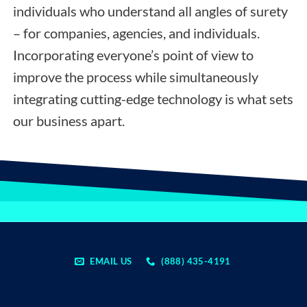
individuals who understand all angles of surety
– for companies, agencies, and individuals.
Incorporating everyone’s point of view to
improve the process while simultaneously
integrating cutting-edge technology is what sets
our business apart.
EMAIL US
(888) 435-4191