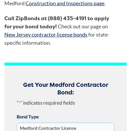
Medford
Construction and Inspections page
.
Call ZipBonds at (888) 435-4191 to apply
for your bond today!
Check out our page on
New Jersey contractor license bonds
for state-
specific information.
Get Your Medford Contractor
Bond:
"
" indicates required fields
*
Bond Type