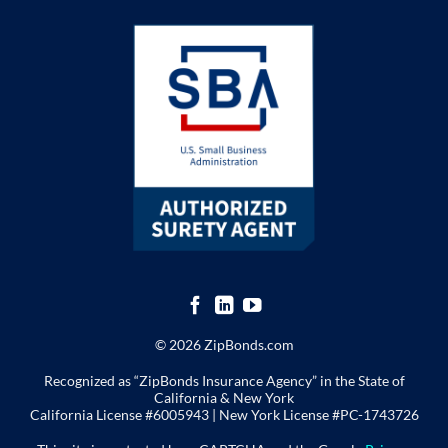
© 2026 ZipBonds.com
Recognized as “ZipBonds Insurance Agency” in the State of
California & New York
California License #6005943 |
New York License
#PC-1743726