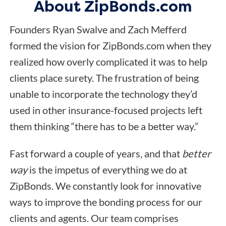
About ZipBonds.com
Founders Ryan Swalve and Zach Mefferd
formed the vision for ZipBonds.com when they
realized how overly complicated it was to help
clients place surety. The frustration of being
unable to incorporate the technology they’d
used in other insurance-focused projects left
them thinking “there has to be a better way.”
Fast forward a couple of years, and that
better
way
is the impetus of everything we do at
ZipBonds. We constantly look for innovative
ways to improve the bonding process for our
clients and agents. Our team comprises