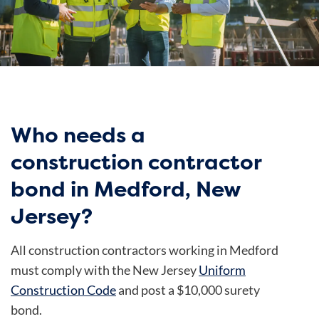
Who needs a
construction contractor
bond in Medford, New
Jersey?
All construction contractors working in Medford
must comply with the New Jersey
Uniform
Construction Code
and post a $10,000 surety
bond.