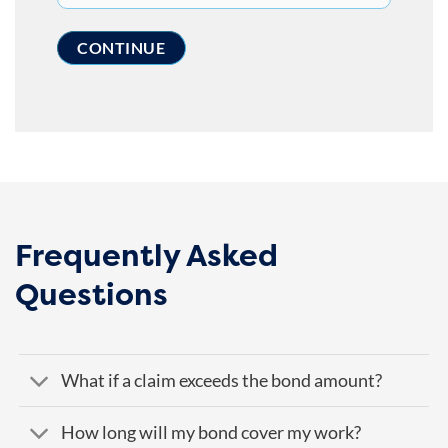
Frequently Asked
Questions
What if a claim exceeds the bond amount?
How long will my bond cover my work?