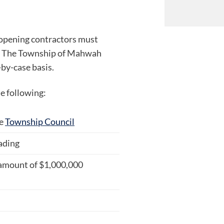
opening contractors must
d. The Township of Mahwah
by-case basis.
e following:
he
Township Council
ading
 amount of $1,000,000