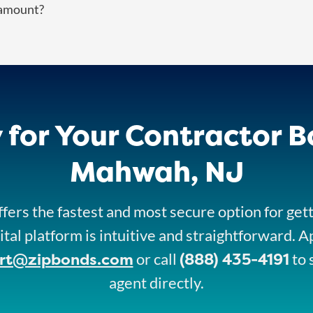
 amount?
 for Your Contractor B
Mahwah, NJ
fers the fastest and most secure option for get
ital platform is intuitive and straightforward. A
rt@zipbonds.com
(888) 435-4191
or call
to 
agent directly.