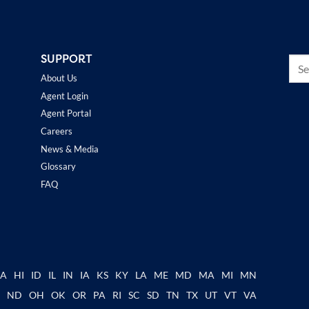
SUPPORT
About Us
Agent Login
Agent Portal
Careers
News & Media
Glossary
FAQ
GA
HI
ID
IL
IN
IA
KS
KY
LA
ME
MD
MA
MI
MN
C
ND
OH
OK
OR
PA
RI
SC
SD
TN
TX
UT
VT
VA