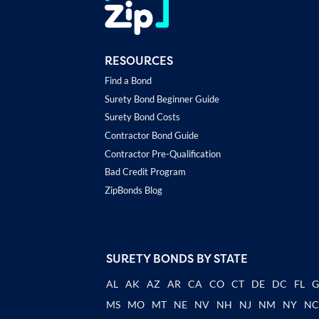
RESOURCES
Find a Bond
Surety Bond Beginner Guide
Surety Bond Costs
Contractor Bond Guide
Contractor Pre-Qualification
Bad Credit Program
ZipBonds Blog
SURETY BONDS BY STATE
AL
AK
AZ
AR
CA
CO
CT
DE
DC
FL
MS
MO
MT
NE
NV
NH
NJ
NM
NY
N