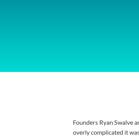
Founders Ryan Swalve an
overly complicated it was