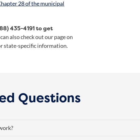
hapter 28 of the municipal
888) 435-4191 to get
can also check out our page on
r state-specific information.
ed Questions
work?