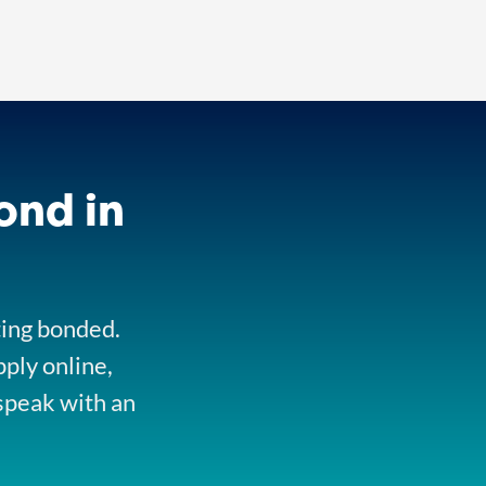
ond in
ting bonded.
pply online,
speak with an