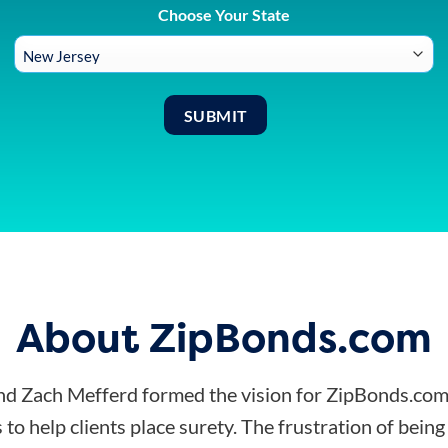
Choose Your State
About ZipBonds.com
d Zach Mefferd formed the vision for ZipBonds.com
 to help clients place surety. The frustration of bein