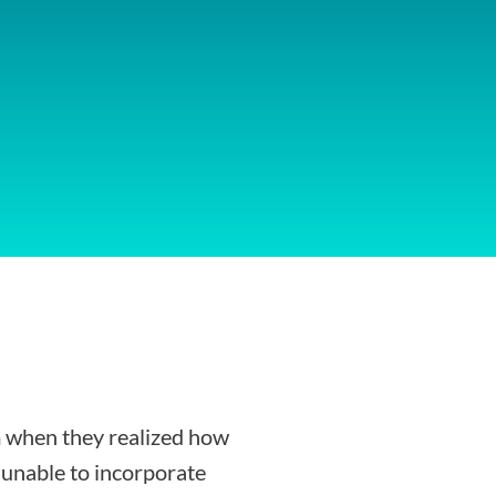
 when they realized how
g unable to incorporate