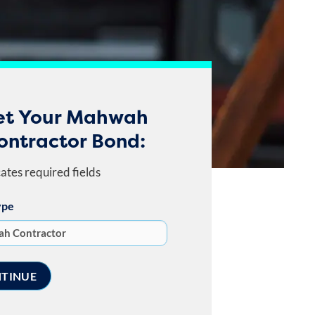
et Your Mahwah
ontractor Bond:
cates required fields
ype