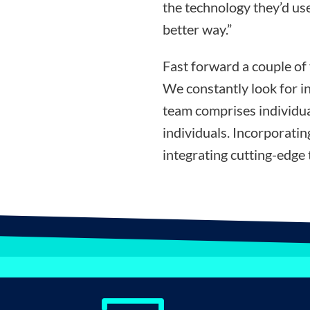
the technology they’d use
better way.”
Fast forward a couple of
We constantly look for i
team comprises individua
individuals. Incorporati
integrating cutting-edge 