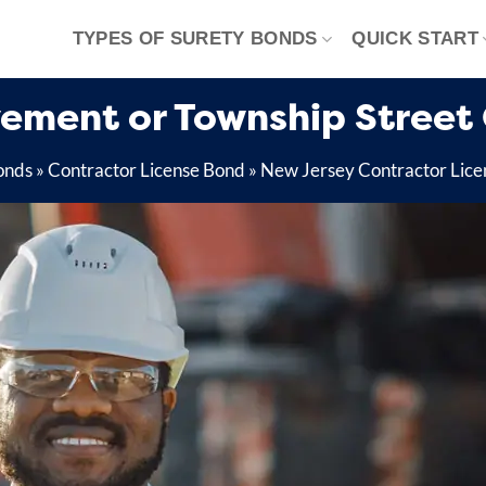
TYPES OF SURETY BONDS
QUICK START
ement or Township Street
onds
»
Contractor License Bond
»
New Jersey Contractor Lice