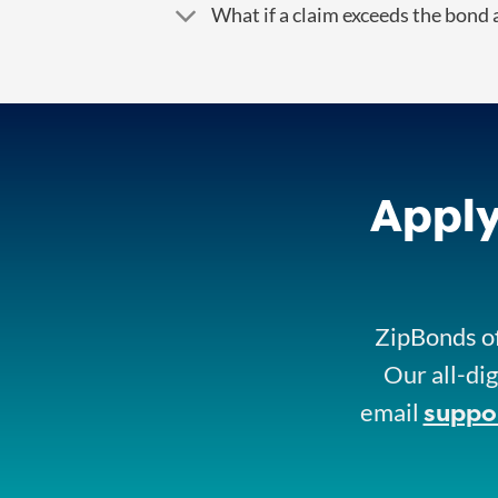
What if a claim exceeds the bond
Apply
ZipBonds of
Our all-dig
suppo
email