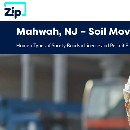
Skip
to
content
Mahwah, NJ – Soil Mov
Home
»
Types of Surety Bonds
»
License and Permit B