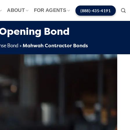
ABOUT
FOR AGENTS
(888)-435-4191
 Opening Bond
Mahwah Contractor Bonds
nse Bond
»