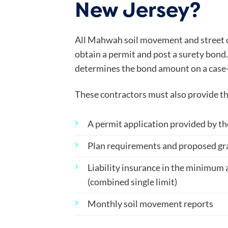
New Jersey?
All Mahwah soil movement and street 
obtain a permit and post a surety bon
determines the bond amount on a case-
These contractors must also provide th
A permit application provided by t
Plan requirements and proposed gr
Liability insurance in the minimum
(combined single limit)
Monthly soil movement reports