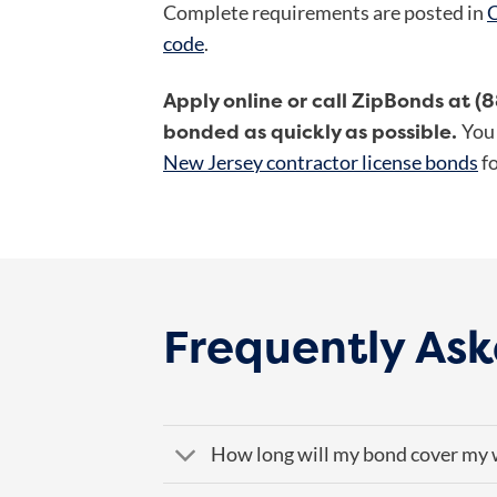
Complete requirements are posted in
C
code
.
Apply online or call ZipBonds at (
bonded as quickly as possible.
You 
New Jersey contractor license bonds
fo
Frequently Ask
How long will my bond cover my 