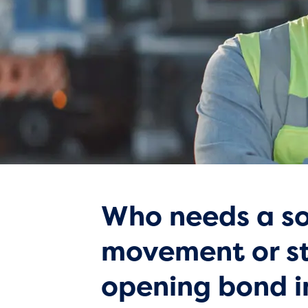
Who needs a so
movement or s
opening bond 