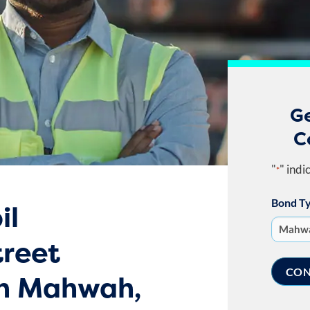
G
C
"
" indi
*
Bond T
il
treet
in Mahwah,