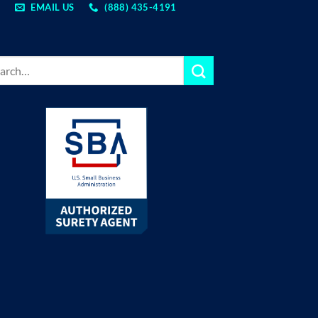
EMAIL US
(888) 435-4191