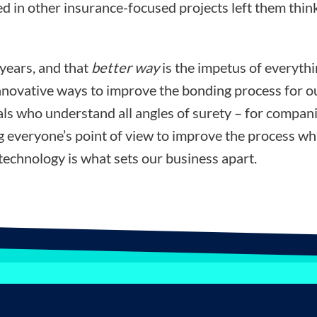
d in other insurance-focused projects left them think
 years, and that
better way
is the impetus of everyth
nnovative ways to improve the bonding process for ou
ls who understand all angles of surety – for compani
ng everyone’s point of view to improve the process wh
technology is what sets our business apart.