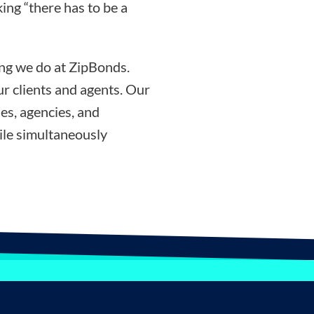
ing “there has to be a
ing we do at ZipBonds.
r clients and agents. Our
es, agencies, and
ile simultaneously