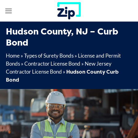
Skip
to
content
Hudson County, NJ – Curb
Bond
Home
»
Types of Surety Bonds
»
License and Permit
Bonds
»
Contractor License Bond
»
New Jersey
Hudson County Curb
Contractor License Bond
»
Bond