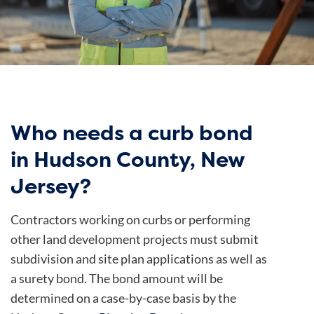
Who needs a curb bond
in Hudson County, New
Jersey?
Contractors working on curbs or performing
other land development projects must submit
subdivision and site plan applications as well as
a surety bond. The bond amount will be
determined on a case-by-case basis by the