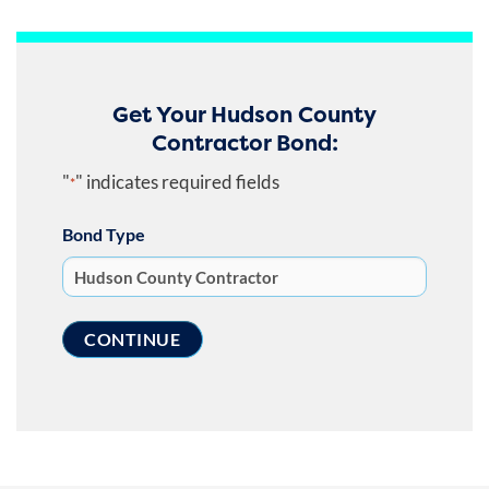
Get Your Hudson County
Contractor Bond:
"
" indicates required fields
*
Bond Type