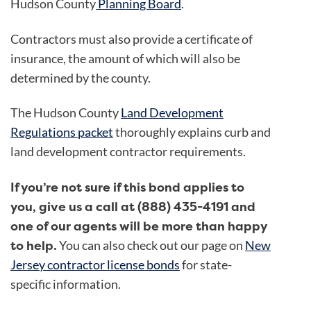
Hudson County
Planning Board
.
Contractors must also provide a certificate of
insurance, the amount of which will also be
determined by the county.
The Hudson County
Land Development
Regulations packet
thoroughly explains curb and
land development contractor requirements.
If you’re not sure if this bond applies to
you, give us a call at (888) 435-4191 and
one of our agents will be more than happy
to help.
You can also check out our page on
New
Jersey contractor license bonds
for state-
specific information.