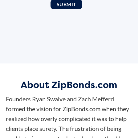
About ZipBonds.com
Founders Ryan Swalve and Zach Mefferd
formed the vision for ZipBonds.com when they
realized how overly complicated it was to help
clients place surety. The frustration of being