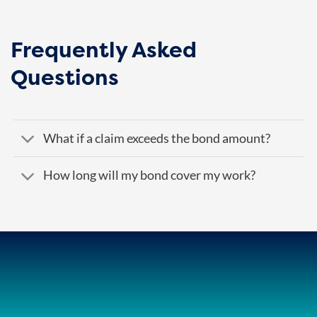
Frequently Asked
Questions
What if a claim exceeds the bond amount?
How long will my bond cover my work?