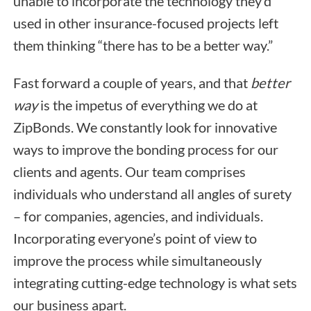
unable to incorporate the technology they’d
used in other insurance-focused projects left
them thinking “there has to be a better way.”
Fast forward a couple of years, and that
better
way
is the impetus of everything we do at
ZipBonds. We constantly look for innovative
ways to improve the bonding process for our
clients and agents. Our team comprises
individuals who understand all angles of surety
– for companies, agencies, and individuals.
Incorporating everyone’s point of view to
improve the process while simultaneously
integrating cutting-edge technology is what sets
our business apart.