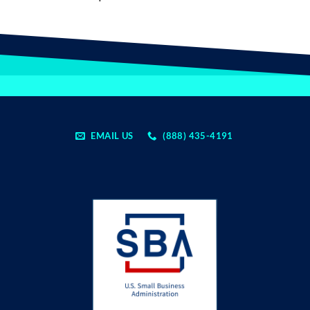
EMAIL US
(888) 435-4191