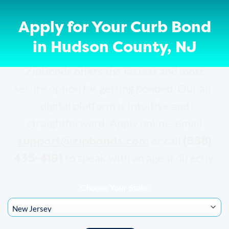
Apply for Your Curb Bond
in Hudson County, NJ
ZipBonds offers the fastest and most
secure option for getting bonded. Our all-
digital platform is intuitive and
straightforward. Apply online, email
support@zipbonds.com
(888)
or call
435-4191
to speak with an agent directly.
Choose Your State