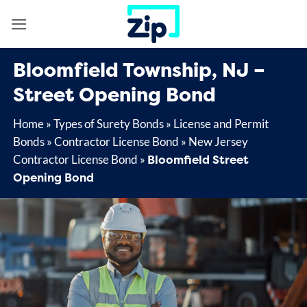
Skip
to
content
Bloomfield Township, NJ –
Street Opening Bond
Home
»
Types of Surety Bonds
»
License and Permit
Bonds
»
Contractor License Bond
»
New Jersey
Bloomfield Street
Contractor License Bond
»
Opening Bond