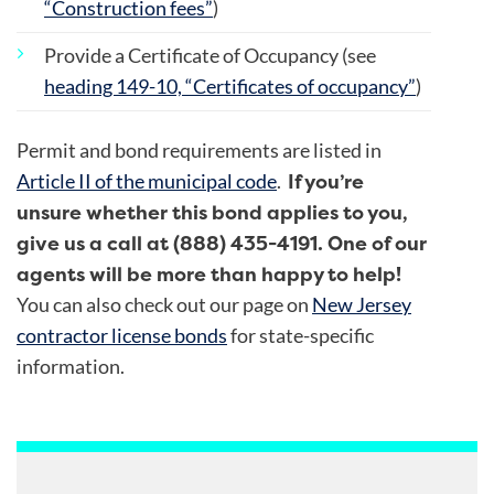
“Construction fees”
)
Provide a Certificate of Occupancy (see
heading 149-10, “Certificates of occupancy”
)
Permit and bond requirements are listed in
If you’re
Article II of the municipal code
.
unsure whether this bond applies to you,
give us a call at (888) 435-4191. One of our
agents will be more than happy to help!
You can also check out our page on
New Jersey
contractor license bonds
for state-specific
information.