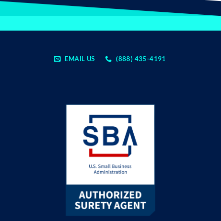
EMAIL US
(888) 435-4191