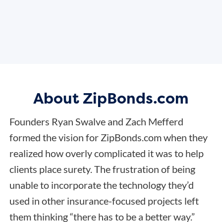
About ZipBonds.com
Founders Ryan Swalve and Zach Mefferd
formed the vision for ZipBonds.com when they
realized how overly complicated it was to help
clients place surety. The frustration of being
unable to incorporate the technology they’d
used in other insurance-focused projects left
them thinking “there has to be a better way.”