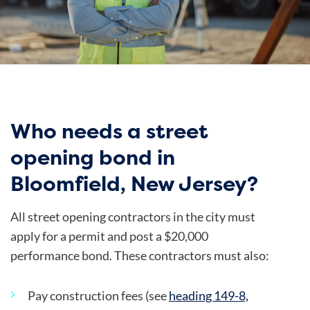
Who needs a street
opening bond in
Bloomfield, New Jersey?
All street opening contractors in the city must
apply for a permit and post a $20,000
performance bond. These contractors must also:
Pay construction fees (see
heading 149-8,