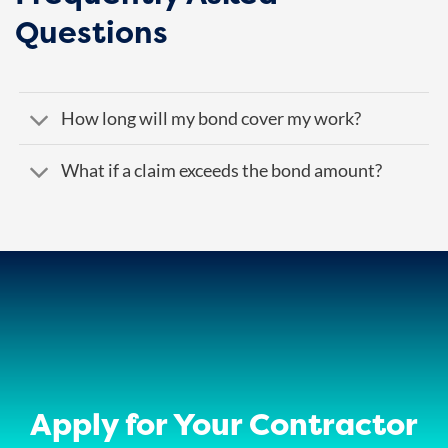
Questions
How long will my bond cover my work?
What if a claim exceeds the bond amount?
Apply for Your Contractor