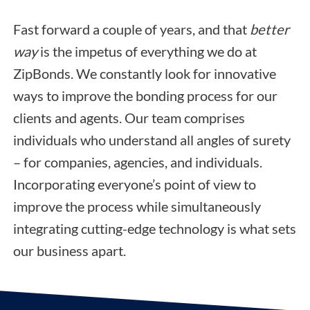
Fast forward a couple of years, and that
better
way
is the impetus of everything we do at
ZipBonds. We constantly look for innovative
ways to improve the bonding process for our
clients and agents. Our team comprises
individuals who understand all angles of surety
– for companies, agencies, and individuals.
Incorporating everyone’s point of view to
improve the process while simultaneously
integrating cutting-edge technology is what sets
our business apart.