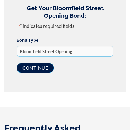
Get Your Bloomfield Street
Opening Bond:
"
" indicates required fields
*
Bond Type
Frequently Asked