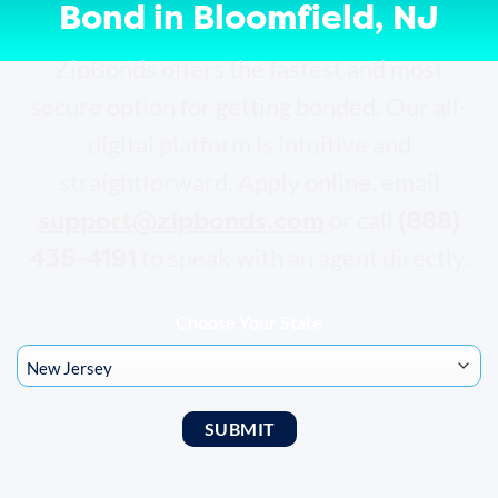
Bond in Bloomfield, NJ
ZipBonds offers the fastest and most
secure option for getting bonded. Our all-
digital platform is intuitive and
straightforward. Apply online, email
support@zipbonds.com
(888)
or call
435-4191
to speak with an agent directly.
Choose Your State