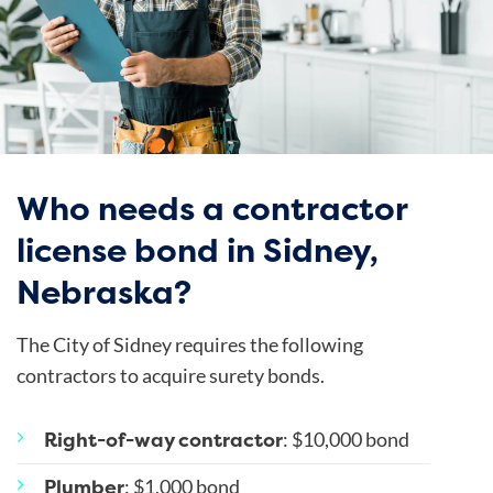
Who needs a contractor
license bond in Sidney,
Nebraska?
The City of Sidney requires the following
contractors to acquire surety bonds.
Right-of-way contractor
: $10,000 bond
Plumber
: $1,000 bond