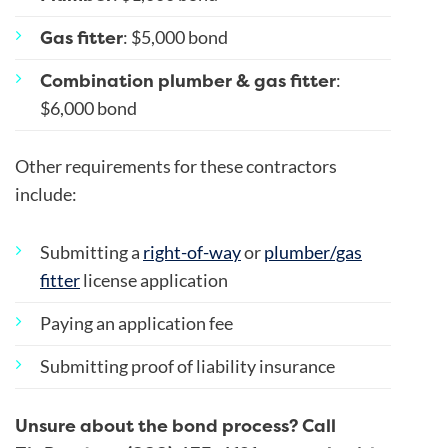
Gas fitter
: $5,000 bond
Combination plumber & gas fitter
:
$6,000 bond
Other requirements for these contractors
include:
Submitting a
right-of-way
or
plumber/gas
fitter
license application
Paying an application fee
Submitting proof of liability insurance
Unsure about the bond process? Call