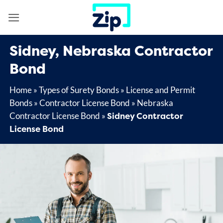
Skip
to
content
Sidney, Nebraska Contractor
Bond
Home
»
Types of Surety Bonds
»
License and Permit
Bonds
»
Contractor License Bond
»
Nebraska
Sidney Contractor
Contractor License Bond
»
License Bond