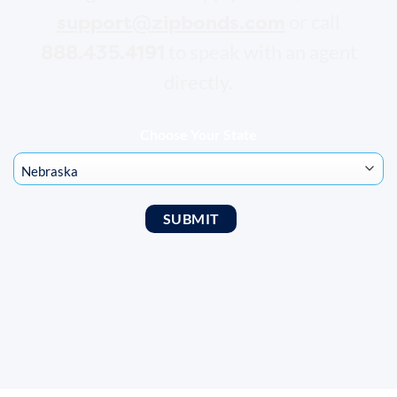
support@zipbonds.com
or call
888.435.4191
to speak with an agent
directly.
Choose Your State