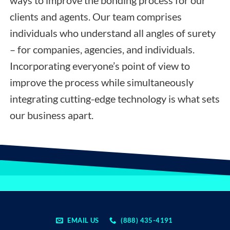
clients and agents. Our team comprises
individuals who understand all angles of surety
– for companies, agencies, and individuals.
Incorporating everyone’s point of view to
improve the process while simultaneously
integrating cutting-edge technology is what sets
our business apart.
EMAIL US
(888) 435-4191