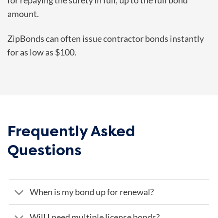
for repaying the surety in full, up to the full bond
amount.
ZipBonds can often issue contractor bonds instantly
for as low as $100.
Frequently Asked
Questions
When is my bond up for renewal?
Will I need multiple license bonds?