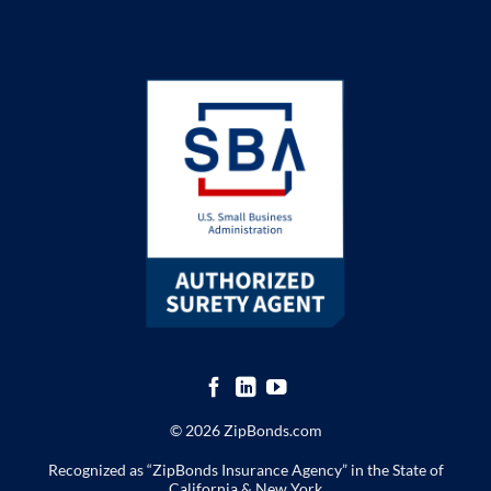
© 2026 ZipBonds.com
Recognized as “ZipBonds Insurance Agency” in the State of
California & New York