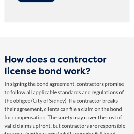
How does a contractor
license bond work?
In signing the bond agreement, contractors promise
to follow all applicable standards and regulations of
the obligee (City of Sidney).
If a contractor breaks
their agreement, clients can file a claim on the bond
for compensation. The surety may cover the cost of
valid claims upfront, but contractors are responsible