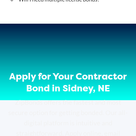
Apply for Your Contractor
Bond in Sidney, NE
ZipBonds offers the fastest and most
secure option for getting bonded. Our all-
digital platform is intuitive and
straightforward. Apply online, email