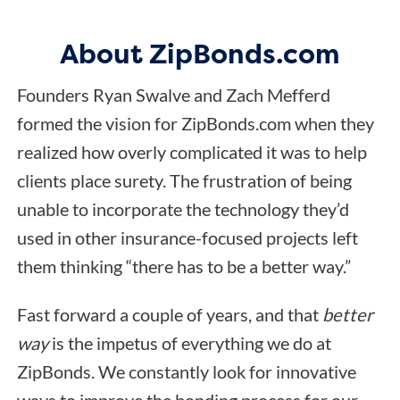
About ZipBonds.com
Founders Ryan Swalve and Zach Mefferd
formed the vision for ZipBonds.com when they
realized how overly complicated it was to help
clients place surety. The frustration of being
unable to incorporate the technology they’d
used in other insurance-focused projects left
them thinking “there has to be a better way.”
Fast forward a couple of years, and that
better
way
is the impetus of everything we do at
ZipBonds. We constantly look for innovative
ways to improve the bonding process for our