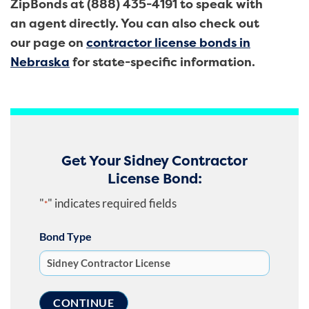
ZipBonds at (888) 435-4191 to speak with
an agent directly. You can also check out
our page on
contractor license bonds in
Nebraska
for state-specific information.
Get Your Sidney Contractor
License Bond:
"
" indicates required fields
*
Bond Type