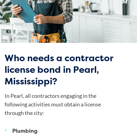
Who needs a contractor
license bond in Pearl,
Mississippi?
In Pearl, all contractors engaging in the
following activities must obtain a license
through the city:
Plumbing