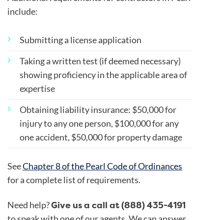
include:
Submitting a license application
Taking a written test (if deemed necessary)
showing proficiency in the applicable area of
expertise
Obtaining liability insurance: $50,000 for
injury to any one person, $100,000 for any
one accident, $50,000 for property damage
See
Chapter 8 of the Pearl Code of Ordinances
for a complete list of requirements.
Give us a call at (888) 435-4191
Need help?
to speak with one of our agents. We can answer