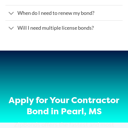
When do I need to renew my bond?
Will I need multiple license bonds?
Apply for Your Contractor
Bond in Pearl, MS
ZipBonds offers the fastest and most