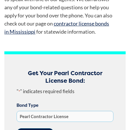
any of your bond-related questions or help you
apply for your bond over the phone. You can also
check out our page on
contractor license bonds
in Mississippi
for statewide information.
Get Your Pearl Contractor
License Bond:
"
" indicates required fields
*
Bond Type