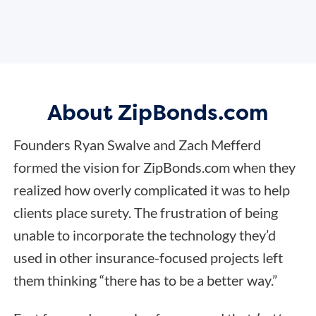
About ZipBonds.com
Founders Ryan Swalve and Zach Mefferd
formed the vision for ZipBonds.com when they
realized how overly complicated it was to help
clients place surety. The frustration of being
unable to incorporate the technology they’d
used in other insurance-focused projects left
them thinking “there has to be a better way.”