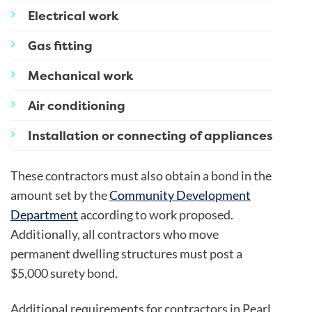
Electrical work
Gas fitting
Mechanical work
Air conditioning
Installation or connecting of appliances
These contractors must also obtain a bond in the
amount set by the
Community Development
Department
according to work proposed.
Additionally, all contractors who move
permanent dwelling structures must post a
$5,000 surety bond.
Additional requirements for contractors in Pearl