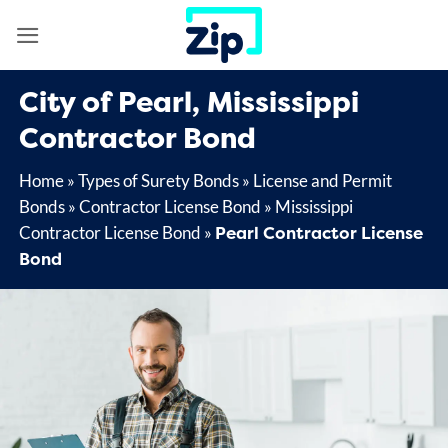
Skip
to
content
City of Pearl, Mississippi
Contractor Bond
Home
»
Types of Surety Bonds
»
License and Permit
Bonds
»
Contractor License Bond
»
Mississippi
Pearl Contractor License
Contractor License Bond
»
Bond