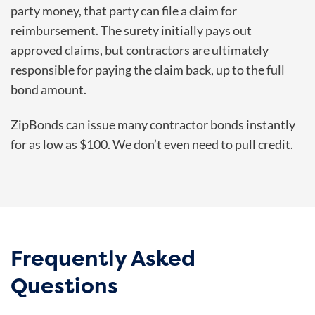
party money, that party can file a claim for
reimbursement. The surety initially pays out
approved claims, but contractors are ultimately
responsible for paying the claim back, up to the full
bond amount.
ZipBonds can issue many contractor bonds instantly
for as low as $100. We don’t even need to pull credit.
Frequently Asked
Questions