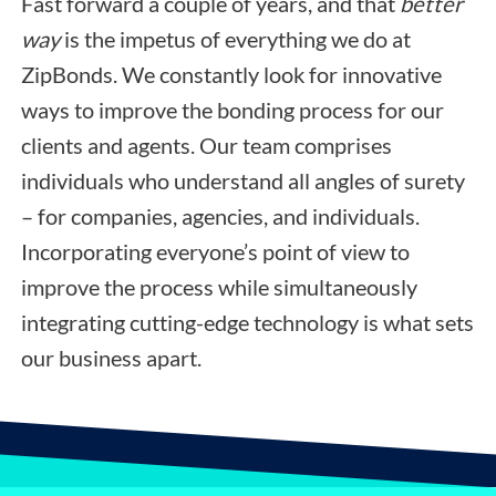
Fast forward a couple of years, and that
better
way
is the impetus of everything we do at
ZipBonds. We constantly look for innovative
ways to improve the bonding process for our
clients and agents. Our team comprises
individuals who understand all angles of surety
– for companies, agencies, and individuals.
Incorporating everyone’s point of view to
improve the process while simultaneously
integrating cutting-edge technology is what sets
our business apart.