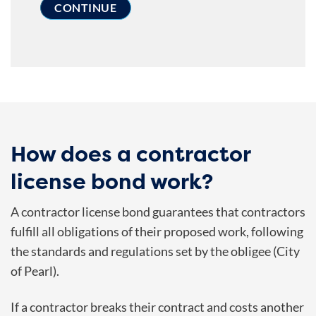
How does a contractor
license bond work?
A contractor license bond guarantees that contractors
fulfill all obligations of their proposed work, following
the standards and regulations set by the obligee (City
of Pearl).
If a contractor breaks their contract and costs another