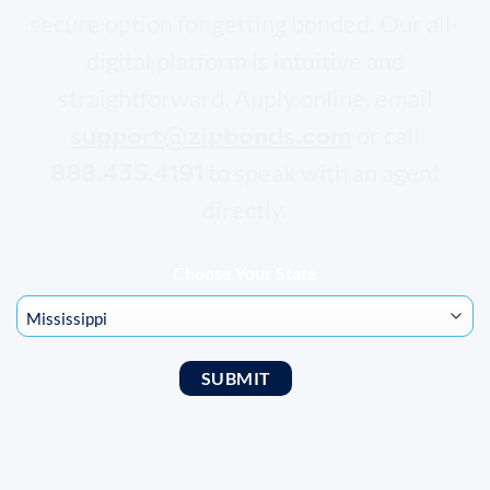
secure option for getting bonded. Our all-
digital platform is intuitive and
straightforward. Apply online, email
support@zipbonds.com
or call
888.435.4191
to speak with an agent
directly.
Choose Your State