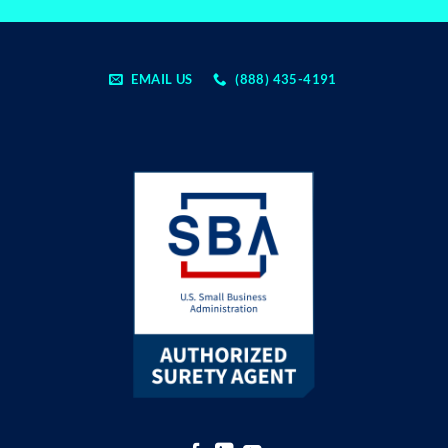
EMAIL US
(888) 435-4191