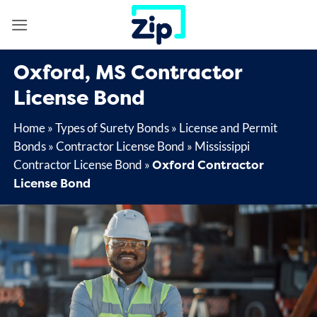
Skip
to
content
Oxford, MS Contractor
License Bond
Home
»
Types of Surety Bonds
»
License and Permit
Bonds
»
Contractor License Bond
»
Mississippi
Oxford Contractor
Contractor License Bond
»
License Bond