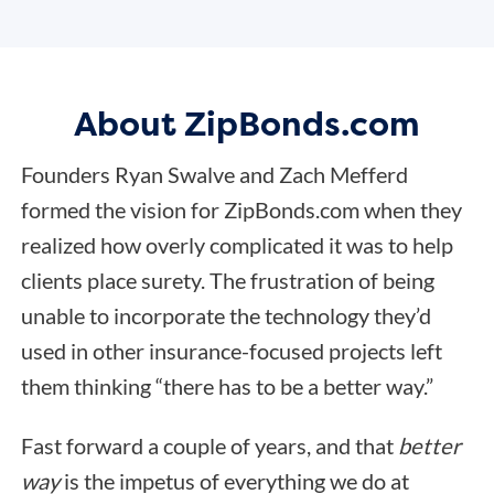
About ZipBonds.com
Founders Ryan Swalve and Zach Mefferd
formed the vision for ZipBonds.com when they
realized how overly complicated it was to help
clients place surety. The frustration of being
unable to incorporate the technology they’d
used in other insurance-focused projects left
them thinking “there has to be a better way.”
Fast forward a couple of years, and that
better
way
is the impetus of everything we do at