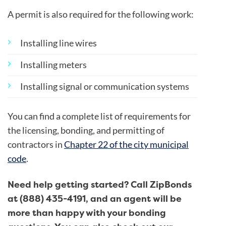
A permit is also required for the following work:
Installing line wires
Installing meters
Installing signal or communication systems
You can find a complete list of requirements for
the licensing, bonding, and permitting of
contractors in
Chapter 22 of the city municipal
code
.
Need help getting started? Call ZipBonds
at (888) 435-4191, and an agent will be
more than happy with your bonding