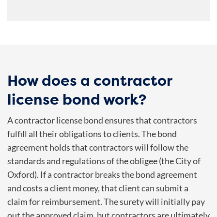
How does a contractor
license bond work?
A contractor license bond ensures that contractors
fulfill all their obligations to clients. The bond
agreement holds that contractors will follow the
standards and regulations of the obligee (the City of
Oxford). If a contractor breaks the bond agreement
and costs a client money, that client can submit a
claim for reimbursement. The surety will initially pay
out the approved claim, but contractors are ultimately