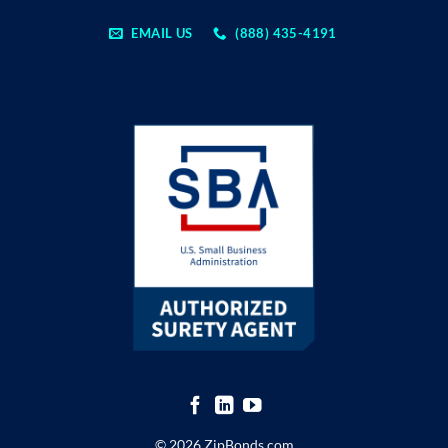
EMAIL US
(888) 435-4191
© 2026 ZipBonds.com