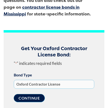
questions. You can also check out our
page on
contractor license bonds in
Mississippi
for state-specific information.
Get Your Oxford Contractor
License Bond:
"
" indicates required fields
*
Bond Type