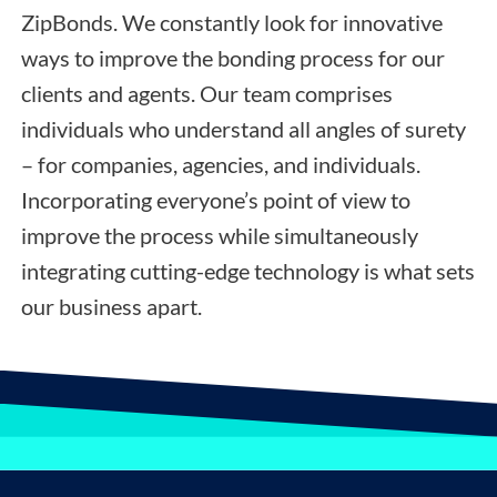
ZipBonds. We constantly look for innovative
ways to improve the bonding process for our
clients and agents. Our team comprises
individuals who understand all angles of surety
– for companies, agencies, and individuals.
Incorporating everyone’s point of view to
improve the process while simultaneously
integrating cutting-edge technology is what sets
our business apart.