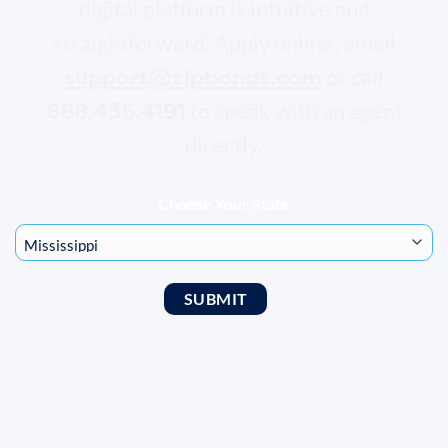
digital platform is intuitive and
straightforward. Apply online, email
support@zipbonds.com
or call
888.435.4191
to speak with an agent
directly.
Choose Your State