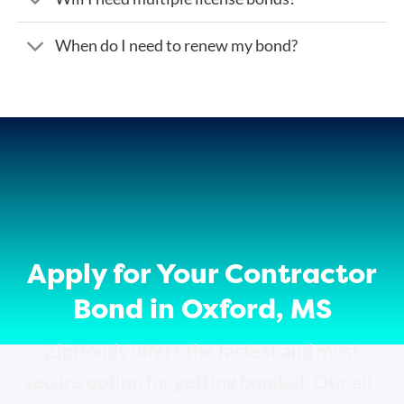
When do I need to renew my bond?
Apply for Your Contractor
Bond in Oxford, MS
ZipBonds offers the fastest and most
secure option for getting bonded. Our all-