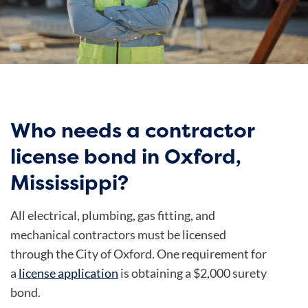
Who needs a contractor
license bond in Oxford,
Mississippi?
All electrical, plumbing, gas fitting, and
mechanical contractors must be licensed
through the City of Oxford. One requirement for
a
license application
is obtaining a $2,000 surety
bond.