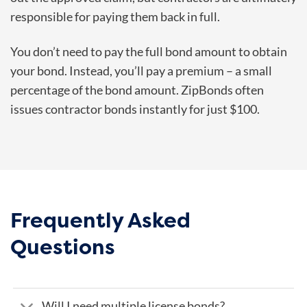
responsible for paying them back in full.
You don’t need to pay the full bond amount to obtain
your bond. Instead, you’ll pay a premium – a small
percentage of the bond amount. ZipBonds often
issues contractor bonds instantly for just $100.
Frequently Asked
Questions
Will I need multiple license bonds?