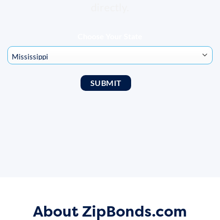
directly.
Choose Your State
About ZipBonds.com