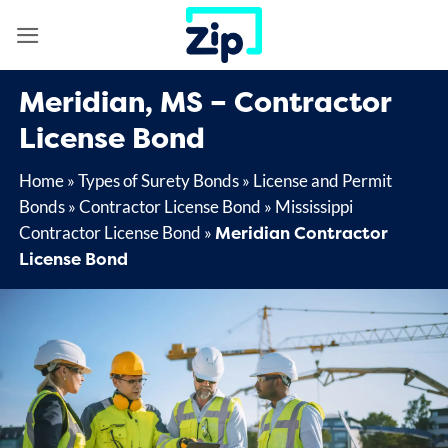
Skip
to
content
Meridian, MS – Contractor
License Bond
Home
»
Types of Surety Bonds
»
License and Permit
Bonds
»
Contractor License Bond
»
Mississippi
Meridian Contractor
Contractor License Bond
»
License Bond