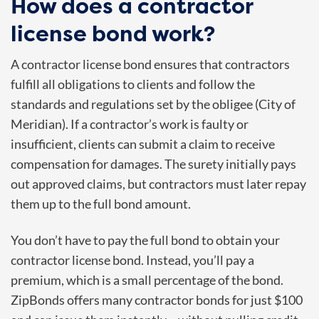
How does a contractor
license bond work?
A contractor license bond ensures that contractors
fulfill all obligations to clients and follow the
standards and regulations set by the obligee (City of
Meridian). If a contractor’s work is faulty or
insufficient, clients can submit a claim to receive
compensation for damages. The surety initially pays
out approved claims, but contractors must later repay
them up to the full bond amount.
You don’t have to pay the full bond to obtain your
contractor license bond. Instead, you’ll pay a
premium, which is a small percentage of the bond.
ZipBonds offers many contractor bonds for just $100