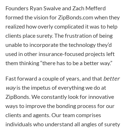
Founders Ryan Swalve and Zach Mefferd
formed the vision for ZipBonds.com when they
realized how overly complicated it was to help
clients place surety. The frustration of being
unable to incorporate the technology they’d
used in other insurance-focused projects left
them thinking “there has to be a better way.”
Fast forward a couple of years, and that
better
way
is the impetus of everything we do at
ZipBonds. We constantly look for innovative
ways to improve the bonding process for our
clients and agents. Our team comprises
individuals who understand all angles of surety