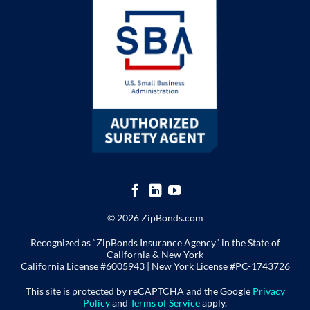
© 2026 ZipBonds.com
Recognized as “ZipBonds Insurance Agency” in the State of
California & New York
California License #6005943 |
New York License
#PC-1743726
This site is protected by reCAPTCHA and the Google
Privacy
Policy
and
Terms of Service
apply.