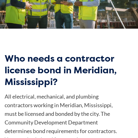
Who needs a contractor
license bond in Meridian,
Mississippi?
All electrical, mechanical, and plumbing
contractors working in Meridian, Mississippi,
must be licensed and bonded by the city. The
Community Development Department
determines bond requirements for contractors.