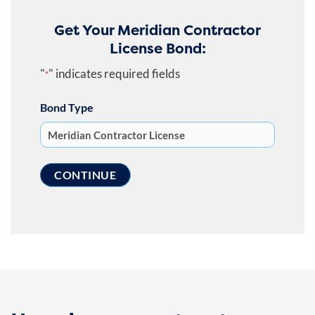
Get Your Meridian Contractor
License Bond:
"
" indicates required fields
*
Bond Type