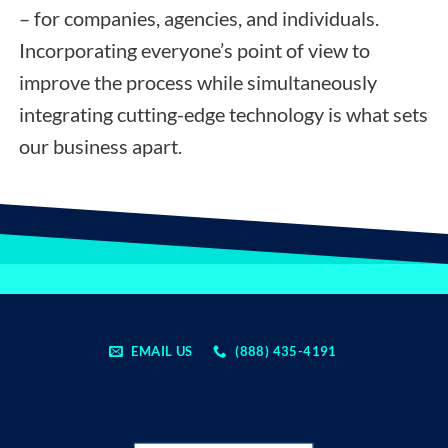
– for companies, agencies, and individuals.
Incorporating everyone’s point of view to
improve the process while simultaneously
integrating cutting-edge technology is what sets
our business apart.
EMAIL US
(888) 435-4191