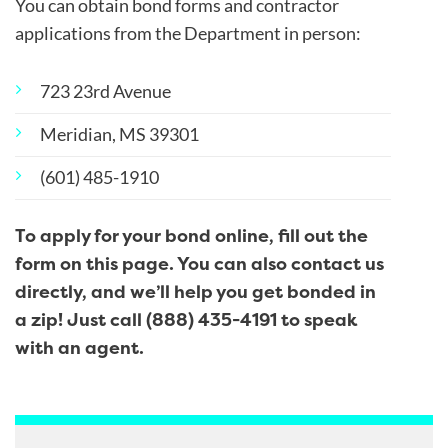
You can obtain bond forms and contractor
applications from the Department in person:
723 23
rd
Avenue
Meridian, MS 39301
(601) 485-1910
To apply for your bond online, fill out the
form on this page. You can also contact us
directly, and we’ll help you get bonded in
a zip! Just call (888) 435-4191 to speak
with an agent.