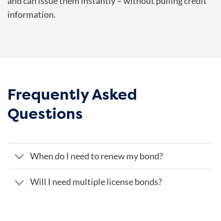
and can issue them instantly – without pulling credit
information.
Frequently Asked
Questions
When do I need to renew my bond?
Will I need multiple license bonds?