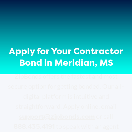
Apply for Your Contractor
Bond in Meridian, MS
ZipBonds offers the fastest and most
secure option for getting bonded. Our all-
digital platform is intuitive and
straightforward. Apply online, email
support@zipbonds.com
or call
888.435.4191
to speak with an agent