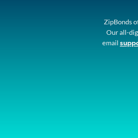
ZipBonds of
Our all-dig
supp
email