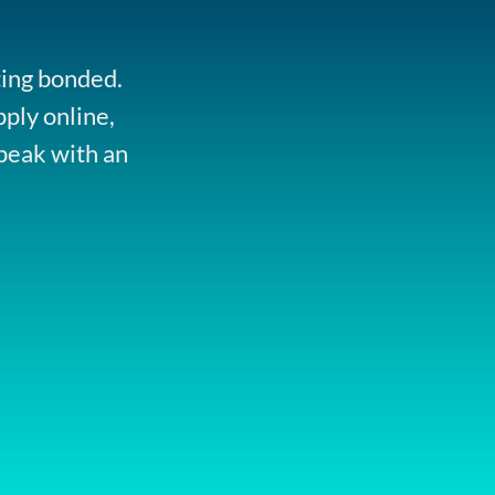
ting bonded.
pply online,
peak with an