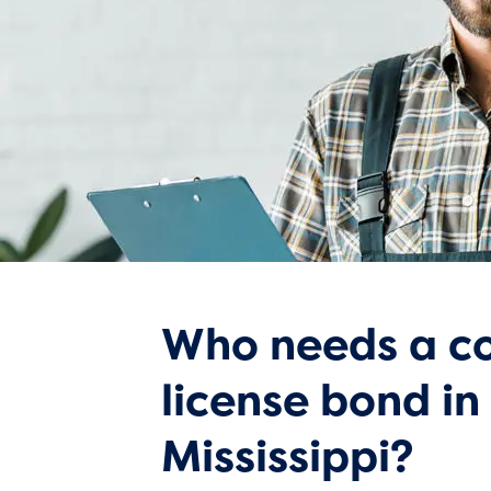
Who needs a co
license bond in
Mississippi?