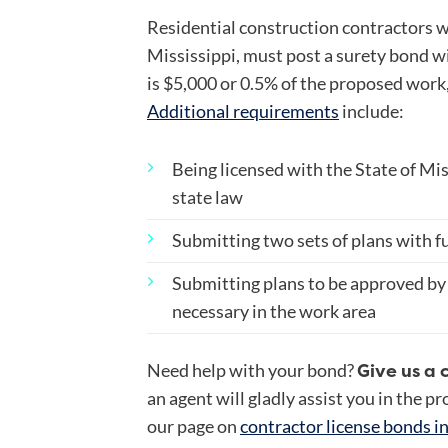
Residential construction contractors 
Mississippi, must post a surety bond w
is $5,000 or 0.5% of the proposed work,
Additional requirements
include:
Being licensed with the State of Mi
state law
Submitting two sets of plans with fu
Submitting plans to be approved by
necessary in the work area
Give us a 
Need help with your bond?
an agent will gladly assist you in the p
our page on
contractor license bonds i