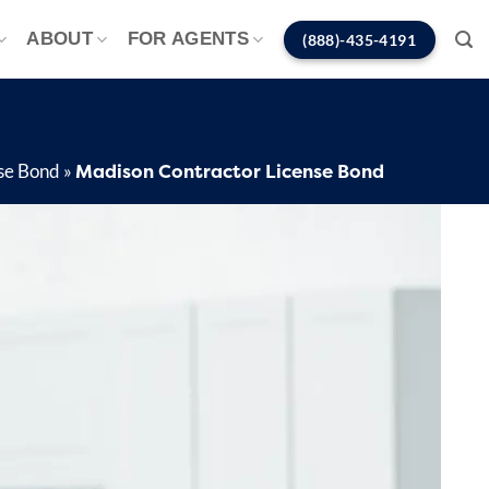
ABOUT
FOR AGENTS
(888)-435-4191
Madison Contractor License Bond
nse Bond
»