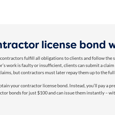
tractor license bond 
ontractors fulfill all obligations to clients and follow the
or’s work is faulty or insufficient, clients can submit a cl
claims, but contractors must later repay them up to the fu
obtain your contractor license bond. Instead, you’ll pay a p
tor bonds for just $100 and can issue them instantly – wit