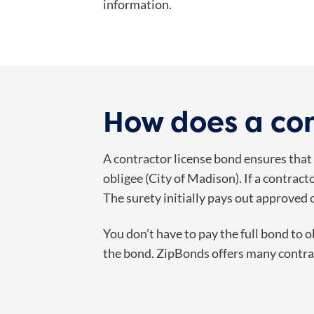
information.
How does a con
A contractor license bond ensures that c
obligee (City of Madison). If a contract
The surety initially pays out approved 
You don’t have to pay the full bond to 
the bond. ZipBonds offers many contrac