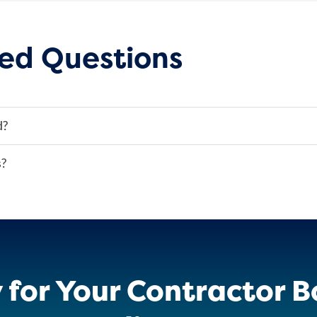
ed Questions
d?
s?
 for Your Contractor B