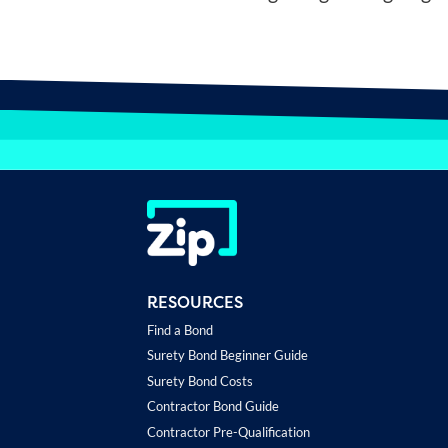
RESOURCES
Find a Bond
Surety Bond Beginner Guide
Surety Bond Costs
Contractor Bond Guide
Contractor Pre-Qualification