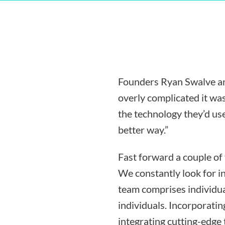
Founders Ryan Swalve an
overly complicated it was
the technology they’d use
better way.”
Fast forward a couple of
We constantly look for i
team comprises individua
individuals. Incorporati
integrating cutting-edge 