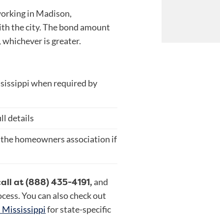
working in Madison,
ith the city. The bond amount
 whichever is greater.
ssissippi when required by
ll details
 the homeowners association if
call at (888) 435-4191,
and
rocess. You can also check out
n Mississippi
for state-specific