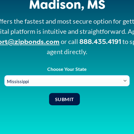
Madison, MS
fers the fastest and most secure option for get
ital platform is intuitive and straightforward. A
ort@zipbonds.com
888.435.4191
or call
to s
agent directly.
Choose Your State