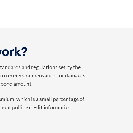
work?
 standards and regulations set by the
aim to receive compensation for damages.
ll bond amount.
remium, which is a small percentage of
hout pulling credit information.