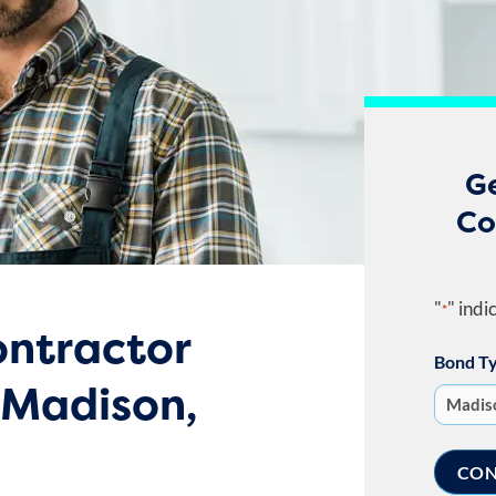
G
Co
"
" indi
*
ntractor
Bond T
 Madison,