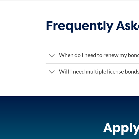
Frequently Ask
When do I need to renew my bon
Will I need multiple license bond
Apply