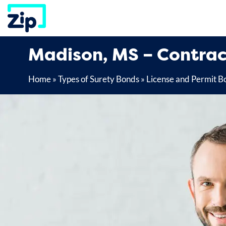
Skip
to
content
Madison, MS – Contrac
Home
»
Types of Surety Bonds
»
License and Permit B