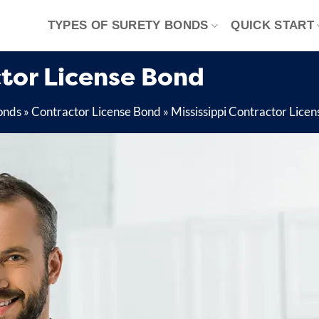
TYPES OF SURETY BONDS
QUICK START
tor License Bond
onds
»
Contractor License Bond
»
Mississippi Contractor Lice