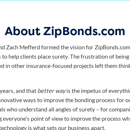
About ZipBonds.com
d Zach Mefferd formed the vision for ZipBonds.com
 to help clients place surety. The frustration of bein
d in other insurance-focused projects left them think
 years, and that
better way
is the impetus of everyth
nnovative ways to improve the bonding process for ou
ls who understand all angles of surety – for compani
ng everyone’s point of view to improve the process wh
technology is what sets our business apart.