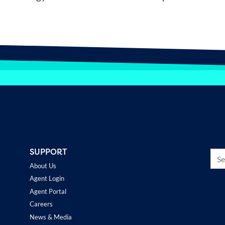
SUPPORT
About Us
Agent Login
Agent Portal
Careers
News & Media