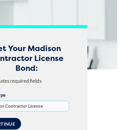
et Your Madison
ntractor License
Bond:
cates required fields
ype