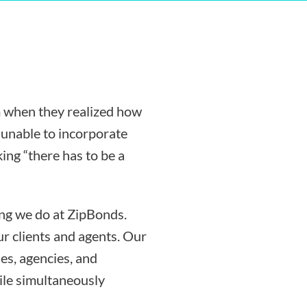
 when they realized how
g unable to incorporate
ing “there has to be a
ing we do at ZipBonds.
r clients and agents. Our
es, agencies, and
ile simultaneously