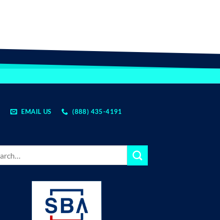
EMAIL US
(888) 435-4191