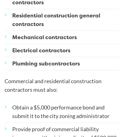
contractors
Residential construction general
contractors
Mechanical contractors
Electrical contractors
Plumbing subcontractors
Commercial and residential construction
contractors must also:
Obtain a $5,000 performance bond and
submit it to the city zoning administrator
Provide proof of commercial liability