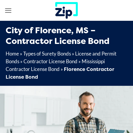
Skip
to
content
City of Florence, MS –
Contractor License Bond
Home
»
Types of Surety Bonds
»
License and Permit
Bonds
»
Contractor License Bond
»
Mississippi
Florence Contractor
Contractor License Bond
»
License Bond