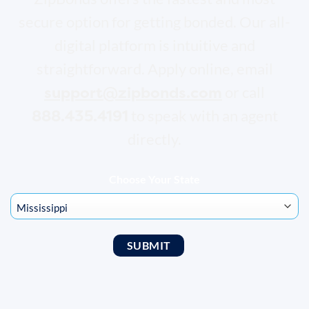
secure option for getting bonded. Our all-
digital platform is intuitive and
straightforward. Apply online, email
support@zipbonds.com
or call
888.435.4191
to speak with an agent
directly.
Choose Your State