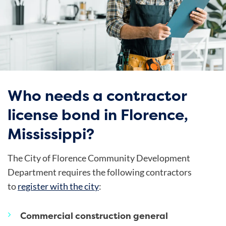
Who needs a contractor
license bond in Florence,
Mississippi?
The City of Florence Community Development
Department requires the following contractors
to
register with the city
:
Commercial construction general