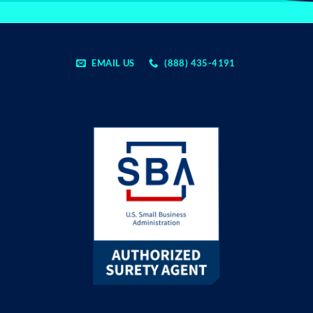
EMAIL US
(888) 435-4191