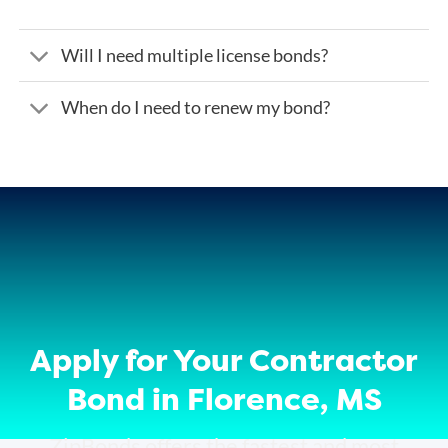
Will I need multiple license bonds?
When do I need to renew my bond?
Apply for Your Contractor
Bond in Florence, MS
ZipBonds offers the fastest and most