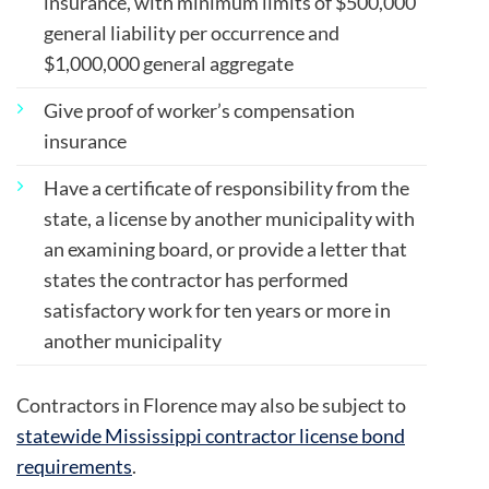
insurance, with minimum limits of
$500,000
general liability per occurrence and
$1,000,000 general aggregate
Give proof of worker’s compensation
insurance
Have a certificate of responsibility from the
state, a license by another municipality with
an examining board, or provide a letter that
states the contractor has performed
satisfactory work for ten years or more in
another municipality
Contractors in Florence may also be subject to
statewide Mississippi contractor license bond
requirements
.