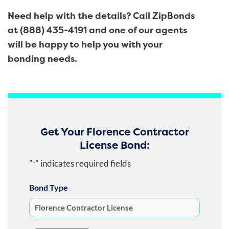
Need help with the details? Call ZipBonds
at (888) 435-4191 and one of our agents
will be happy to help you with your
bonding needs.
Get Your Florence Contractor
License Bond:
"
" indicates required fields
*
Bond Type