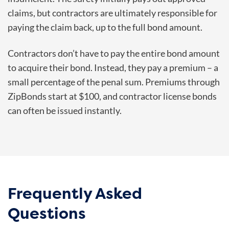
claims, but contractors are ultimately responsible for
paying the claim back, up to the full bond amount.
Contractors don’t have to pay the entire bond amount
to acquire their bond. Instead, they pay a premium – a
small percentage of the penal sum. Premiums through
ZipBonds start at $100, and contractor license bonds
can often be issued instantly.
Frequently Asked
Questions