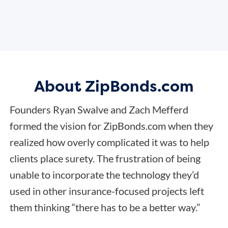
About ZipBonds.com
Founders Ryan Swalve and Zach Mefferd
formed the vision for ZipBonds.com when they
realized how overly complicated it was to help
clients place surety. The frustration of being
unable to incorporate the technology they’d
used in other insurance-focused projects left
them thinking “there has to be a better way.”