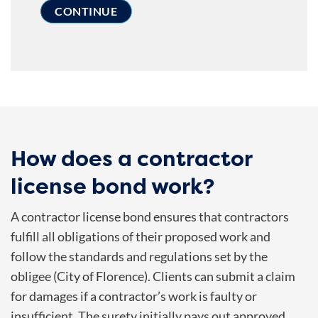
How does a contractor
license bond work?
A contractor license bond ensures that contractors
fulfill all obligations of their proposed work and
follow the standards and regulations set by the
obligee (City of Florence). Clients can submit a claim
for damages if a contractor’s work is faulty or
insufficient. The surety initially pays out approved