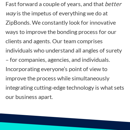
Fast forward a couple of years, and that
better
way
is the impetus of everything we do at
ZipBonds. We constantly look for innovative
ways to improve the bonding process for our
clients and agents. Our team comprises
individuals who understand all angles of surety
– for companies, agencies, and individuals.
Incorporating everyone’s point of view to
improve the process while simultaneously
integrating cutting-edge technology is what sets
our business apart.