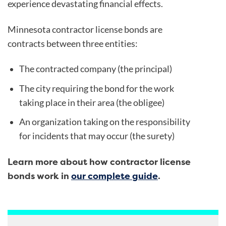
experience devastating financial effects.
Minnesota contractor license bonds
are
contracts between three entities:
The contracted company (the principal)
The city requiring the bond for the work
taking place in their area (the obligee)
An organization taking on the responsibility
for incidents that may occur (the surety)
Learn more about how contractor license
bonds work in
our complete guide
.