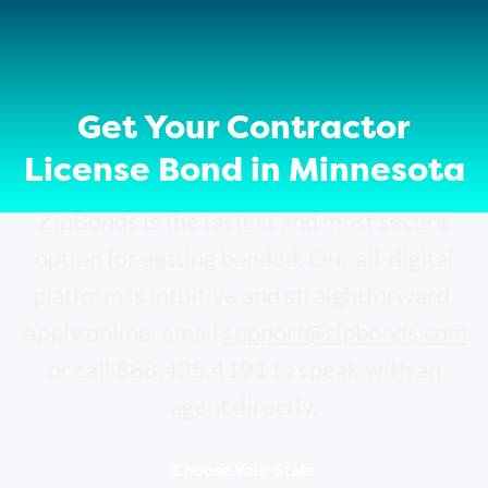
Get Your Contractor
License Bond in Minnesota
ZipBonds is the fastest and most secure
option for getting bonded. Our all-digital
platform is intuitive and straightforward.
Apply online, email
support@zipbonds.com
or call 888.435.4191 to speak with an
agent directly.
Choose Your State