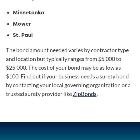
Minnetonka
Mower
St. Paul
The bond amount needed varies by contractor type
and location but typically ranges from $5,000 to
$25,000. The cost of your bond may be as low as
$100.
Find out if your business needs a surety bond
by contacting your local governing organization or a
trusted surety provider like
ZipBonds
.