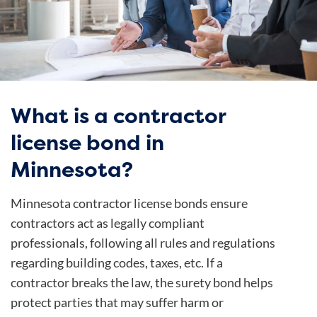
What is a contractor
license bond in
Minnesota?
Minnesota contractor license bonds ensure
contractors act as legally compliant
professionals, following all rules and regulations
regarding building codes, taxes, etc. If a
contractor breaks the law, the surety bond helps
protect parties that may suffer harm or