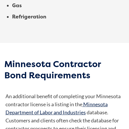
Gas
Refrigeration
Minnesota Contractor
Bond Requirements
An additional benefit of completing your Minnesota
contractor license is a listing in the
Minnesota
Department of Labor and Industries
database.
Customers and clients often check the database for
contractor prospects to ensure their licensing and