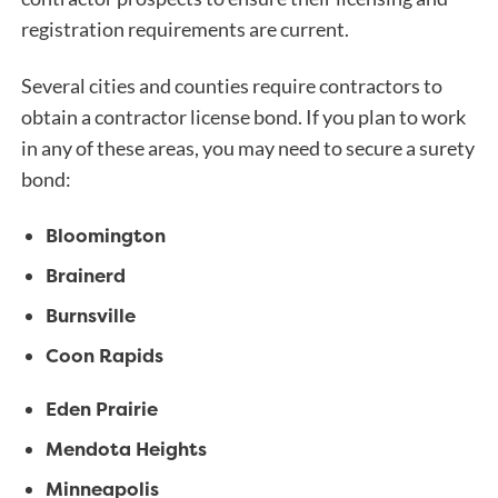
registration requirements are current.
Several cities and counties require contractors to
obtain a contractor license bond. If you plan to work
in any of these areas, you may need to secure a surety
bond:
Bloomington
Brainerd
Burnsville
Coon Rapids
Eden Prairie
Mendota Heights
Minneapolis