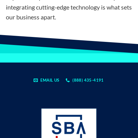
integrating cutting-edge technology is what sets
our business apart.
EMAIL US
(888) 435-4191