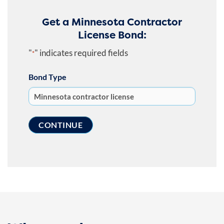
Get a Minnesota Contractor
License Bond:
"
" indicates required fields
*
Bond Type