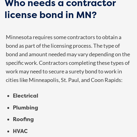
Who needs a contractor
license bond in MN?
Minnesota requires some contractors to obtain a
bond as part of the licensing process. The type of
bond and amount needed may vary depending on the
specific work. Contractors completing these types of
work may need to secure a surety bond to work in
cities like Minneapolis, St. Paul, and Coon Rapids:
Electrical
Plumbing
Roofing
HVAC