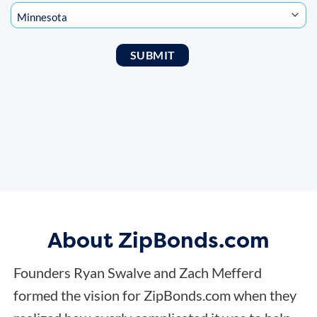
About ZipBonds.com
Founders Ryan Swalve and Zach Mefferd
formed the vision for ZipBonds.com when they