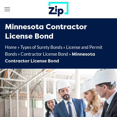
Skip
to
content
Minnesota Contractor
License Bond
Home
»
Types of Surety Bonds
»
License and Permit
Minnesota
Bonds
»
Contractor License Bond
»
Contractor License Bond