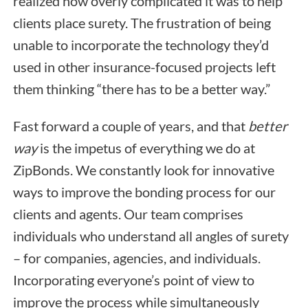
realized how overly complicated it was to help
clients place surety. The frustration of being
unable to incorporate the technology they’d
used in other insurance-focused projects left
them thinking “there has to be a better way.”
Fast forward a couple of years, and that
better
way
is the impetus of everything we do at
ZipBonds. We constantly look for innovative
ways to improve the bonding process for our
clients and agents. Our team comprises
individuals who understand all angles of surety
– for companies, agencies, and individuals.
Incorporating everyone’s point of view to
improve the process while simultaneously