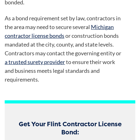
bonded.
As a bond requirement set by law, contractors in
the area may need to secure several
Michigan
contractor license bonds
or construction bonds
mandated at the city, county, and state levels.
Contractors may contact the governing entity or
a trusted surety provider
to ensure their work
and business meets legal standards and
requirements.
Get Your Flint Contractor License
Bond: