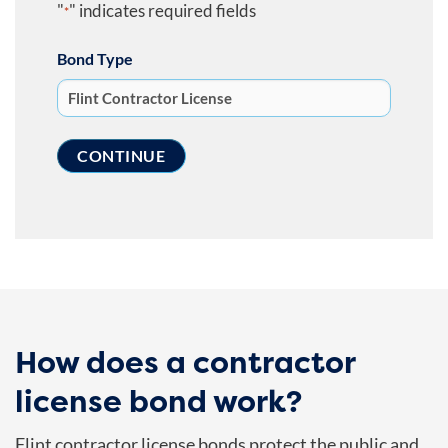
"
" indicates required fields
*
Bond Type
How does a contractor
license bond work?
Flint contractor license bonds protect the public and