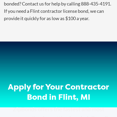
bonded? Contact us for help by calling 888-435-4191.
If you need a Flint contractor license bond, we can
provide it quickly for as low as $100 a year.
Apply for Your Contractor
Bond in Flint, MI
ZipBonds offers the fastest and most