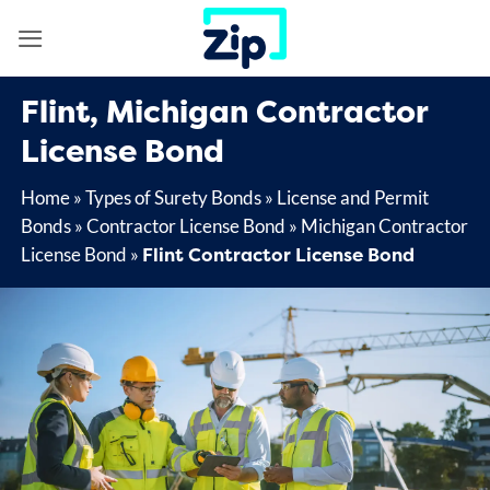
Skip
to
content
Flint, Michigan Contractor
License Bond
Home
»
Types of Surety Bonds
»
License and Permit
Bonds
»
Contractor License Bond
»
Michigan Contractor
Flint Contractor License Bond
License Bond
»