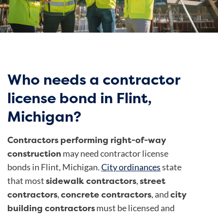
Who needs a contractor
license bond in Flint,
Michigan?
Contractors performing right-of-way
construction
may need contractor license
bonds in Flint, Michigan.
City ordinances
state
sidewalk contractors
street
that most
,
contractors
concrete contractors
city
,
, and
building contractors
must be licensed and