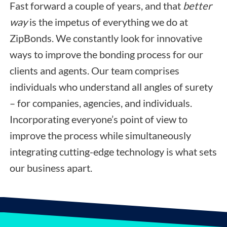
Fast forward a couple of years, and that
better
way
is the impetus of everything we do at
ZipBonds. We constantly look for innovative
ways to improve the bonding process for our
clients and agents. Our team comprises
individuals who understand all angles of surety
– for companies, agencies, and individuals.
Incorporating everyone’s point of view to
improve the process while simultaneously
integrating cutting-edge technology is what sets
our business apart.