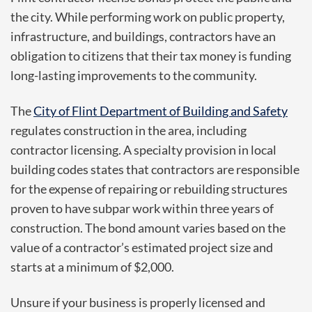
the city. While performing work on public property,
infrastructure, and buildings, contractors have an
obligation to citizens that their tax money is funding
long-lasting improvements to the community.
The
City of Flint Department of Building and Safety
regulates construction in the area, including
contractor licensing. A specialty provision in local
building codes states that contractors are responsible
for the expense of repairing or rebuilding structures
proven to have subpar work within three years of
construction. The bond amount varies based on the
value of a contractor’s estimated project size and
starts at a minimum of $2,000.
Unsure if your business is properly licensed and