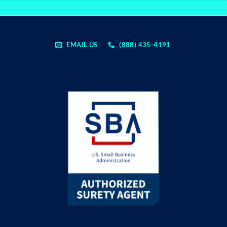
EMAIL US
(888) 435-4191