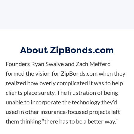
About ZipBonds.com
Founders Ryan Swalve and Zach Mefferd
formed the vision for ZipBonds.com when they
realized how overly complicated it was to help
clients place surety. The frustration of being
unable to incorporate the technology they’d
used in other insurance-focused projects left
them thinking “there has to be a better way.”