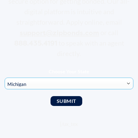
secure option for getting bonded. Our all-
digital platform is intuitive and
straightforward. Apply online, email
support@zipbonds.com
or call
888.435.4191
to speak with an agent
directly.
Choose Your State
[/ux_tex