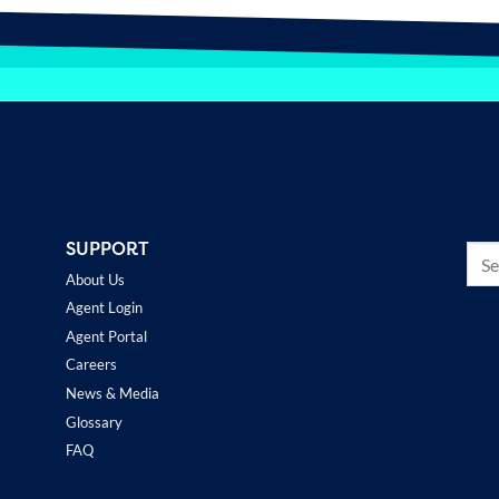
SUPPORT
About Us
Agent Login
Agent Portal
Careers
News & Media
Glossary
FAQ