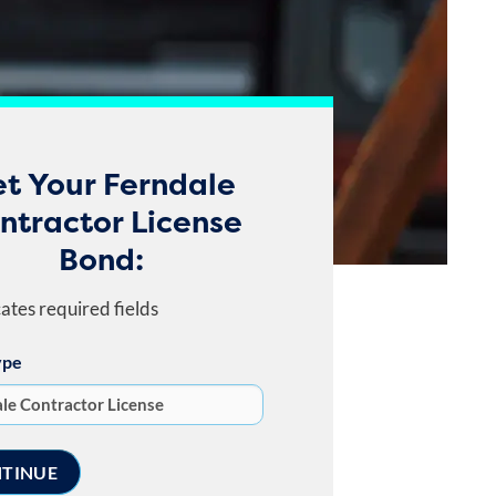
t Your Ferndale
ntractor License
Bond:
cates required fields
ype