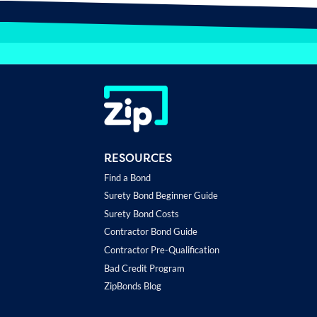
RESOURCES
Find a Bond
Surety Bond Beginner Guide
Surety Bond Costs
Contractor Bond Guide
Contractor Pre-Qualification
Bad Credit Program
ZipBonds Blog