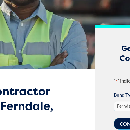
Ge
Co
"
" indi
*
ntractor
Bond T
 Ferndale,