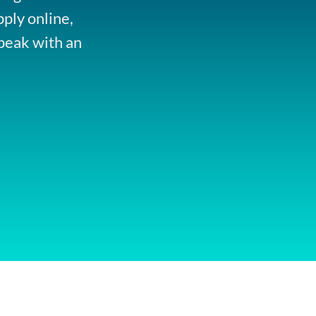
pply online,
peak with an