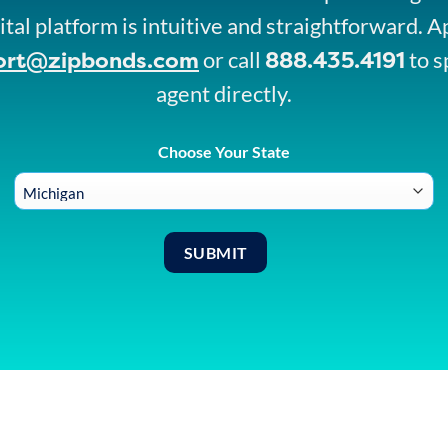
ital platform is intuitive and straightforward. A
ort@zipbonds.com
888.435.4191
or call
to s
agent directly.
Choose Your State