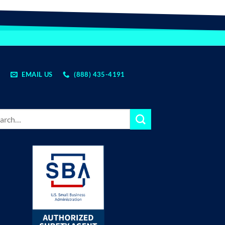
EMAIL US
(888) 435-4191