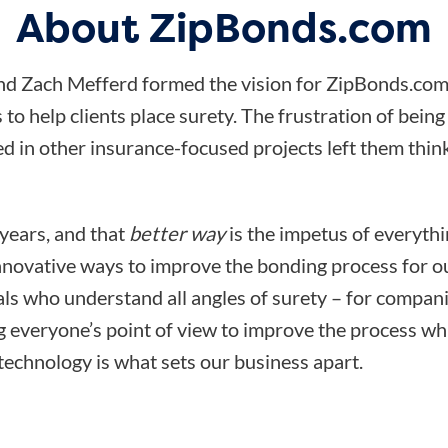
About ZipBonds.com
d Zach Mefferd formed the vision for ZipBonds.com
 to help clients place surety. The frustration of bein
d in other insurance-focused projects left them think
 years, and that
better way
is the impetus of everyth
nnovative ways to improve the bonding process for ou
ls who understand all angles of surety – for compani
ng everyone’s point of view to improve the process wh
technology is what sets our business apart.