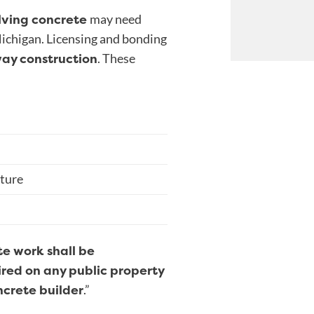
lving concrete
may need
Michigan. Licensing and bonding
way construction
. These
cture
e work shall be
aired on any public property
ncrete builder
.”