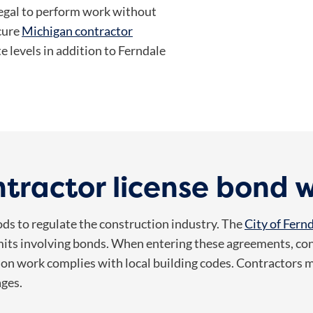
llegal to perform work without
cure
Michigan contractor
e levels in addition to Ferndale
tractor license bond 
ds to regulate the construction industry. The
City of Fern
its involving bonds. When entering these agreements, con
ion work complies with local building codes. Contractors mu
ages.