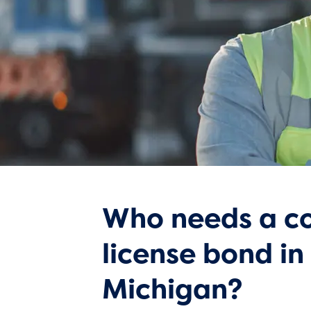
Who needs a co
license bond in
Michigan?