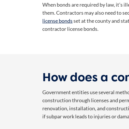
When bonds are required by law, it’s i
them. Contractors may also need to se
license bonds
set at the county and stat
contractor license bonds.
How does a con
Government entities use several metho
construction through licenses and perm
renovation, installation, and construct
if subpar work leads to injuries or dam