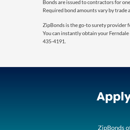
Bonds are issued to contractors for o
Required bond amounts vary by trade an
ZipBonds is the go-to surety provider f
You can instantly obtain your Ferndale 
435-4191.
Apply
ZipBonds of