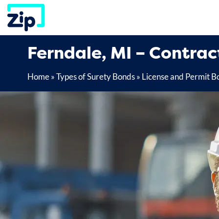
Skip
to
content
Ferndale, MI – Contrac
Home
»
Types of Surety Bonds
»
License and Permit B