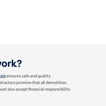
work?
dale
ensures safe and quality
tractors promise that all demolition,
st also accept financial responsibility