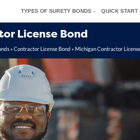
TYPES OF SURETY BONDS
QUICK START
tor License Bond
onds
»
Contractor License Bond
»
Michigan Contractor Licens