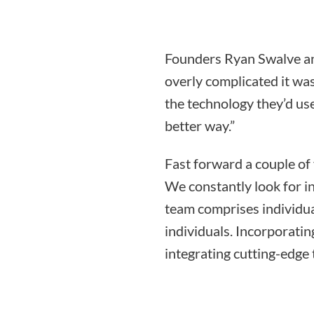
Founders Ryan Swalve an
overly complicated it was
the technology they’d use
better way.”
Fast forward a couple of
We constantly look for i
team comprises individua
individuals. Incorporati
integrating cutting-edge 