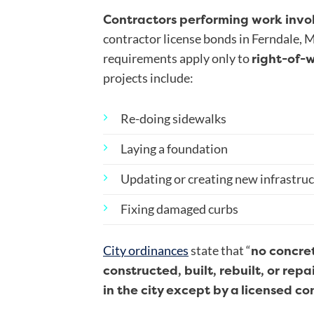
Contractors performing work invo
contractor license bonds in Ferndale, 
right-of-
requirements apply only to
projects include:
Re-doing sidewalks
Laying a foundation
Updating or creating new infrastru
Fixing damaged curbs
no concret
City ordinances
state that “
constructed, built, rebuilt, or rep
in the city except by a
licensed co