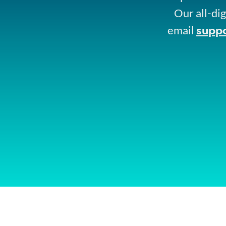
Our all-dig
supp
email