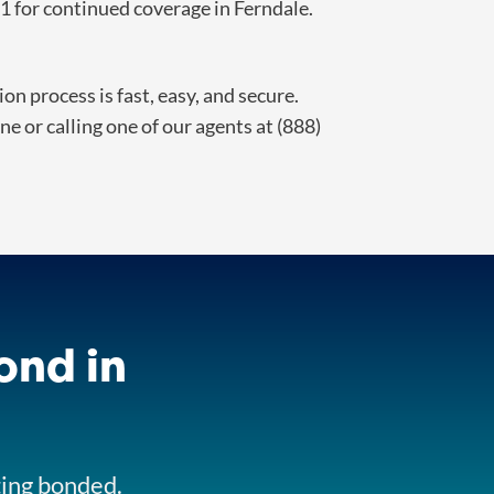
 for continued coverage in Ferndale.
n process is fast, easy, and secure.
e or calling one of our agents at (888)
ond in
ting bonded.