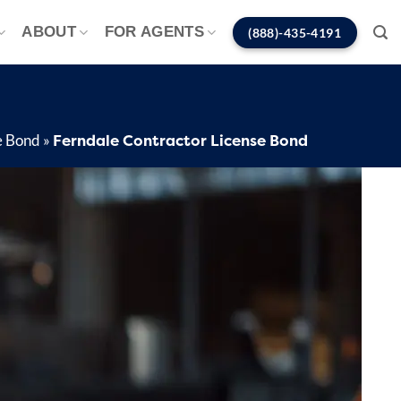
ABOUT
FOR AGENTS
(888)-435-4191
Ferndale Contractor License Bond
e Bond
»