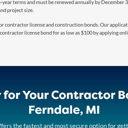
ne-year terms and must be renewed annually by December 31
d project size.
or contractor license and construction bonds. Our applicatio
contractor license bond for as low as $100 by applying onlin
 for Your Contractor B
Ferndale, MI
fers the fastest and most secure option for get