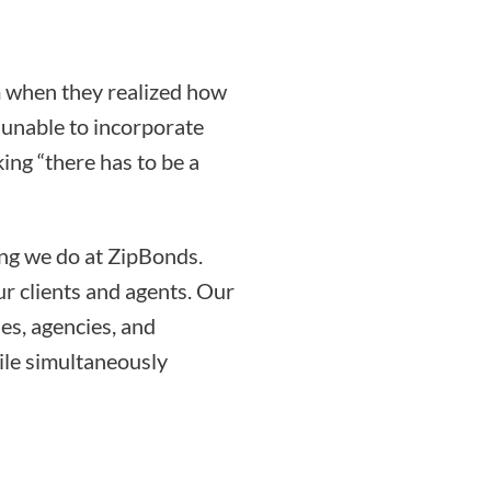
 when they realized how
g unable to incorporate
ing “there has to be a
ing we do at ZipBonds.
r clients and agents. Our
es, agencies, and
ile simultaneously