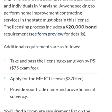
and individuals in Maryland. Anyone seeking to
perform home improvement contracting
services in the state must obtain this license.
$20,000 bond
The licensing process includes a
requirement (
see form preview
for details).
Additional requirements are as follows:
Take and pass the licensing exam given by PSI
($75 exam fee).
Apply for the MHIC License ($370 fee).
Provide your trade name and prove financial
solvency.
You’ll find a complete requirement list on the