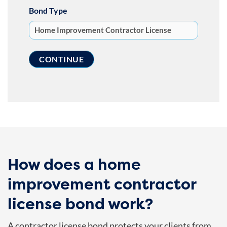
Bond Type
How does a home
improvement contractor
license bond work?
A contractor license bond protects your clients from