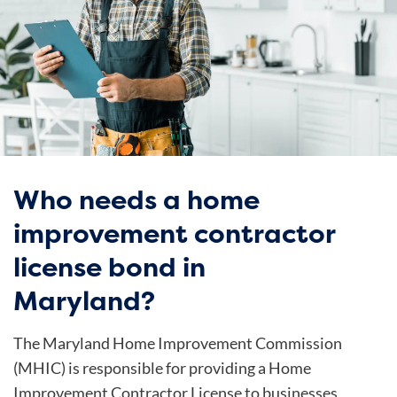
Who needs a home
improvement contractor
license bond in
Maryland?
The Maryland Home Improvement Commission
(MHIC) is responsible for providing a Home
Improvement Contractor License to businesses