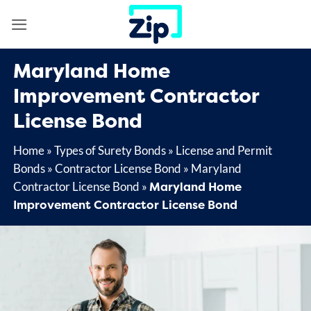
Skip
to
content
Maryland Home
Improvement Contractor
License Bond
Home
»
Types of Surety Bonds
»
License and Permit
Bonds
»
Contractor License Bond
»
Maryland
Maryland Home
Contractor License Bond
»
Improvement Contractor License Bond