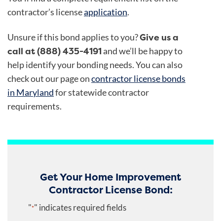
contractor’s license
application
.
Give us a
Unsure if this bond applies to you?
call at (888) 435-4191
and we’ll be happy to
help identify your bonding needs. You can also
check out our page on
contractor license bonds
in Maryland
for statewide contractor
requirements.
Get Your Home Improvement
Contractor License Bond:
"
" indicates required fields
*