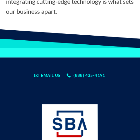
integrating cutting-edge technology is what sets
our business apart.
EMAIL US
(888) 435-4191