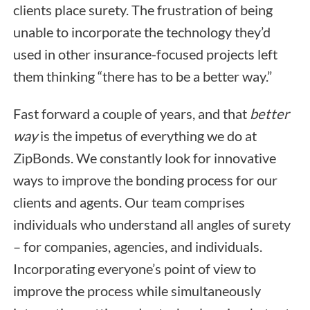
clients place surety. The frustration of being
unable to incorporate the technology they’d
used in other insurance-focused projects left
them thinking “there has to be a better way.”
Fast forward a couple of years, and that
better
way
is the impetus of everything we do at
ZipBonds. We constantly look for innovative
ways to improve the bonding process for our
clients and agents. Our team comprises
individuals who understand all angles of surety
– for companies, agencies, and individuals.
Incorporating everyone’s point of view to
improve the process while simultaneously