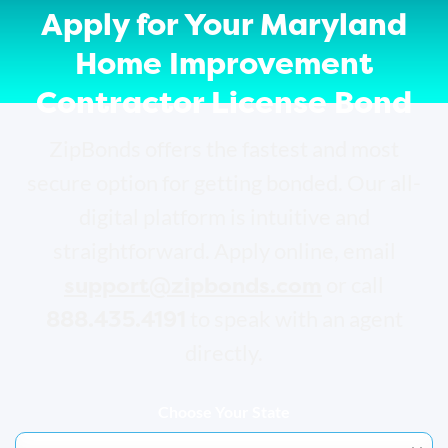
Apply for Your Maryland
Home Improvement
Contractor License Bond
ZipBonds offers the fastest and most
secure option for getting bonded. Our all-
digital platform is intuitive and
straightforward. Apply online, email
support@zipbonds.com
or call
888.435.4191
to speak with an agent
directly.
Choose Your State