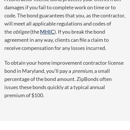
damages if you fail to complete work on time or to
code. The bond guarantees that you, as the contractor,
will meet all applicable regulations and codes of
the
obligee
(the
MHIC
). If you break the bond
agreement in any way, clients can file a claim to
receive compensation for any losses incurred.
To obtain your home improvement contractor license
bond in Maryland, you’ll pay a
premium
, a small
percentage of the bond amount. ZipBonds often
issues these bonds quickly at a typical annual
premium of $100.