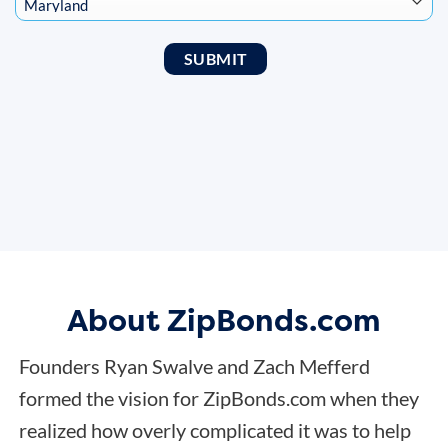
About ZipBonds.com
Founders Ryan Swalve and Zach Mefferd
formed the vision for ZipBonds.com when they
realized how overly complicated it was to help