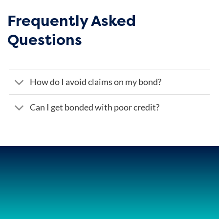
Frequently Asked
Questions
How do I avoid claims on my bond?
Can I get bonded with poor credit?