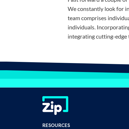
We constantly look for i
team comprises individua
individuals. Incorporati
integrating cutting-edge 
RESOURCES