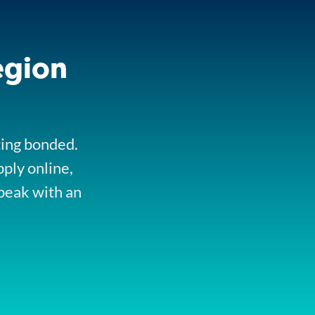
egion
ting bonded.
pply online,
peak with an