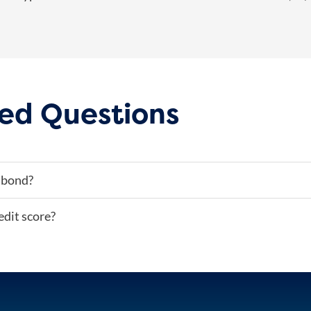
ed Questions
 bond?
edit score?