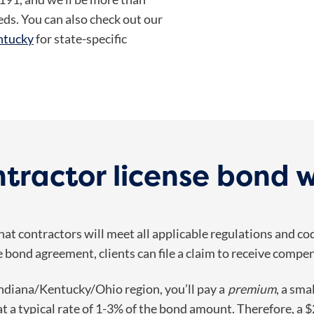
eds. You can also check out our
entucky
for state-specific
tractor license bond 
at contractors will meet all applicable regulations and co
e bond agreement, clients can file a claim to receive compen
Indiana/Kentucky/Ohio region, you’ll pay a
premium
, a sma
t a typical rate of
1-3% of the bond amount. Therefore, a $2