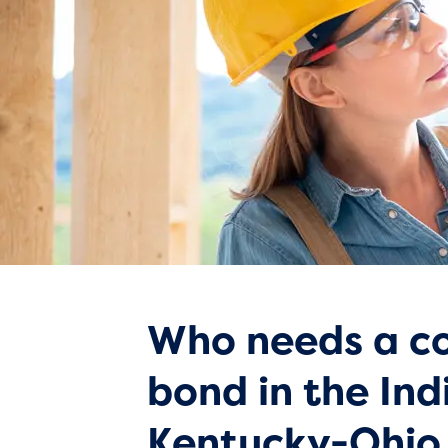
Who needs a co
bond in the Ind
Kentucky-Ohio 