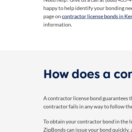
happy to help identify your bonding ne
page on
contractor license bonds in K
information.
How does a con
A contractor license bond guarantees th
contractor fails in any way to follow th
To obtain your contractor bond in the 
ZipBonds can issue your bond quickly, a