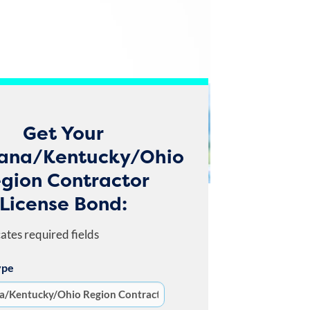
Get Your
iana/Kentucky/Ohio
gion Contractor
License Bond:
cates required fields
ype