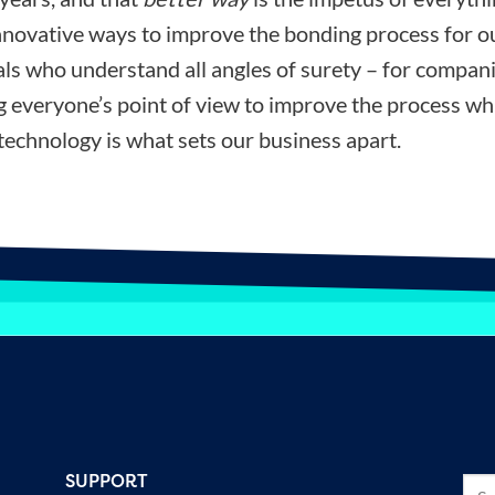
nnovative ways to improve the bonding process for ou
ls who understand all angles of surety – for compani
ng everyone’s point of view to improve the process wh
technology is what sets our business apart.
SUPPORT