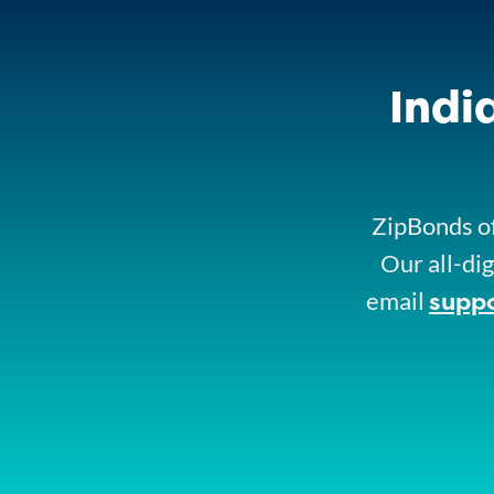
Indi
ZipBonds of
Our all-dig
supp
email