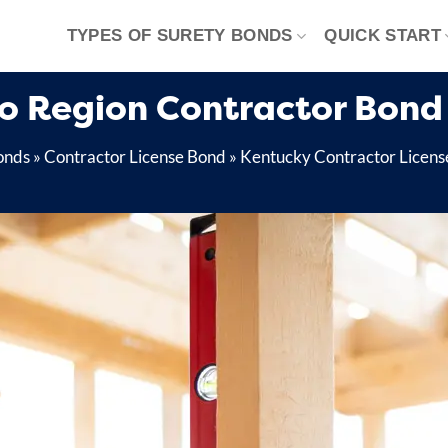
TYPES OF SURETY BONDS
QUICK START
o Region Contractor Bond
onds
»
Contractor License Bond
»
Kentucky Contractor Licens