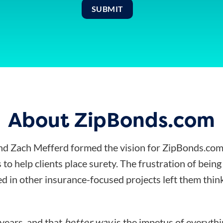
About ZipBonds.com
d Zach Mefferd formed the vision for ZipBonds.com
 to help clients place surety. The frustration of bein
d in other insurance-focused projects left them think
 years, and that
better way
is the impetus of everyth