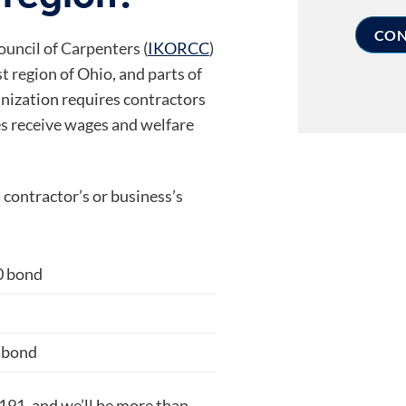
uncil of Carpenters (
IKORCC
)
 region of Ohio, and parts of
nization requires contractors
es receive wages and welfare
contractor’s or business’s
0 bond
d
 bond
4191, and we’ll be more than