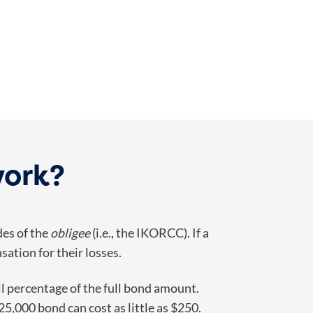
work?
des of the
obligee
(i.e., the IKORCC). If a
sation for their losses.
ll percentage of the full bond amount.
5,000 bond can cost as little as $250.