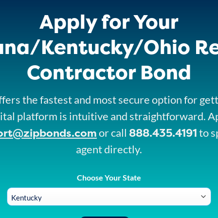
Apply for Your
ana/Kentucky/Ohio R
Contractor Bond
fers the fastest and most secure option for get
ital platform is intuitive and straightforward. A
ort@zipbonds.com
888.435.4191
or call
to s
agent directly.
Choose Your State