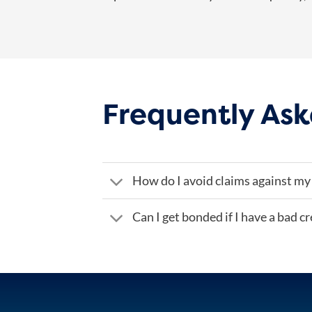
Frequently Ask
How do I avoid claims against my
Can I get bonded if I have a bad cr