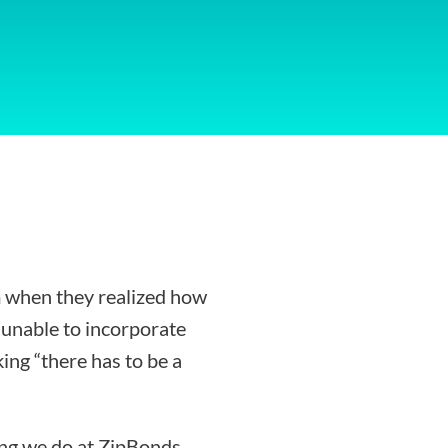
 when they realized how
g unable to incorporate
ing “there has to be a
ing we do at ZipBonds.