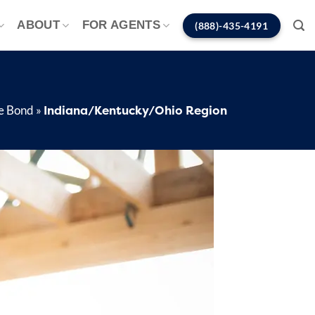
ABOUT
FOR AGENTS
(888)-435-4191
Indiana/Kentucky/Ohio Region
e Bond
»