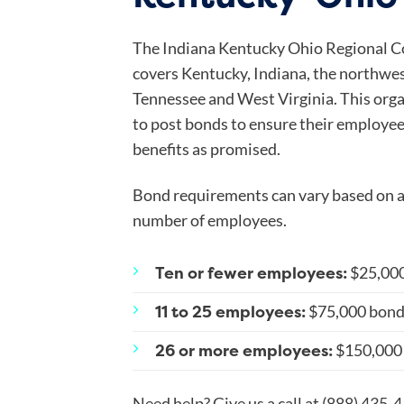
The Indiana Kentucky Ohio Regional Co
covers Kentucky, Indiana, the northwest
Tennessee and West Virginia. This orga
to post bonds to ensure their employe
benefits as promised.
Bond requirements can vary based on a 
number of employees.
Ten or fewer employees:
$25,00
11 to 25 employees:
$75,000 bon
26 or more employees:
$150,000
Need help? Give us a call at (888) 435-