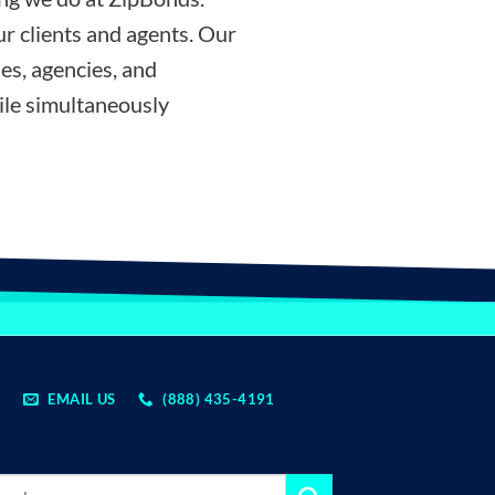
r clients and agents. Our
es, agencies, and
ile simultaneously
EMAIL US
(888) 435-4191