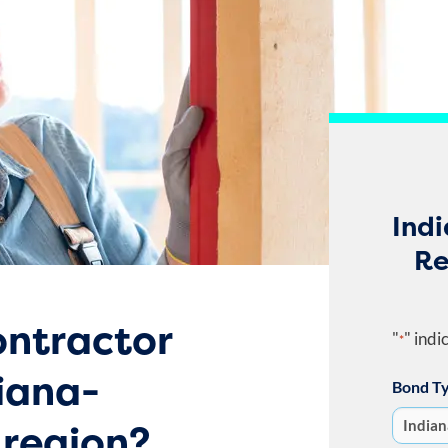
Ind
Re
ntractor
"
" indi
*
iana-
Bond T
region?