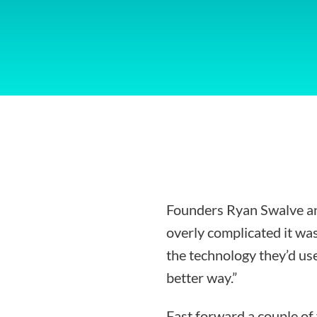
Founders Ryan Swalve an
overly complicated it was
the technology they’d use
better way.”
Fast forward a couple of