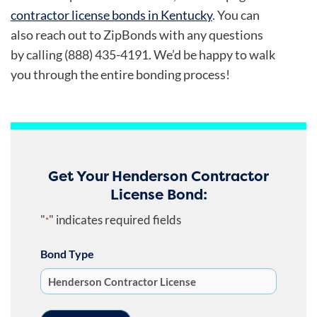
contractor license bonds in Kentucky
.
You can
also reach out to ZipBonds with any questions
by calling (888) 435-4191. We’d be happy to walk
you through the entire bonding process!
Get Your Henderson Contractor
License Bond:
"
" indicates required fields
*
Bond Type