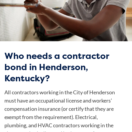
Who needs a contractor
bond in Henderson,
Kentucky?
All contractors working in the
City of Henderson
must have an occupational license and workers’
compensation insurance (or certify that they are
exempt from the requirement). Electrical,
plumbing, and HVAC contractors working in the