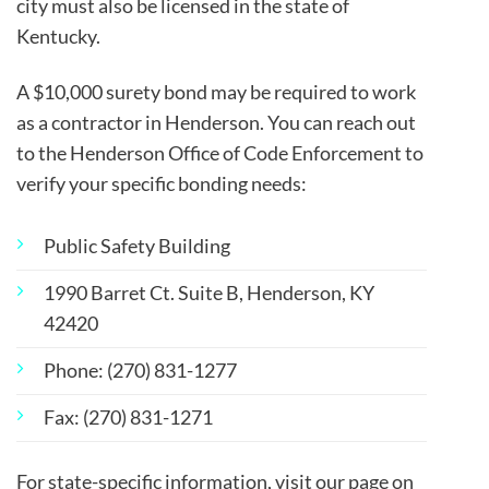
city must also be licensed in the state of
Kentucky.
A
$10,000 surety bond may be required to work
as a contractor in Henderson. You can reach out
to the Henderson Office of Code Enforcement to
verify your specific bonding needs:
Public Safety Building
1990 Barret Ct. Suite B, Henderson, KY
42420
Phone: (270) 831-1277
Fax: (270) 831-1271
For state-specific information, visit our page on