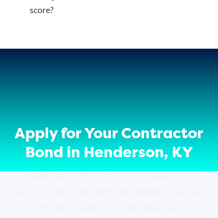
score?
Apply for Your Contractor
Bond in Henderson, KY
ZipBonds offers the fastest and most
secure option for getting bonded. Our all-
digital platform is intuitive and