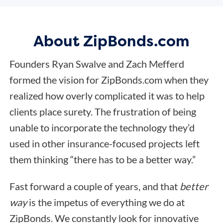
About ZipBonds.com
Founders Ryan Swalve and Zach Mefferd
formed the vision for ZipBonds.com when they
realized how overly complicated it was to help
clients place surety. The frustration of being
unable to incorporate the technology they’d
used in other insurance-focused projects left
them thinking “there has to be a better way.”
Fast forward a couple of years, and that
better
way
is the impetus of everything we do at
ZipBonds. We constantly look for innovative