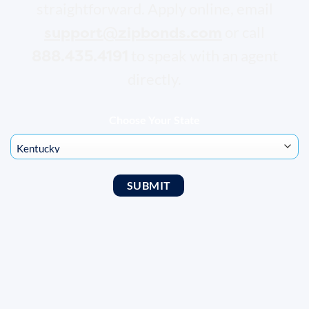
straightforward. Apply online, email
support@zipbonds.com
or call
888.435.4191
to speak with an agent
directly.
Choose Your State