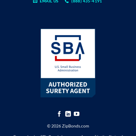
EMAIL US
(888) 435-4191
© 2026 ZipBonds.com