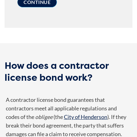
How does a contractor
license bond work?
A contractor license bond guarantees that
contractors meet all applicable regulations and
codes of the
obligee
(the
City of Henderson
). If they
break their bond agreement, the party that suffers
damages can file a claim to receive compensation.