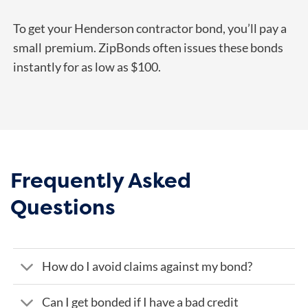
To get your Henderson contractor bond, you’ll pay a
small
premium. ZipBonds often issues these bonds
instantly for as low as $100.
Frequently Asked
Questions
How do I avoid claims against my bond?
Can I get bonded if I have a bad credit