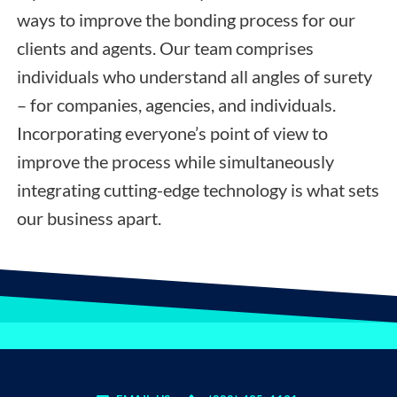
ways to improve the bonding process for our
clients and agents. Our team comprises
individuals who understand all angles of surety
– for companies, agencies, and individuals.
Incorporating everyone’s point of view to
improve the process while simultaneously
integrating cutting-edge technology is what sets
our business apart.