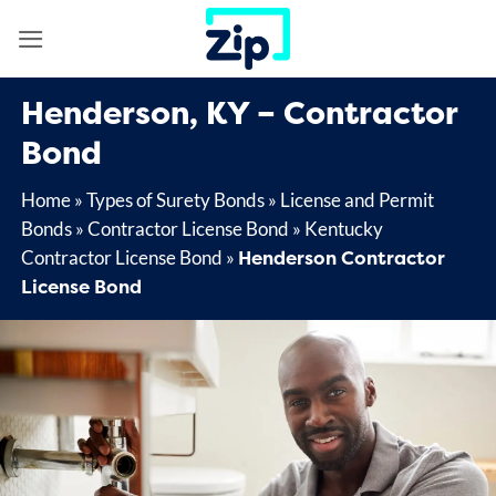
Skip
to
content
Henderson, KY – Contractor
Bond
Home
»
Types of Surety Bonds
»
License and Permit
Bonds
»
Contractor License Bond
»
Kentucky
Henderson Contractor
Contractor License Bond
»
License Bond