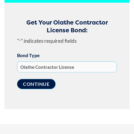
Get Your Olathe Contractor
License Bond:
"
" indicates required fields
*
Bond Type