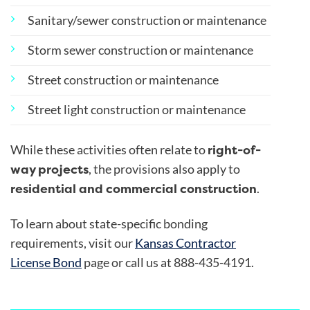
Sanitary/sewer construction or maintenance
Storm sewer construction or maintenance
Street construction or maintenance
Street light construction or maintenance
right-of-
While these activities often relate to
way projects
, the provisions also apply to
residential and commercial construction
.
To learn about state-specific bonding
requirements, visit our
Kansas Contractor
License Bond
page or call us at 888-435-4191.