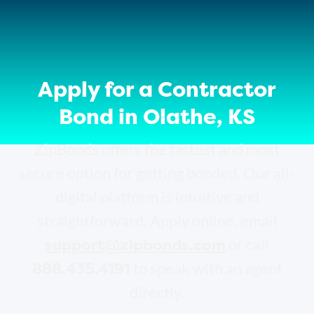
Apply for a Contractor
Bond in Olathe, KS
ZipBonds offers the fastest and most
secure option for getting bonded. Our all-
digital platform is intuitive and
straightforward. Apply online, email
support@zipbonds.com
or call
888.435.4191
to speak with an agent
directly.