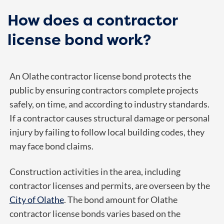
How does a contractor
license bond work?
An Olathe contractor license bond protects the
public by ensuring contractors complete projects
safely, on time, and according to industry standards.
If a contractor causes structural damage or personal
injury by failing to follow local building codes, they
may face bond claims.
Construction activities in the area, including
contractor licenses and permits, are overseen by the
City of Olathe
. The bond amount for Olathe
contractor license bonds varies based on the