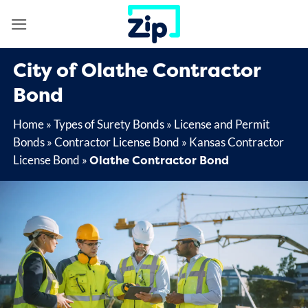
Skip
to
content
City of Olathe Contractor
Bond
Home
»
Types of Surety Bonds
»
License and Permit
Bonds
»
Contractor License Bond
»
Kansas Contractor
Olathe Contractor Bond
License Bond
»