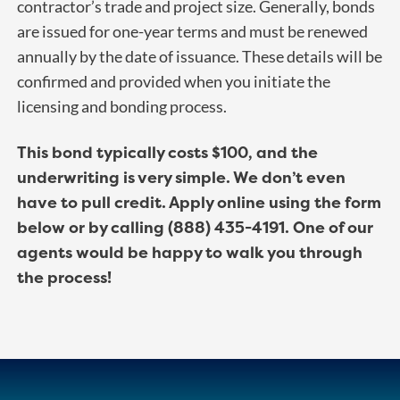
contractor’s trade and project size. Generally, bonds
are issued for one-year terms and must be renewed
annually by the date of issuance. These details will be
confirmed and provided when you initiate the
licensing and bonding process.
This bond typically costs $100, and the
underwriting is very simple. We don’t even
have to pull credit. Apply online using the form
below or by calling (888) 435-4191. One of our
agents would be happy to walk you through
the process!