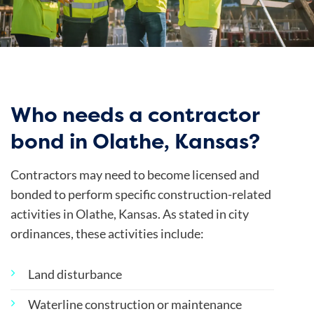
Who needs a contractor
bond in Olathe, Kansas?
Contractors may need to become licensed and
bonded to perform specific construction-related
activities in Olathe, Kansas. As stated in
city
ordinances
, these activities include:
Land disturbance
Waterline construction or maintenance