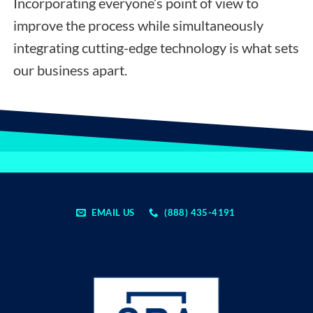
Incorporating everyone’s point of view to
improve the process while simultaneously
integrating cutting-edge technology is what sets
our business apart.
EMAIL US
(888) 435-4191