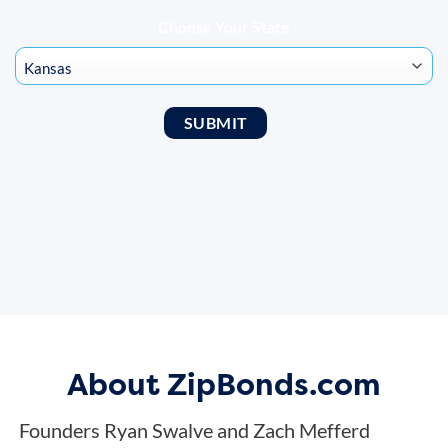
Choose Your State
About ZipBonds.com
Founders Ryan Swalve and Zach Mefferd