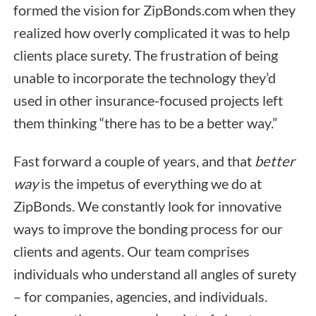
formed the vision for ZipBonds.com when they
realized how overly complicated it was to help
clients place surety. The frustration of being
unable to incorporate the technology they’d
used in other insurance-focused projects left
them thinking “there has to be a better way.”
Fast forward a couple of years, and that
better
way
is the impetus of everything we do at
ZipBonds. We constantly look for innovative
ways to improve the bonding process for our
clients and agents. Our team comprises
individuals who understand all angles of surety
– for companies, agencies, and individuals.