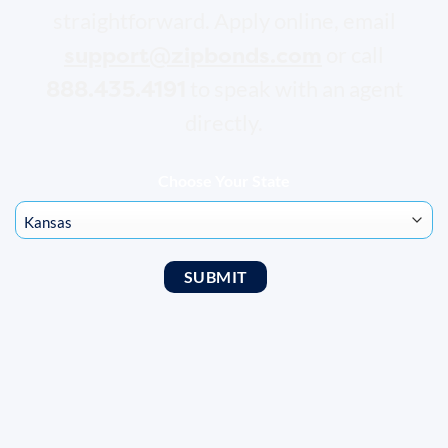
straightforward. Apply online, email
support@zipbonds.com
or call
888.435.4191
to speak with an agent
directly.
Choose Your State