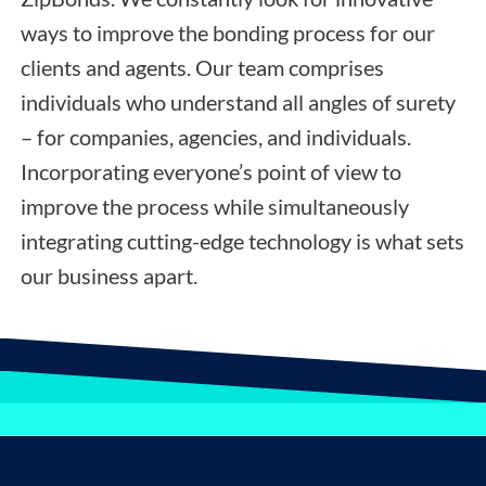
ways to improve the bonding process for our
clients and agents. Our team comprises
individuals who understand all angles of surety
– for companies, agencies, and individuals.
Incorporating everyone’s point of view to
improve the process while simultaneously
integrating cutting-edge technology is what sets
our business apart.