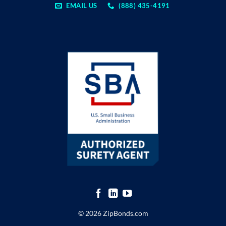
EMAIL US
(888) 435-4191
© 2026 ZipBonds.com