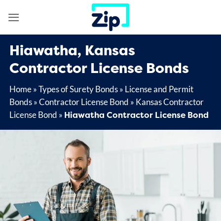
Skip
to
content
Hiawatha, Kansas
Contractor License Bonds
Home
»
Types of Surety Bonds
»
License and Permit
Bonds
»
Contractor License Bond
»
Kansas Contractor
Hiawatha Contractor License Bond
License Bond
»