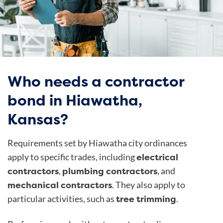
Who needs a contractor
bond in Hiawatha,
Kansas?
Requirements set by
Hiawatha city ordinances
electrical
apply to specific trades, including
contractors
plumbing contractors
,
, and
mechanical contractors
. They also apply to
tree trimming
particular activities, such as
.