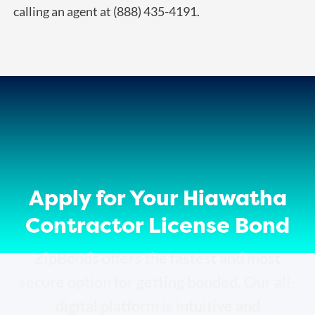
calling an agent at (888) 435-4191.
Apply for Your Hiawatha
Contractor License Bond
ZipBonds offers the fastest and most
secure option for getting bonded. Our all-
digital platform is intuitive and