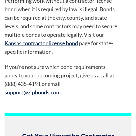
Performing work without a contractor license
bond when it is required by law is illegal. Bonds
can be required at the city, county, and state
levels, and some contractors may need to secure
multiple bonds to operate legally. Visit our
Kansas contractor license bond
page for state-
specific information.
If you’re not sure which bond requirements
apply to your upcoming project, give us a call at
(888) 435-4191 or email
support@zipbonds.com
.
Get Your Hiawatha Contractor