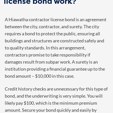
license bond work?
A Hiawatha contractor license bond is an agreement
between the city, contractor, and surety. The city
requires a bond to protect the public, ensuring all
buildings and structures are constructed safely and
to quality standards. In this arrangement,
contractors promise to take responsibility if
damages result from subpar work. A surety is an
institution providing a financial guarantee up to the
bond amount – $10,000 in this case.
Credit history checks are unnecessary for this type of
bond, and the underwriting is very simple. You will
likely pay $100, which is the minimum premium
amount.
Secure your bond quickly and easily by