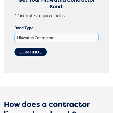
Bond:
"
" indicates required fields
*
Bond Type
How does a contractor