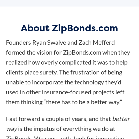
About ZipBonds.com
Founders Ryan Swalve and Zach Mefferd
formed the vision for ZipBonds.com when they
realized how overly complicated it was to help
clients place surety. The frustration of being
unable to incorporate the technology they’d
used in other insurance-focused projects left
them thinking “there has to be a better way.”
Fast forward a couple of years, and that
better
way
is the impetus of everything we do at
ZipBonds. We constantly look for innovative