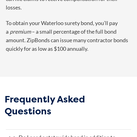
losses.
To obtain your Waterloo surety bond, you’ll pay
a
premium
– a small percentage of the full bond
amount. ZipBonds can issue many contractor bonds
quickly for as low as $100 annually.
Frequently Asked
Questions