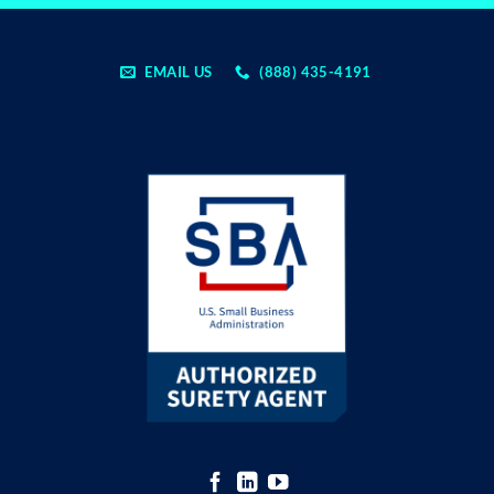
EMAIL US
(888) 435-4191