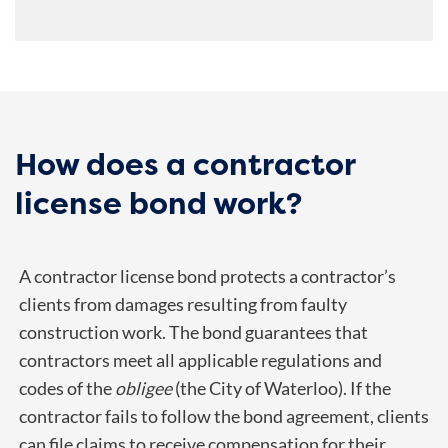
How does a contractor
license bond work?
A contractor license bond protects a contractor’s
clients from damages resulting from faulty
construction work. The bond guarantees that
contractors meet all applicable regulations and
codes of the
obligee
(the City of Waterloo). If the
contractor fails to follow the bond agreement, clients
can file claims to receive compensation for their