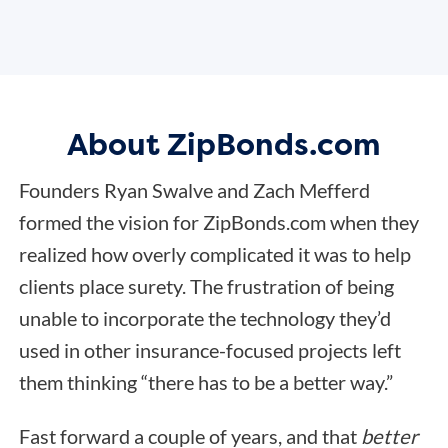
About ZipBonds.com
Founders Ryan Swalve and Zach Mefferd
formed the vision for ZipBonds.com when they
realized how overly complicated it was to help
clients place surety. The frustration of being
unable to incorporate the technology they’d
used in other insurance-focused projects left
them thinking “there has to be a better way.”
Fast forward a couple of years, and that
better