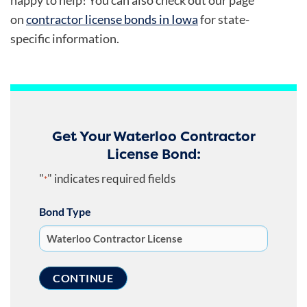
happy to help! You can also check out our page
on
contractor license bonds in Iowa
for state-
specific information.
Get Your Waterloo Contractor
License Bond:
"
" indicates required fields
*
Bond Type