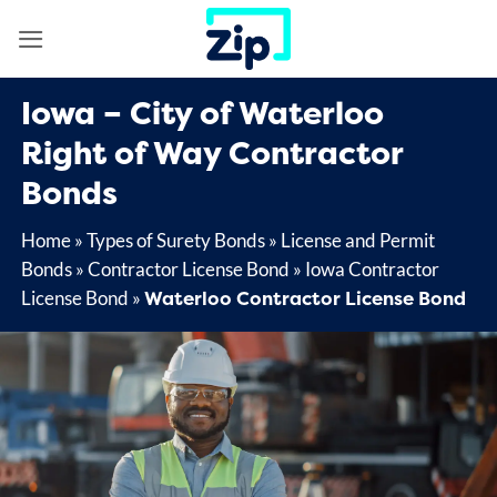
Skip
to
content
Iowa – City of Waterloo
Right of Way Contractor
Bonds
Home
»
Types of Surety Bonds
»
License and Permit
Bonds
»
Contractor License Bond
»
Iowa Contractor
Waterloo Contractor License Bond
License Bond
»