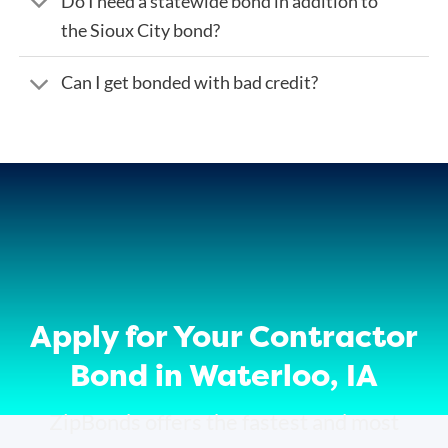
Do I need a statewide bond in addition to
the Sioux City bond?
Can I get bonded with bad credit?
Apply for Your Contractor
Bond in Waterloo, IA
ZipBonds offers the fastest and most