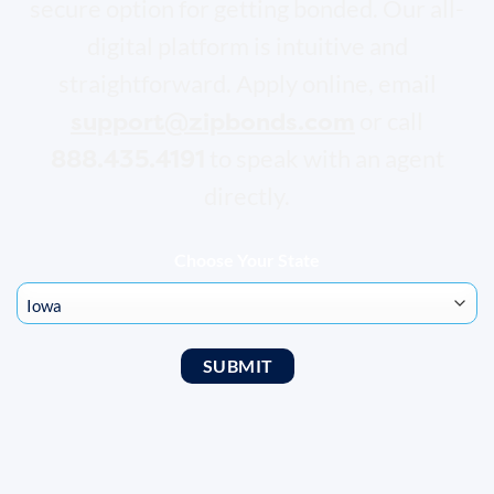
secure option for getting bonded. Our all-
digital platform is intuitive and
straightforward. Apply online, email
support@zipbonds.com
or call
888.435.4191
to speak with an agent
directly.
Choose Your State