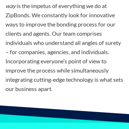
way
is the impetus of everything we do at
ZipBonds. We constantly look for innovative
ways to improve the bonding process for our
clients and agents. Our team comprises
individuals who understand all angles of surety
– for companies, agencies, and individuals.
Incorporating everyone’s point of view to
improve the process while simultaneously
integrating cutting-edge technology is what sets
our business apart.