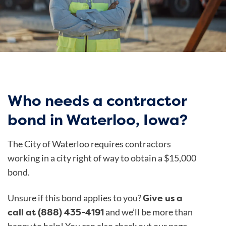
Who needs a contractor
bond in Waterloo, Iowa?
The City of Waterloo
requires contractors
working in a city right of way to obtain a $15,000
bond.
Give us a
Unsure if this bond applies to you?
call at (888) 435-4191
and we’ll be more than