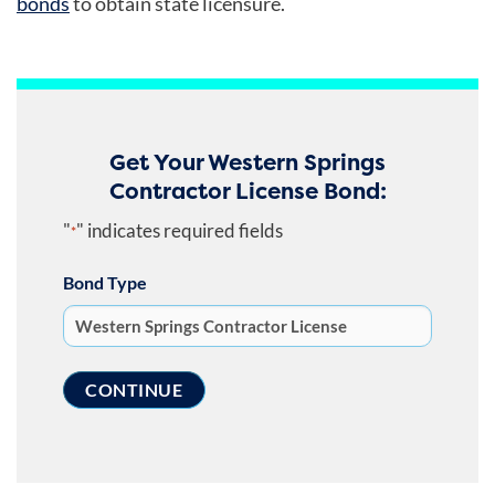
bonds
to obtain state licensure.
Get Your Western Springs
Contractor License Bond:
"
" indicates required fields
*
Bond Type