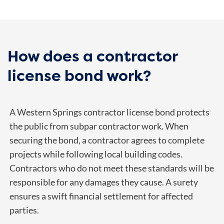
How does a contractor
license bond work?
A Western Springs contractor license bond protects
the public from subpar contractor work. When
securing the bond, a contractor agrees to complete
projects while following local building codes.
Contractors who do not meet these standards will be
responsible for any damages they cause. A surety
ensures a swift financial settlement for affected
parties.