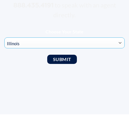
888.435.4191
to speak with an agent
directly.
Choose Your State