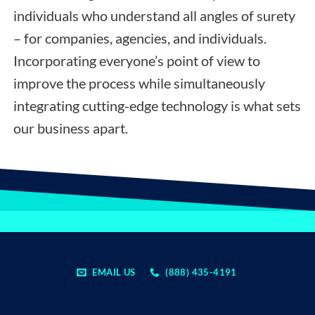
individuals who understand all angles of surety
– for companies, agencies, and individuals.
Incorporating everyone’s point of view to
improve the process while simultaneously
integrating cutting-edge technology is what sets
our business apart.
EMAIL US
(888) 435-4191