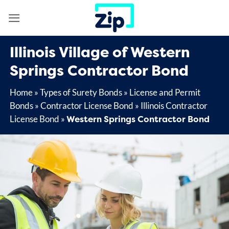
Skip
to
content
Illinois Village of Western
Springs Contractor Bond
Home
»
Types of Surety Bonds
»
License and Permit
Bonds
»
Contractor License Bond
»
Illinois Contractor
Western Springs Contractor Bond
License Bond
»