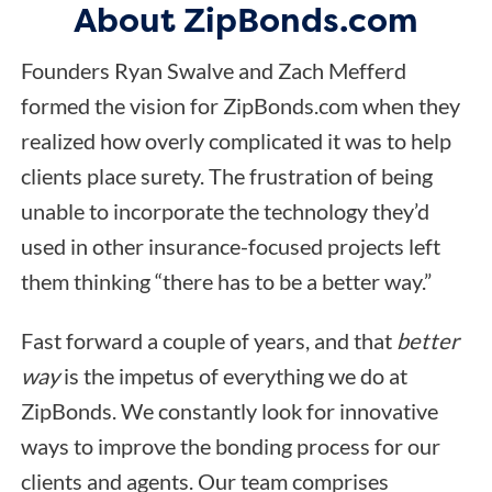
About ZipBonds.com
Founders Ryan Swalve and Zach Mefferd
formed the vision for ZipBonds.com when they
realized how overly complicated it was to help
clients place surety. The frustration of being
unable to incorporate the technology they’d
used in other insurance-focused projects left
them thinking “there has to be a better way.”
Fast forward a couple of years, and that
better
way
is the impetus of everything we do at
ZipBonds. We constantly look for innovative
ways to improve the bonding process for our
clients and agents. Our team comprises