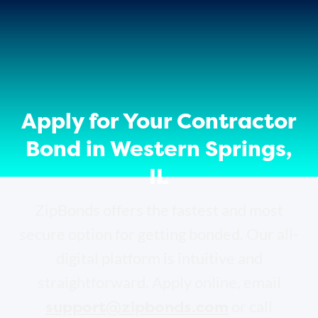
Apply for Your Contractor
Bond in Western Springs,
IL
ZipBonds offers the fastest and most
secure option for getting bonded. Our all-
digital platform is intuitive and
straightforward. Apply online, email
support@zipbonds.com
or call