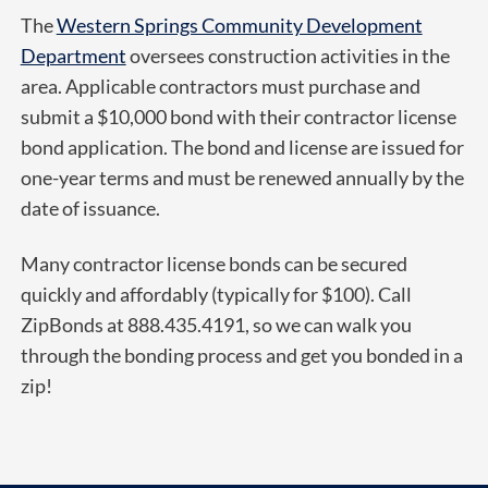
The
Western Springs Community Development
Department
oversees construction activities in the
area. Applicable contractors must purchase and
submit a $10,000 bond with their contractor license
bond application. The bond and license are issued for
one-year terms and must be renewed annually by the
date of issuance.
Many contractor license bonds can be secured
quickly and affordably (typically for $100). Call
ZipBonds at 888.435.4191, so we can walk you
through the bonding process and get you bonded in a
zip!