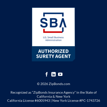
© 2026 ZipBonds.com
Recognized as “ZipBonds Insurance Agency” in the State of
California & New York
California License #6005943 |
New York License
#PC-1743726