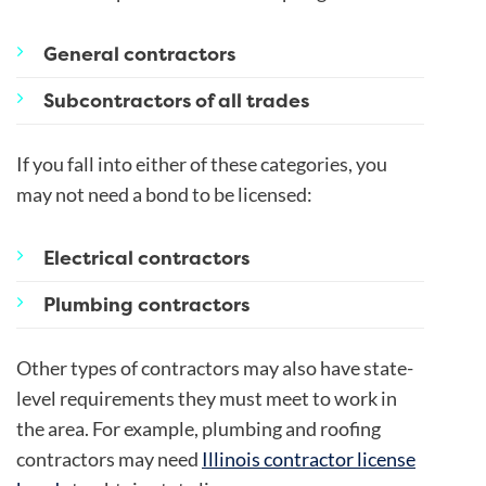
General contractors
Subcontractors of all trades
If you fall into either of these categories, you
may not need a bond to be licensed:
Electrical contractors
Plumbing contractors
Other types of contractors may also have state-
level requirements they must meet to work in
the area. For example, plumbing and roofing
contractors may need
Illinois contractor license