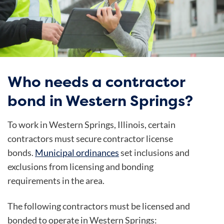
Who needs a contractor
bond in Western Springs?
To work in Western Springs, Illinois, certain
contractors
must secure contractor license
bonds.
Municipal ordinances
set inclusions and
exclusions from licensing and bonding
requirements in the area.
The following contractors must be licensed and
bonded to operate in Western Springs: