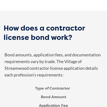
How does a contractor
license bond work?
Bond amounts, application fees, and documentation
requirements vary by trade. The Village of
Streamwood contractor
license application
details
each profession’s requirements:
Type of Contractor
Bond Amount
Application Fee