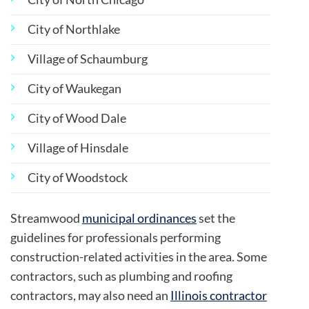
City of Northlake
Village of Schaumburg
City of Waukegan
City of Wood Dale
Village of Hinsdale
City of Woodstock
Streamwood
municipal ordinances
set the
guidelines for professionals performing
construction-related activities in the area. Some
contractors, such as plumbing and roofing
contractors, may also need an
Illinois contractor