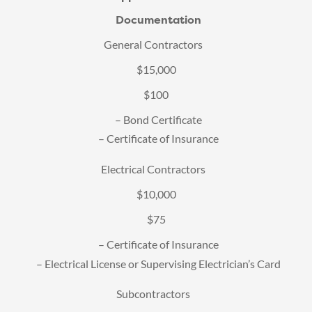
Documentation
General Contractors
$15,000
$100
– Bond Certificate
– Certificate of Insurance
Electrical Contractors
$10,000
$75
– Certificate of Insurance
– Electrical License or Supervising Electrician’s Card
Subcontractors