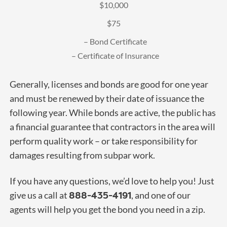
$10,000
$75
– Bond Certificate
– Certificate of Insurance
Generally, licenses and bonds are good for one year
and must be renewed by their date of issuance the
following year. While bonds are active, the public has
a financial guarantee that contractors in the area will
perform quality work – or take responsibility for
damages resulting from subpar work.
If you have any questions, we’d love to help you! Just
888-435-4191
give us a call at
, and one of our
agents will help you get the bond you need in a zip.