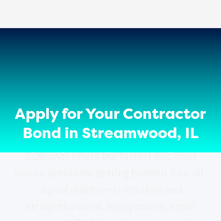
Apply for Your Contractor
Bond in Streamwood, IL
ZipBonds offers the fastest and most
secure option for getting bonded. Our all-
digital platform is intuitive and
straightforward. Apply online, email