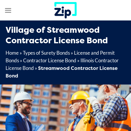
Skip
to
content
Village of Streamwood
Contractor License Bond
Home
»
Types of Surety Bonds
»
License and Permit
Bonds
»
Contractor License Bond
»
Illinois Contractor
Streamwood Contractor License
License Bond
»
Bond