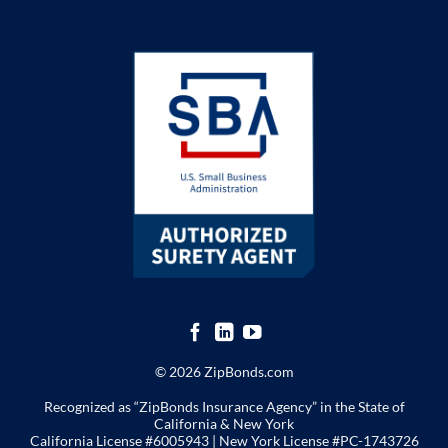
© 2026 ZipBonds.com
Recognized as “ZipBonds Insurance Agency” in the State of
California & New York
California License #6005943 |
New York License
#PC-1743726