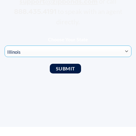
support@zipbonds.com
or call
888.435.4191
to speak with an agent
directly.
Choose Your State