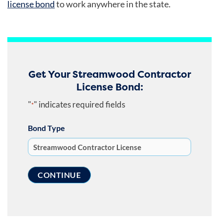
license bond
to work anywhere in the state.
Get Your Streamwood Contractor
License Bond:
"
" indicates required fields
*
Bond Type