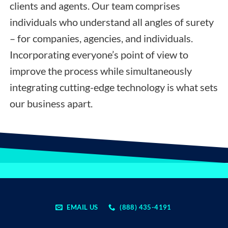
clients and agents. Our team comprises
individuals who understand all angles of surety
– for companies, agencies, and individuals.
Incorporating everyone’s point of view to
improve the process while simultaneously
integrating cutting-edge technology is what sets
our business apart.
EMAIL US
(888) 435-4191