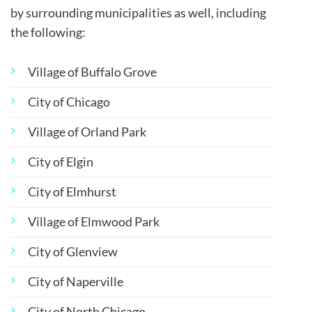
by surrounding municipalities as well, including
the following:
Village of Buffalo Grove
City of Chicago
Village of Orland Park
City of Elgin
City of Elmhurst
Village of Elmwood Park
City of Glenview
City of Naperville
City of North Chicago