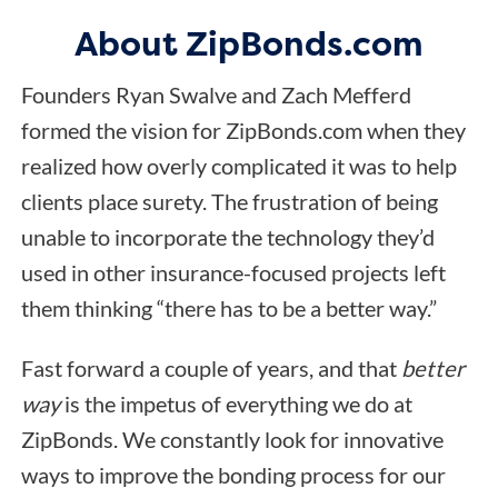
About ZipBonds.com
Founders Ryan Swalve and Zach Mefferd
formed the vision for ZipBonds.com when they
realized how overly complicated it was to help
clients place surety. The frustration of being
unable to incorporate the technology they’d
used in other insurance-focused projects left
them thinking “there has to be a better way.”
Fast forward a couple of years, and that
better
way
is the impetus of everything we do at
ZipBonds. We constantly look for innovative
ways to improve the bonding process for our