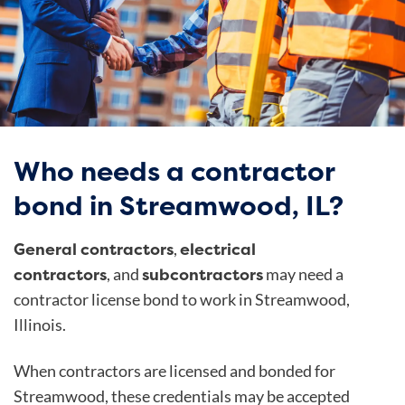
Who needs a contractor
bond in Streamwood, IL?
General contractors
electrical
,
contractors
subcontractors
, and
may need a
contractor license bond to work in Streamwood,
Illinois.
When contractors are licensed and bonded for
Streamwood, these credentials may be accepted