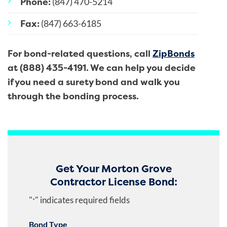
Phone:
(847) 470-5214
Fax:
(847) 663-6185
For bond-related questions, call
ZipBonds
at (888) 435-4191. We can help you decide
if you need a surety bond and walk you
through the bonding process.
Get Your Morton Grove
Contractor License Bond:
"
" indicates required fields
*
Bond Type