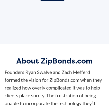
About ZipBonds.com
Founders Ryan Swalve and Zach Mefferd
formed the vision for ZipBonds.com when they
realized how overly complicated it was to help
clients place surety. The frustration of being
unable to incorporate the technology they’d