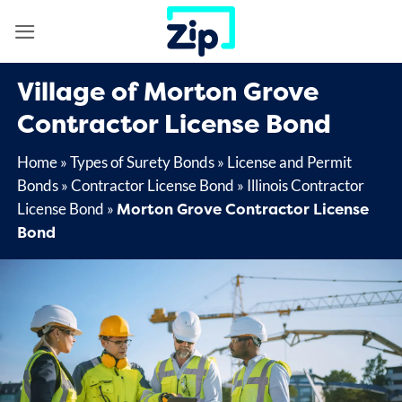
Skip
to
content
Village of Morton Grove
Contractor License Bond
Home
»
Types of Surety Bonds
»
License and Permit
Bonds
»
Contractor License Bond
»
Illinois Contractor
Morton Grove Contractor License
License Bond
»
Bond