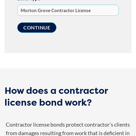
How does a contractor
license bond work?
Contractor license bonds protect contractor’s clients
from damages resulting from work that is deficient in