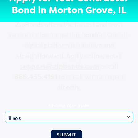
Bond in Morton Grove, IL
ZipBonds offers the fastest and most
secure option for getting bonded. Our all-
digital platform is intuitive and
straightforward. Apply online, email
support@zipbonds.com
or call
888.435.4191
to speak with an agent
directly.
Choose Your State