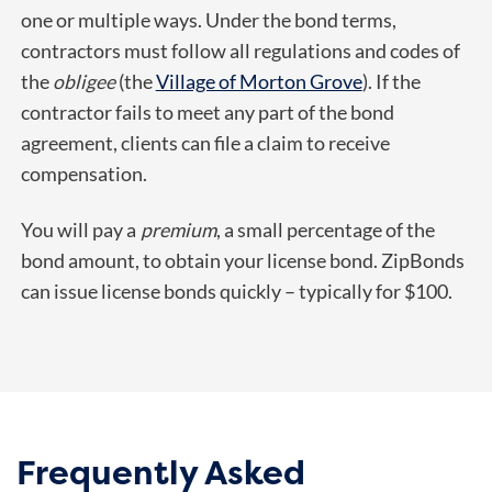
one or multiple ways. Under the bond terms,
contractors must follow all regulations and codes of
the
obligee
(the
Village of Morton Grove
). If the
contractor fails to meet any part of the bond
agreement, clients can file a claim to receive
compensation.
You will pay a
premium
, a small percentage of the
bond amount, to obtain your license bond. ZipBonds
can issue license bonds quickly – typically for $100.
Frequently Asked