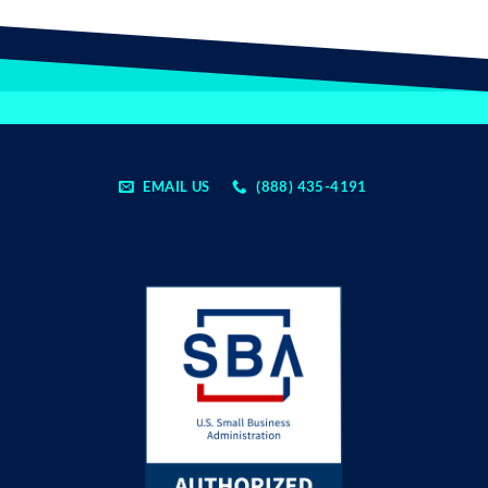
EMAIL US
(888) 435-4191