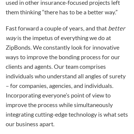
used in other insurance-focused projects left
them thinking “there has to be a better way.”
Fast forward a couple of years, and that
better
way
is the impetus of everything we do at
ZipBonds. We constantly look for innovative
ways to improve the bonding process for our
clients and agents. Our team comprises
individuals who understand all angles of surety
– for companies, agencies, and individuals.
Incorporating everyone’s point of view to
improve the process while simultaneously
integrating cutting-edge technology is what sets
our business apart.