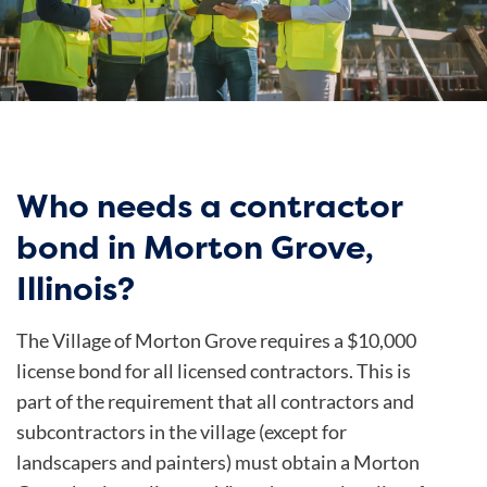
Who needs a contractor
bond in Morton Grove,
Illinois?
The Village of Morton Grove requires a $10,000
license bond for all licensed contractors. This is
part of the requirement that all contractors and
subcontractors in the village (except for
landscapers and painters) must obtain a Morton