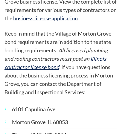
Grove business license. View the complete list of
requirements for various types of contractors on
the
business license application
.
Keep in mind that the Village of Morton Grove
bond requirements are in addition to the state
bonding requirements.
All licensed plumbing
and roofing contractors must post an
Illinois
contractor license bond
.
If you have questions
about the business licensing process in Morton
Grove, you can contact the Department of
Building and Inspectional Services:
6101 Capulina Ave.
Morton Grove, IL 60053