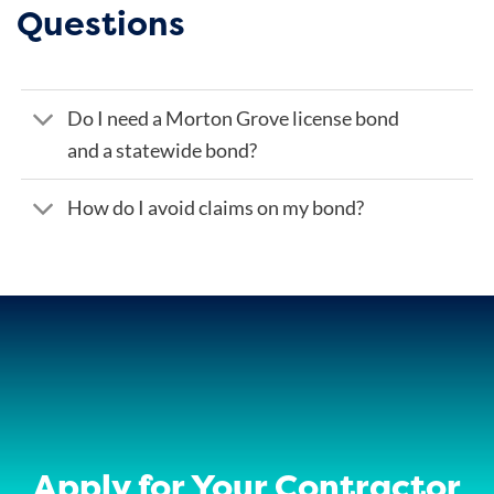
Questions
Do I need a Morton Grove license bond
and a statewide bond?
How do I avoid claims on my bond?
Apply for Your Contractor