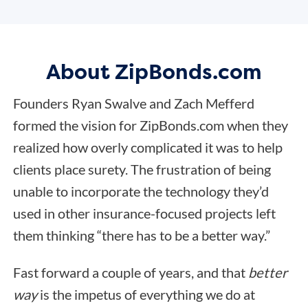
About ZipBonds.com
Founders Ryan Swalve and Zach Mefferd
formed the vision for ZipBonds.com when they
realized how overly complicated it was to help
clients place surety. The frustration of being
unable to incorporate the technology they’d
used in other insurance-focused projects left
them thinking “there has to be a better way.”
Fast forward a couple of years, and that
better
way
is the impetus of everything we do at