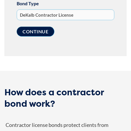
Bond Type
How does a contractor
bond work?
Contractor license bonds protect clients from