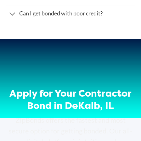
Can I get bonded with poor credit?
Apply for Your Contractor
Bond in DeKalb, IL
ZipBonds offers the fastest and most
secure option for getting bonded. Our all-