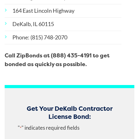
164 East Lincoln Highway
DeKalb, IL 60115
Phone: (815) 748-2070
Call ZipBonds at (888) 435-4191 to get
bonded as quickly as possible.
Get Your DeKalb Contractor
License Bond:
"
" indicates required fields
*