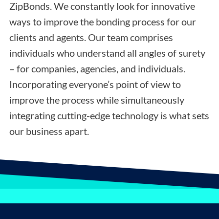
ZipBonds. We constantly look for innovative
ways to improve the bonding process for our
clients and agents. Our team comprises
individuals who understand all angles of surety
– for companies, agencies, and individuals.
Incorporating everyone’s point of view to
improve the process while simultaneously
integrating cutting-edge technology is what sets
our business apart.