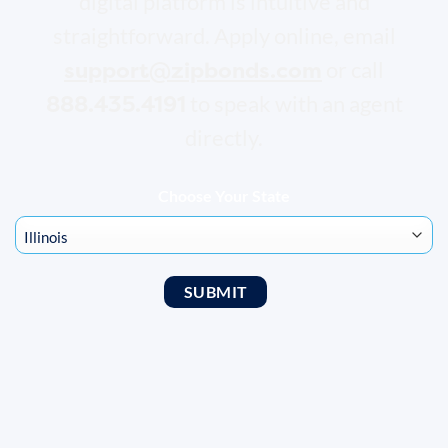
digital platform is intuitive and
straightforward. Apply online, email
support@zipbonds.com
or call
888.435.4191
to speak with an agent
directly.
Choose Your State