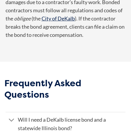
damages due to a contractor’s faulty work. Bonded
contractors must follow all regulations and codes of
the
obligee
(the
City of DeKalb
). If the contractor
breaks the bond agreement, clients can file a claim on
the bond to receive compensation.
Frequently Asked
Questions
Will I need a DeKalb license bond and a
statewide Illinois bond?