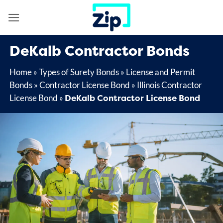
Skip
to
content
DeKalb Contractor Bonds
Home
»
Types of Surety Bonds
»
License and Permit
Bonds
»
Contractor License Bond
»
Illinois Contractor
DeKalb Contractor License Bond
License Bond
»