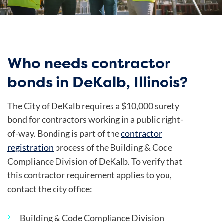
Who needs contractor
bonds in DeKalb, Illinois?
The City of DeKalb requires a $10,000 surety
bond for contractors working in a public right-
of-way. Bonding is part of the
contractor
registration
process of the Building & Code
Compliance Division of DeKalb.
To verify that
this contractor requirement applies to you,
contact the city office:
Building & Code Compliance Division