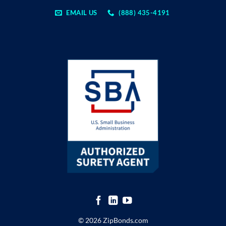
EMAIL US
(888) 435-4191
© 2026 ZipBonds.com