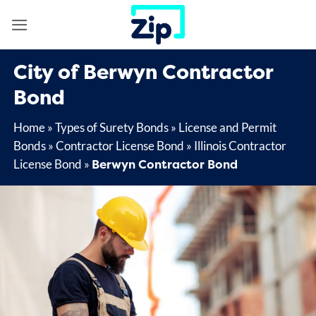
Skip
to
content
City of Berwyn Contractor
Bond
Home
»
Types of Surety Bonds
»
License and Permit
Bonds
»
Contractor License Bond
»
Illinois Contractor
Berwyn Contractor Bond
License Bond
»