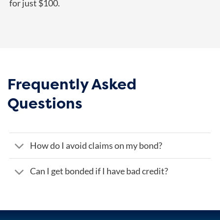
for just $100.
Frequently Asked
Questions
How do I avoid claims on my bond?
Can I get bonded if I have bad credit?