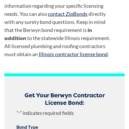
information regarding your specific licensing
needs. You can also
contact ZipBonds
directly
with any surety bond questions. Keep in mind
in
that the Berwyn bond requirement is
addition
to the statewide Illinois requirement.
All licensed plumbing and roofing contractors
must obtain an
Illinois contractor license bond
.
Get Your Berwyn Contractor
License Bond:
"
" indicates required fields
*
Bond Type