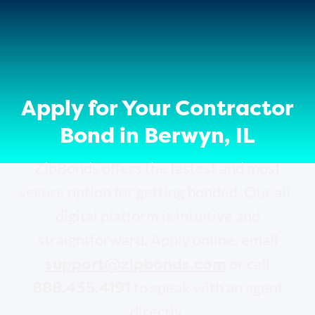
Apply for Your Contractor
Bond in Berwyn, IL
ZipBonds offers the fastest and most
secure option for getting bonded. Our all-
digital platform is intuitive and
straightforward. Apply online, email
support@zipbonds.com
or call
888.435.4191
to speak with an agent
directly.