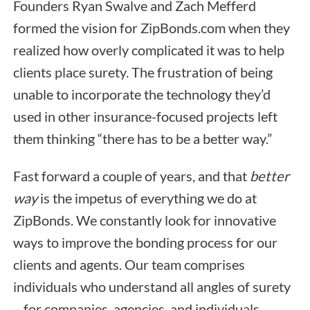
Founders Ryan Swalve and Zach Mefferd
formed the vision for ZipBonds.com when they
realized how overly complicated it was to help
clients place surety. The frustration of being
unable to incorporate the technology they’d
used in other insurance-focused projects left
them thinking “there has to be a better way.”
Fast forward a couple of years, and that
better
way
is the impetus of everything we do at
ZipBonds. We constantly look for innovative
ways to improve the bonding process for our
clients and agents. Our team comprises
individuals who understand all angles of surety
– for companies, agencies, and individuals.