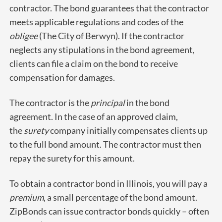
contractor. The bond guarantees that the contractor
meets applicable regulations and codes of the
obligee
(The City of Berwyn). If the contractor
neglects any stipulations in the bond agreement,
clients can file a claim on the bond to receive
compensation for damages.
The contractor is the
principal
in the bond
agreement. In the case of an approved claim,
the
surety
company initially compensates clients up
to the full bond amount. The contractor must then
repay the surety for this amount.
To obtain a contractor bond in Illinois, you will pay a
premium
, a small percentage of the bond amount.
ZipBonds can issue contractor bonds quickly – often