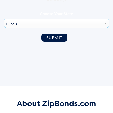
Choose Your State
About ZipBonds.com