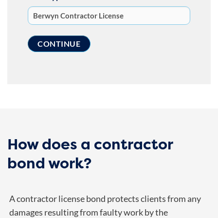
How does a contractor
bond work?
A contractor license bond protects clients from any
damages resulting from faulty work by the