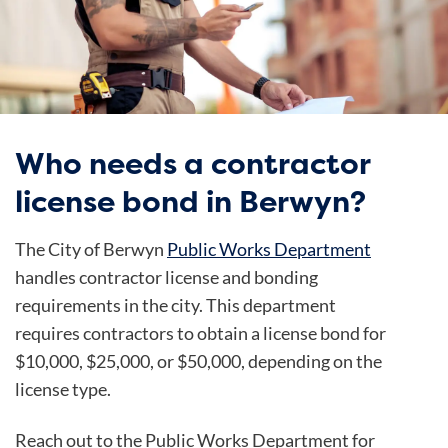
Who needs a contractor
license bond in Berwyn?
The City of Berwyn
Public Works Department
handles contractor license and bonding
requirements in the city. This department
requires contractors to obtain a license bond for
$10,000, $25,000, or $50,000, depending on the
license type.
Reach out to the Public Works Department for