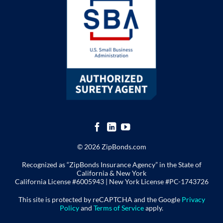
© 2026 ZipBonds.com
Recognized as “ZipBonds Insurance Agency” in the State of
California & New York
California License #6005943 |
New York License
#PC-1743726
This site is protected by reCAPTCHA and the Google
Privacy
Policy
and
Terms of Service
apply.