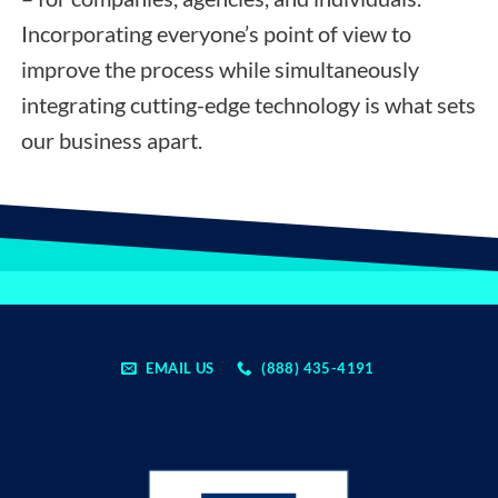
Incorporating everyone’s point of view to
improve the process while simultaneously
integrating cutting-edge technology is what sets
our business apart.
EMAIL US
(888) 435-4191