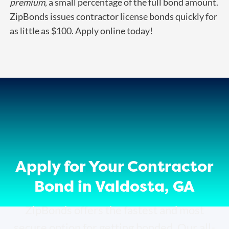
premium
, a small percentage of the full bond amount.
ZipBonds issues contractor license bonds quickly for
as little as $100. Apply online today!
Apply for Your Contractor
Bond in Valdosta, GA
ZipBonds offers the fastest and most
secure option for getting bonded. Our all-