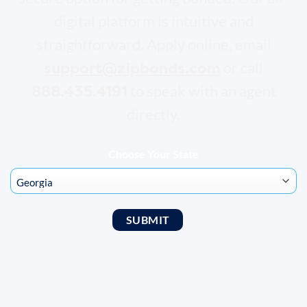
digital platform is intuitive and
straightforward. Apply online, email
support@zipbonds.com
or call
888.435.4191
to speak with an agent
directly.
Choose Your State