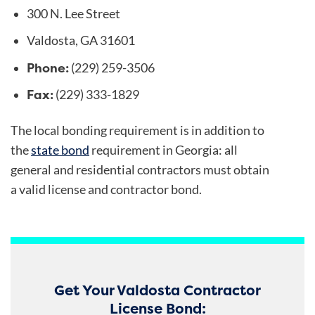
300 N. Lee Street
Valdosta, GA 31601
Phone:
(229) 259-3506
Fax:
(229) 333-1829
The local bonding requirement is in addition to
the
state bond
requirement in Georgia: all
general and residential contractors must obtain
a valid license and contractor bond.
Get Your Valdosta Contractor
License Bond: