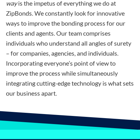
way
is the impetus of everything we do at
ZipBonds. We constantly look for innovative
ways to improve the bonding process for our
clients and agents. Our team comprises
individuals who understand all angles of surety
– for companies, agencies, and individuals.
Incorporating everyone’s point of view to
improve the process while simultaneously
integrating cutting-edge technology is what sets
our business apart.