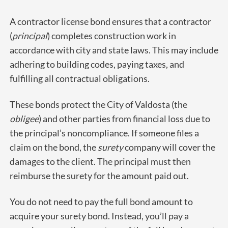
A contractor license bond ensures that a contractor
(
principal
) completes construction work in
accordance with city and state laws. This may include
adhering to building codes, paying taxes, and
fulfilling all contractual obligations.
These bonds protect the City of Valdosta (the
obligee
) and other parties from financial loss due to
the principal’s noncompliance. If someone files a
claim on the bond, the
surety
company will cover the
damages to the client. The principal must then
reimburse the surety for the amount paid out.
You do not need to pay the full bond amount to
acquire your surety bond. Instead, you’ll pay a