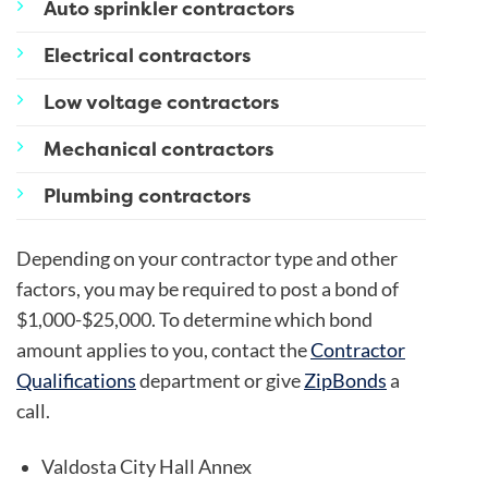
Auto sprinkler contractors
Electrical contractors
Low voltage contractors
Mechanical contractors
Plumbing contractors
Depending on your contractor type and other
factors, you may be required to post a bond of
$1,000-$25,000. To determine which bond
amount applies to you, contact the
Contractor
Qualifications
department or give
ZipBonds
a
call.
Valdosta City Hall Annex