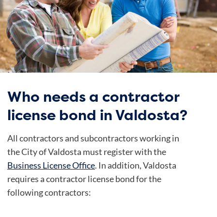
Who needs a contractor
license bond in Valdosta?
All contractors and subcontractors working in
the City of Valdosta must register with the
Business License Office
. In addition, Valdosta
requires a contractor license bond for the
following contractors: