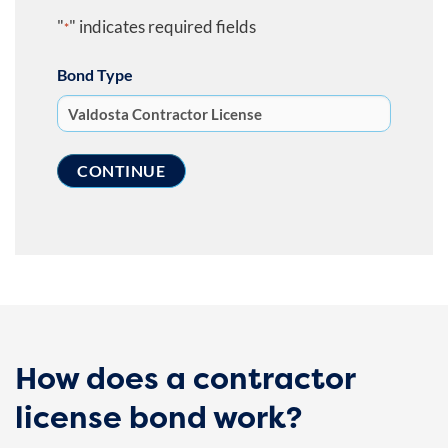
"
" indicates required fields
*
Bond Type
How does a contractor
license bond work?