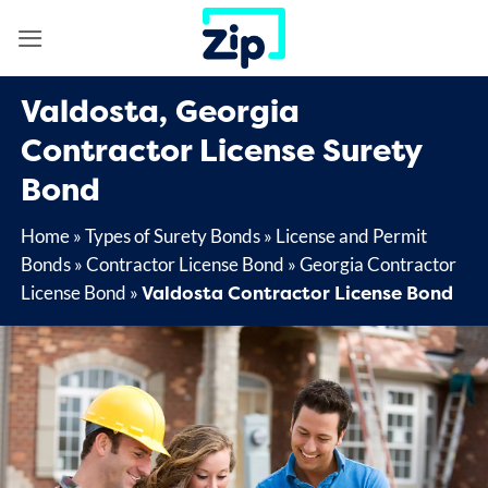
Skip
to
content
Valdosta, Georgia
Contractor License Surety
Bond
Home
»
Types of Surety Bonds
»
License and Permit
Bonds
»
Contractor License Bond
»
Georgia Contractor
Valdosta Contractor License Bond
License Bond
»