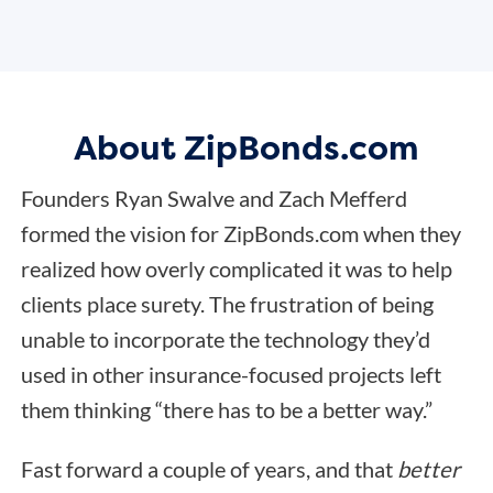
About ZipBonds.com
Founders Ryan Swalve and Zach Mefferd
formed the vision for ZipBonds.com when they
realized how overly complicated it was to help
clients place surety. The frustration of being
unable to incorporate the technology they’d
used in other insurance-focused projects left
them thinking “there has to be a better way.”
Fast forward a couple of years, and that
better