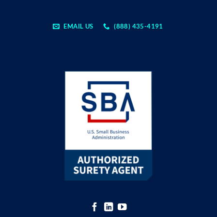
EMAIL US
(888) 435-4191