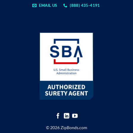
EMAIL US
(888) 435-4191
© 2026 ZipBonds.com