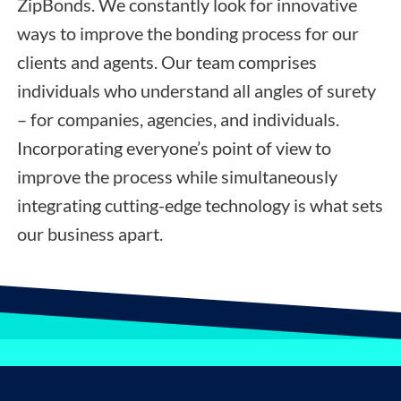
ZipBonds. We constantly look for innovative
ways to improve the bonding process for our
clients and agents. Our team comprises
individuals who understand all angles of surety
– for companies, agencies, and individuals.
Incorporating everyone’s point of view to
improve the process while simultaneously
integrating cutting-edge technology is what sets
our business apart.