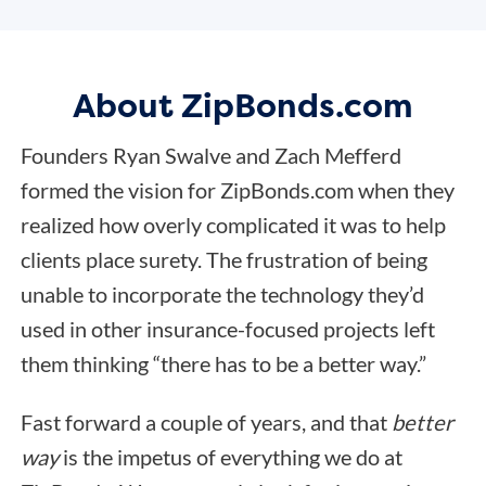
About ZipBonds.com
Founders Ryan Swalve and Zach Mefferd
formed the vision for ZipBonds.com when they
realized how overly complicated it was to help
clients place surety. The frustration of being
unable to incorporate the technology they’d
used in other insurance-focused projects left
them thinking “there has to be a better way.”
Fast forward a couple of years, and that
better
way
is the impetus of everything we do at