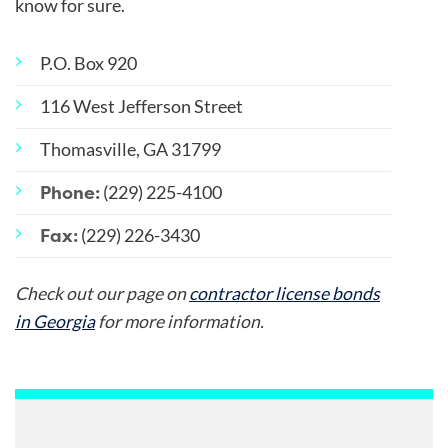
know for sure.
P.O. Box 920
116 West Jefferson Street
Thomasville, GA 31799
Phone:
(229) 225-4100
Fax:
(229) 226-3430
Check out our page on
contractor license bonds
in Georgia
for more information.