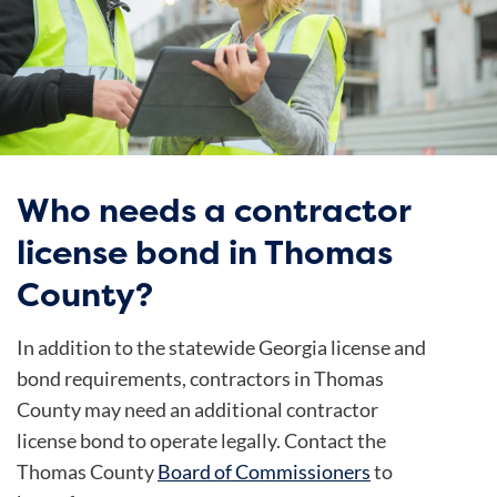
Who needs a contractor
license bond in Thomas
County?
In addition to the statewide Georgia license and
bond requirements, contractors in Thomas
County may need an additional contractor
license bond to operate legally. Contact the
Thomas County
Board of Commissioners
to