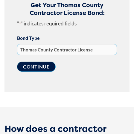
Get Your Thomas County
Contractor License Bond:
"
" indicates required fields
*
Bond Type
How does a contractor