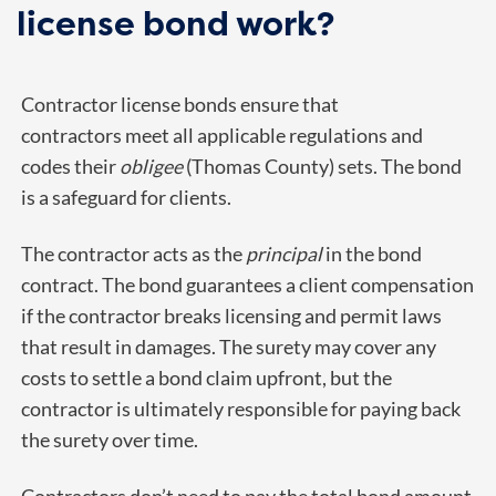
license bond work?
Contractor license bonds ensure that
contractors meet all applicable regulations and
codes their
obligee
(Thomas County) sets. The bond
is a safeguard for clients.
The contractor acts as the
principal
in the bond
contract. The bond guarantees a client compensation
if the contractor breaks licensing and permit laws
that result in damages. The surety may cover any
costs to settle a bond claim upfront, but the
contractor is ultimately responsible for paying back
the surety over time.