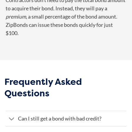
Contractors don’t need to pay the total bond amount
to acquire their bond. Instead, they will pay a
premium,
a small percentage of the bond amount.
ZipBonds can issue these bonds quickly for just
$100.
Frequently Asked
Questions
Can I still get a bond with bad credit?