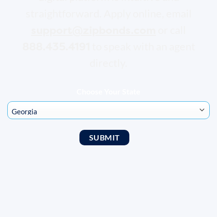
straightforward. Apply online, email
support@zipbonds.com
or call
888.435.4191
to speak with an agent
directly.
Choose Your State