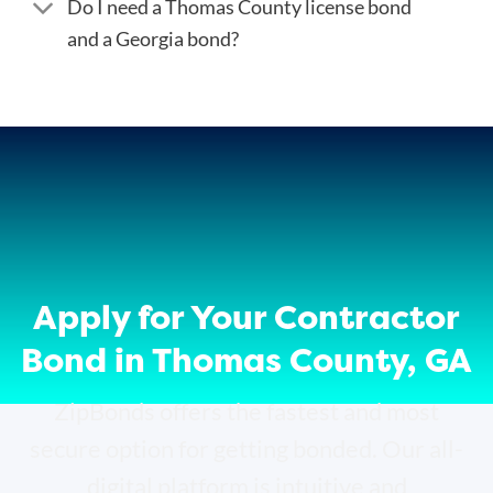
Do I need a Thomas County license bond
and a Georgia bond?
Apply for Your Contractor
Bond in Thomas County, GA
ZipBonds offers the fastest and most
secure option for getting bonded. Our all-
digital platform is intuitive and