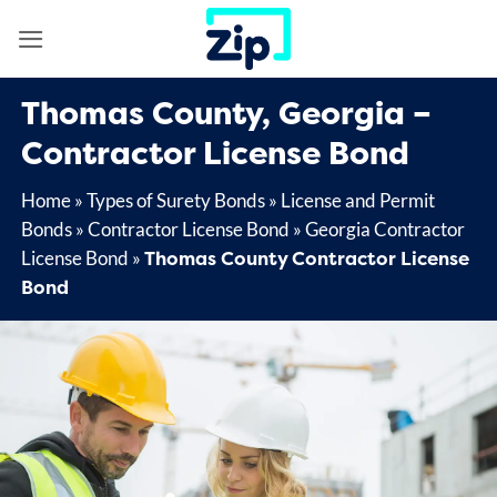
Skip
to
content
Thomas County, Georgia –
Contractor License Bond
Home
»
Types of Surety Bonds
»
License and Permit
Bonds
»
Contractor License Bond
»
Georgia Contractor
Thomas County Contractor License
License Bond
»
Bond