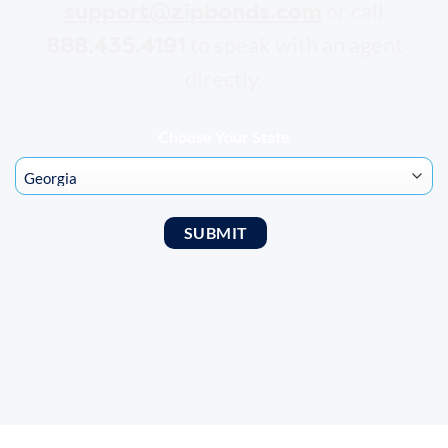
support@zipbonds.com
or call
888.435.4191
to speak with an agent
directly.
Choose Your State