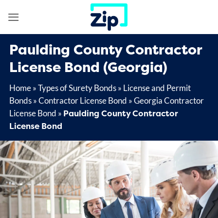
Skip
to
content
Paulding County Contractor
License Bond (Georgia)
Home
»
Types of Surety Bonds
»
License and Permit
Bonds
»
Contractor License Bond
»
Georgia Contractor
Paulding County Contractor
License Bond
»
License Bond