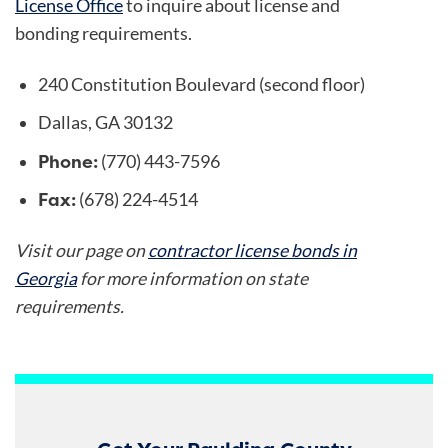
License Office
to inquire about license and
bonding requirements.
240 Constitution Boulevard (second floor)
Dallas, GA 30132
Phone:
(770) 443-7596
Fax:
(678) 224-4514
Visit our page on
contractor license bonds in
Georgia
for more information on state
requirements.