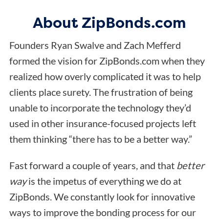
About ZipBonds.com
Founders Ryan Swalve and Zach Mefferd
formed the vision for ZipBonds.com when they
realized how overly complicated it was to help
clients place surety. The frustration of being
unable to incorporate the technology they’d
used in other insurance-focused projects left
them thinking “there has to be a better way.”
Fast forward a couple of years, and that
better
way
is the impetus of everything we do at
ZipBonds. We constantly look for innovative
ways to improve the bonding process for our