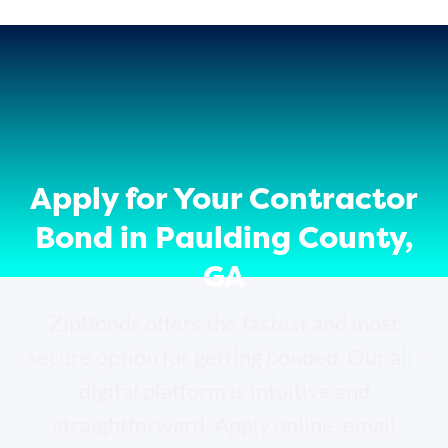
Apply for Your Contractor
Bond in Paulding County,
GA
ZipBonds offers the fastest and most
secure option for getting bonded. Our all-
digital platform is intuitive and
straightforward. Apply online, email