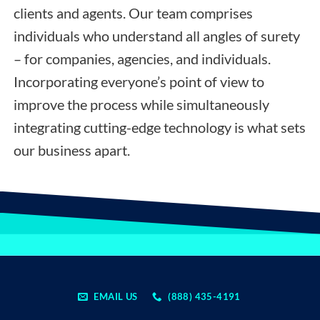
clients and agents. Our team comprises
individuals who understand all angles of surety
– for companies, agencies, and individuals.
Incorporating everyone’s point of view to
improve the process while simultaneously
integrating cutting-edge technology is what sets
our business apart.
EMAIL US
(888) 435-4191