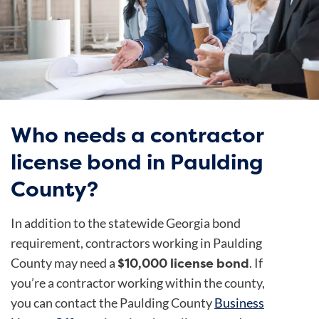
Who needs a contractor
license bond in Paulding
County?
In addition to the statewide Georgia bond
requirement, contractors working in Paulding
$10,000 license bond
County may need a
. If
you’re a contractor working within the county,
you can contact the Paulding County
Business