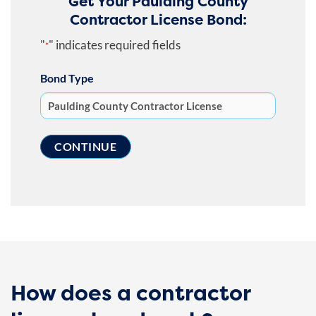
Get Your Paulding County
Contractor License Bond:
"
" indicates required fields
*
Bond Type
How does a contractor