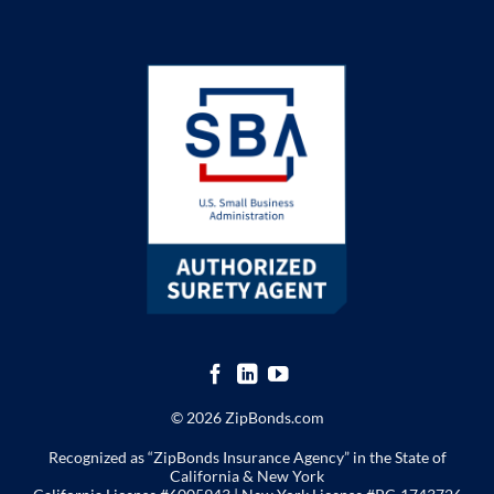
© 2026 ZipBonds.com
Recognized as “ZipBonds Insurance Agency” in the State of
California & New York