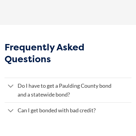
Frequently Asked
Questions
Do I have to get a Paulding County bond
and a statewide bond?
Can I get bonded with bad credit?