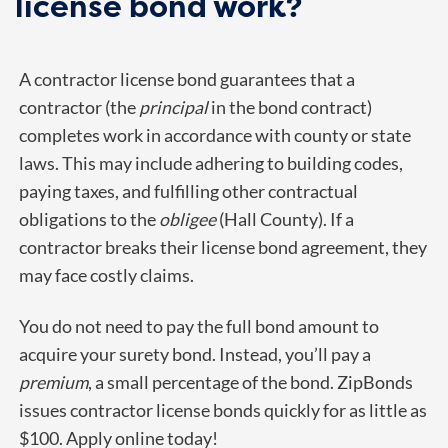
license bond work?
A contractor license bond guarantees that a
contractor (the
principal
in the bond contract)
completes work in accordance with county or state
laws. This may include adhering to building codes,
paying taxes, and fulfilling other contractual
obligations to the
obligee
(Hall County). If a
contractor breaks their license bond agreement, they
may face costly claims.
You do not need to pay the full bond amount to
acquire your surety bond. Instead, you’ll pay a
premium
, a small percentage of the bond. ZipBonds
issues contractor license bonds quickly for as little as
$100. Apply online today!