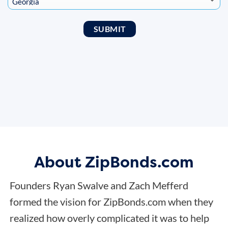
About ZipBonds.com
Founders Ryan Swalve and Zach Mefferd
formed the vision for ZipBonds.com when they
realized how overly complicated it was to help