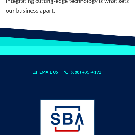
integrating cutting-edge technology is what sets
our business apart.
EMAIL US
(888) 435-4191