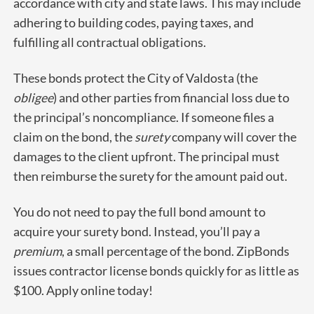
accordance with city and state laws. This may include
adhering to building codes, paying taxes, and
fulfilling all contractual obligations.
These bonds protect the City of Valdosta (the
obligee
) and other parties from financial loss due to
the principal’s noncompliance. If someone files a
claim on the bond, the
surety
company will cover the
damages to the client upfront. The principal must
then reimburse the surety for the amount paid out.
You do not need to pay the full bond amount to
acquire your surety bond. Instead, you’ll pay a
premium
, a small percentage of the bond. ZipBonds
issues contractor license bonds quickly for as little as
$100. Apply online today!