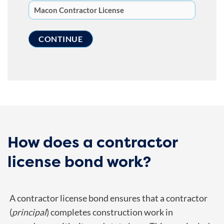
How does a contractor
license bond work?
A contractor license bond ensures that a contractor
(
principal
) completes construction work in