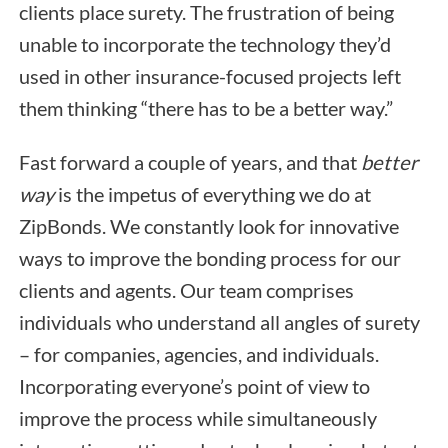
clients place surety. The frustration of being
unable to incorporate the technology they’d
used in other insurance-focused projects left
them thinking “there has to be a better way.”
Fast forward a couple of years, and that
better
way
is the impetus of everything we do at
ZipBonds. We constantly look for innovative
ways to improve the bonding process for our
clients and agents. Our team comprises
individuals who understand all angles of surety
– for companies, agencies, and individuals.
Incorporating everyone’s point of view to
improve the process while simultaneously