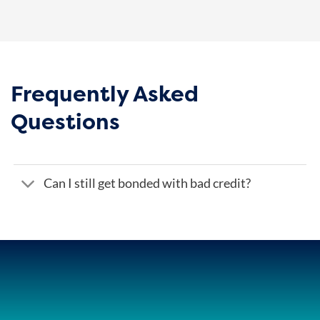
Frequently Asked
Questions
Can I still get bonded with bad credit?