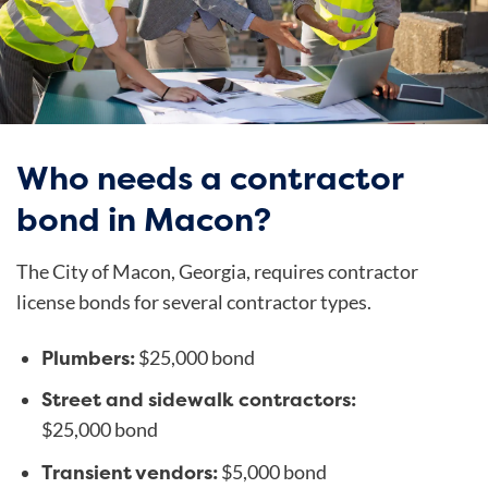
Who needs a contractor
bond in Macon?
The City of Macon, Georgia, requires contractor
license bonds for several contractor types.
Plumbers:
$25,000 bond
Street and sidewalk contractors:
$25,000 bond
Transient vendors:
$5,000 bond