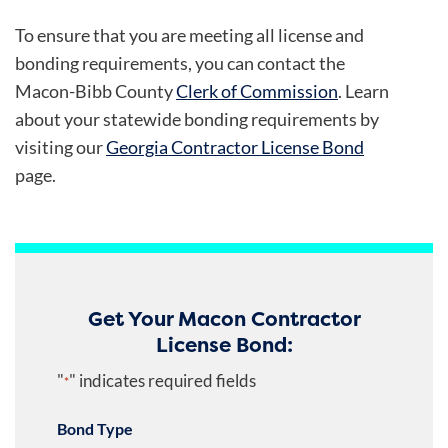
To ensure that you are meeting all license and
bonding requirements, you can contact the
Macon-Bibb County
Clerk of Commission
. Learn
about your statewide bonding requirements by
visiting our
Georgia Contractor License Bond
page.
Get Your Macon Contractor
License Bond:
"
" indicates required fields
*
Bond Type