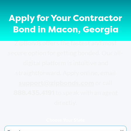
Apply for Your Contractor
Bond in Macon, Georgia
ZipBonds offers the fastest and most
secure option for getting bonded. Our all-
digital platform is intuitive and
straightforward. Apply online, email
support@zipbonds.com
or call
888.435.4191
to speak with an agent
directly.
Choose Your State