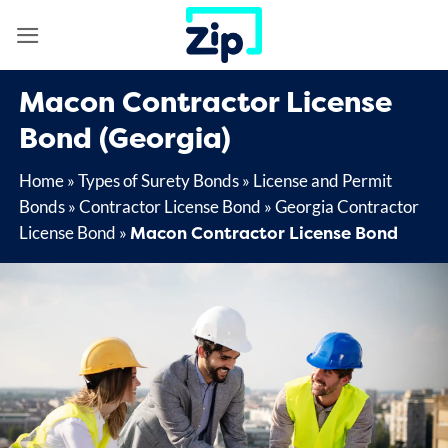
Skip
to
content
Macon
Contractor License
Bond (Georgia)
Home
»
Types of Surety Bonds
»
License and Permit
Bonds
»
Contractor License Bond
»
Georgia Contractor
Macon Contractor License Bond
License Bond
»