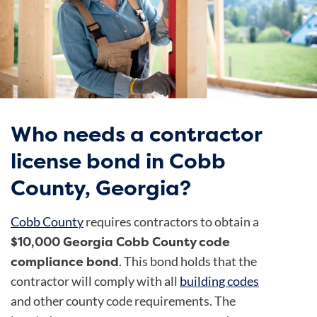
Who needs a contractor
license bond in Cobb
County, Georgia?
Cobb County
requires contractors to obtain a
$10,000 Georgia Cobb County code
compliance bond
. This bond holds that the
contractor will comply with all
building codes
and other county code requirements. The