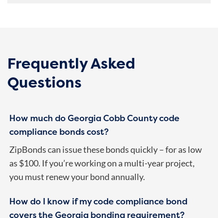
Frequently Asked
Questions
How much do Georgia Cobb County code
compliance bonds cost?
ZipBonds can issue these bonds quickly – for as low
as $100. If you’re working on a multi-year project,
you must renew your bond annually.
How do I know if my code compliance bond
covers the Georgia bonding requirement?