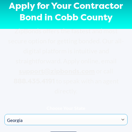
Apply for Your Contractor
Bond in Cobb County
ZipBonds offers the fastest and most
secure option for getting bonded. Our all-
digital platform is intuitive and
straightforward. Apply online, email
support@zipbonds.com
or call
888.435.4191
to speak with an agent
directly.
Choose Your State