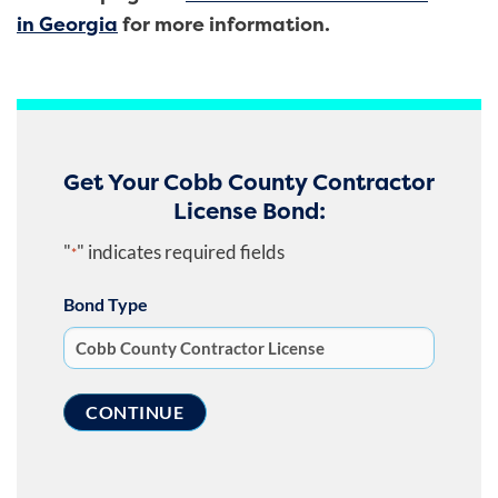
in Georgia
for more information.
Get Your Cobb County Contractor
License Bond:
"
" indicates required fields
*
Bond Type