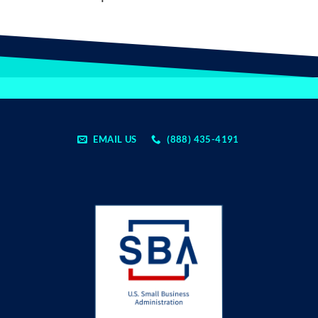
EMAIL US
(888) 435-4191