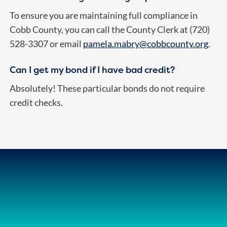
To ensure you are maintaining full compliance in
Cobb County, you can call the County Clerk at (720)
528-3307 or email
pamela.mabry@cobbcounty.org
.
Can I get my bond if I have bad credit?
Absolutely! These particular bonds do not require
credit checks.