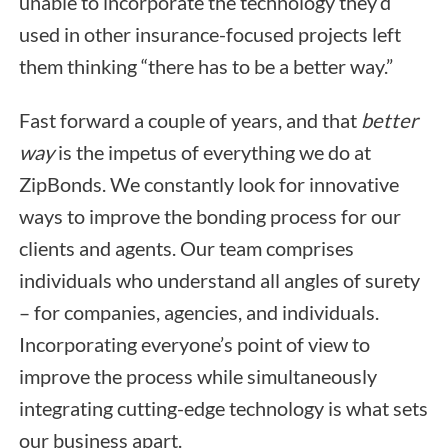
unable to incorporate the technology they’d
used in other insurance-focused projects left
them thinking “there has to be a better way.”
Fast forward a couple of years, and that
better
way
is the impetus of everything we do at
ZipBonds. We constantly look for innovative
ways to improve the bonding process for our
clients and agents. Our team comprises
individuals who understand all angles of surety
– for companies, agencies, and individuals.
Incorporating everyone’s point of view to
improve the process while simultaneously
integrating cutting-edge technology is what sets
our business apart.