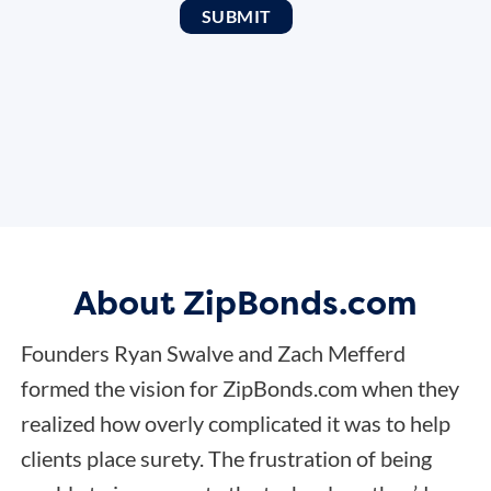
About ZipBonds.com
Founders Ryan Swalve and Zach Mefferd
formed the vision for ZipBonds.com when they
realized how overly complicated it was to help
clients place surety. The frustration of being