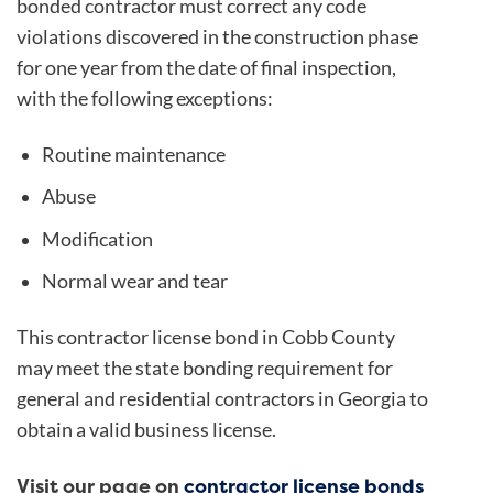
bonded contractor must correct any code
violations discovered in the construction phase
for one year from the date of final inspection,
with the following exceptions:
Routine maintenance
Abuse
Modification
Normal wear and tear
This contractor license bond in Cobb County
may meet the state bonding requirement for
general and residential contractors in Georgia to
obtain a valid business license.
Visit our page on
contractor license bonds