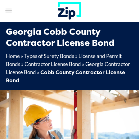
Skip
to
content
Georgia Cobb County
Contractor License Bond
Home
»
Types of Surety Bonds
»
License and Permit
Bonds
»
Contractor License Bond
»
Georgia Contractor
Cobb County Contractor License
License Bond
»
Bond