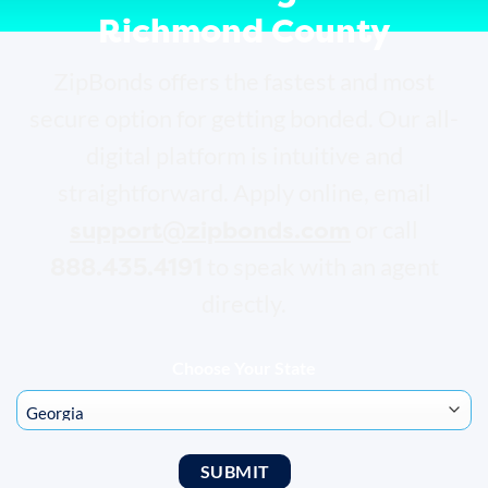
Richmond County
ZipBonds offers the fastest and most
secure option for getting bonded. Our all-
digital platform is intuitive and
straightforward. Apply online, email
support@zipbonds.com
or call
888.435.4191
to speak with an agent
directly.
Choose Your State