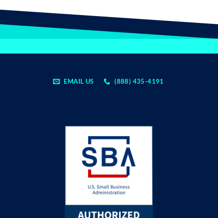
EMAIL US
(888) 435-4191