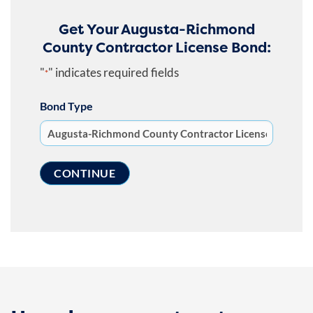
Get Your Augusta-Richmond
County Contractor License Bond:
"
" indicates required fields
*
Bond Type