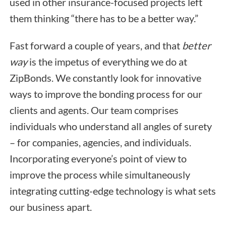
used in other insurance-focused projects left
them thinking “there has to be a better way.”
Fast forward a couple of years, and that
better
way
is the impetus of everything we do at
ZipBonds. We constantly look for innovative
ways to improve the bonding process for our
clients and agents. Our team comprises
individuals who understand all angles of surety
– for companies, agencies, and individuals.
Incorporating everyone’s point of view to
improve the process while simultaneously
integrating cutting-edge technology is what sets
our business apart.