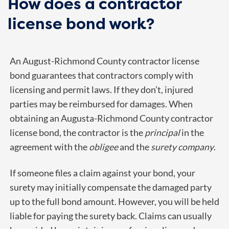
How does a contractor
license bond work?
An August-Richmond County contractor license
bond guarantees that contractors comply with
licensing and permit laws. If they don’t, injured
parties may be reimbursed for damages. When
obtaining an Augusta-Richmond County contractor
license bond, the contractor is the
principal
in the
agreement with the
obligee
and the
surety company
.
If someone files a claim against your bond, your
surety may initially compensate the damaged party
up to the full bond amount. However, you will be held
liable for paying the surety back. Claims can usually