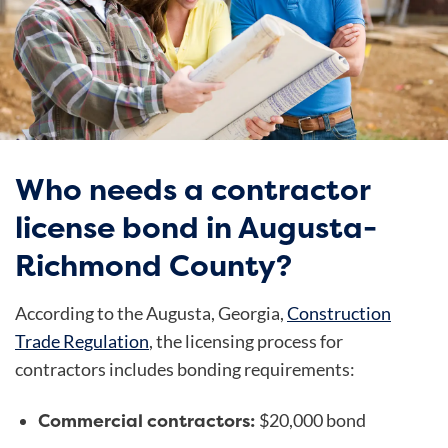
Who needs a contractor
license bond in Augusta-
Richmond County?
According to the Augusta, Georgia,
Construction
Trade Regulation
, the licensing process for
contractors includes bonding requirements:
Commercial contractors:
$20,000 bond