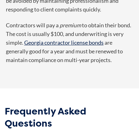
be avoided by maintaining professionalism and
responding to client complaints quickly.
Contractors will pay a
premium
to obtain their bond.
The cost is usually $100, and underwriting is very
simple.
Georgia contractor license bonds
are
generally good for a year and must be renewed to
maintain compliance on multi-year projects.
Frequently Asked
Questions