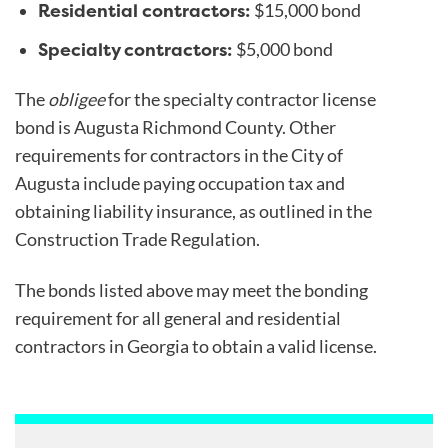
Residential contractors:
$15,000 bond
Specialty contractors:
$5,000 bond
The
obligee
for the specialty contractor license
bond is Augusta Richmond County. Other
requirements for contractors in the City of
Augusta include paying occupation tax and
obtaining liability insurance, as outlined in the
Construction Trade Regulation.
The bonds listed above may meet the bonding
requirement for all general and residential
contractors in Georgia to obtain a valid license.