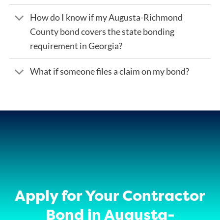
How do I know if my Augusta-Richmond
County bond covers the state bonding
requirement in Georgia?
What if someone files a claim on my bond?
Apply for Your Contractor
Bond in Augusta-