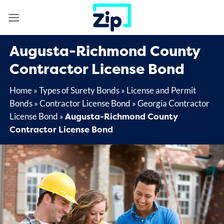
Skip
to
content
Augusta-Richmond County
Contractor License Bond
Home
»
Types of Surety Bonds
»
License and Permit
Bonds
»
Contractor License Bond
»
Georgia Contractor
Augusta-Richmond County
License Bond
»
Contractor License Bond