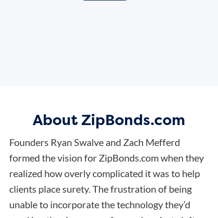
About ZipBonds.com
Founders Ryan Swalve and Zach Mefferd
formed the vision for ZipBonds.com when they
realized how overly complicated it was to help
clients place surety. The frustration of being
unable to incorporate the technology they’d