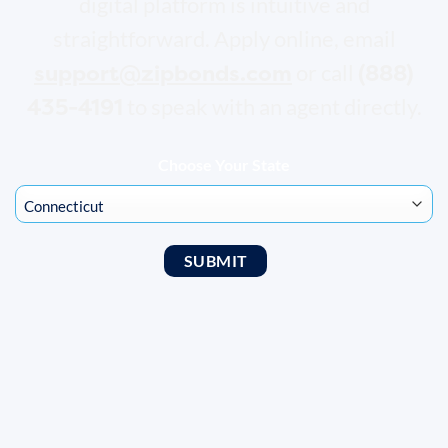
digital platform is intuitive and
straightforward. Apply online, email
support@zipbonds.com
(888)
or call
435-4191
to speak with an agent directly.
Choose Your State