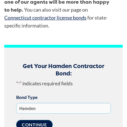
one of our agents will be more than happy
to help.
You can also visit our page on
Connecticut contractor license bonds
for state-
specific information.
Get Your Hamden Contractor
Bond:
"
" indicates required fields
*
Bond Type