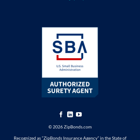
© 2026 ZipBonds.com
Recognized as “ZipBonds Insurance Agency” in the State of