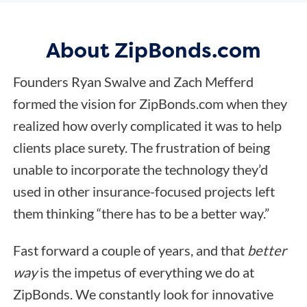
About ZipBonds.com
Founders Ryan Swalve and Zach Mefferd
formed the vision for ZipBonds.com when they
realized how overly complicated it was to help
clients place surety. The frustration of being
unable to incorporate the technology they’d
used in other insurance-focused projects left
them thinking “there has to be a better way.”
Fast forward a couple of years, and that
better
way
is the impetus of everything we do at
ZipBonds. We constantly look for innovative