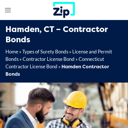
Skip
to
content
Hamden, CT – Contractor
Bonds
Home
»
Types of Surety Bonds
»
License and Permit
Bonds
»
Contractor License Bond
»
Connecticut
Hamden Contractor
Contractor License Bond
»
Bonds