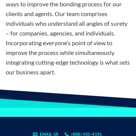
ways to improve the bonding process for our
clients and agents. Our team comprises
individuals who understand all angles of surety
– for companies, agencies, and individuals.
Incorporating everyone’s point of view to
improve the process while simultaneously
integrating cutting-edge technology is what sets
our business apart.
EMAIL US
(888) 435-4191