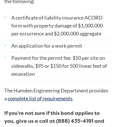
the following:
A certificate of liability insurance ACORD
form with property damage of $1,000,000
per occurrence and $2,000,000 aggregate
An application for a work permit
Payment for the permit fee:
$50 per site on
sidewalks,
$95 or $150 for 500 linear feet of
excavation
The Hamden Engineering Department provides
a
complete list of requirements
.
If you’re not sure if this bond applies to
you, give us a call at (888) 435-4191 and