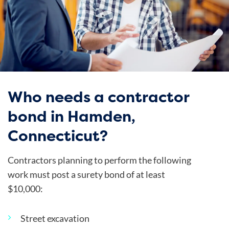
Who needs a contractor
bond in Hamden,
Connecticut?
Contractors planning to perform the following
work must post a surety bond of at least
$10,000:
Street excavation