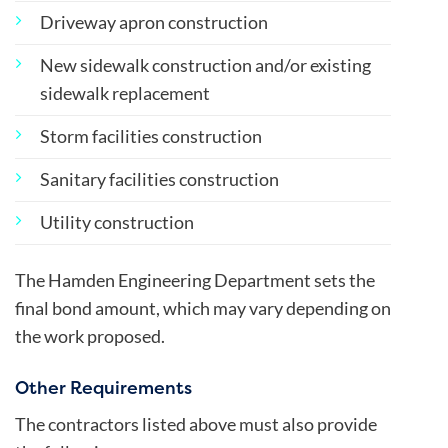
Driveway apron construction
New sidewalk construction and/or existing
sidewalk replacement
Storm facilities construction
Sanitary facilities construction
Utility construction
The Hamden Engineering Department sets the
final bond amount, which may vary depending on
the work proposed.
Other Requirements
The contractors listed above must also provide