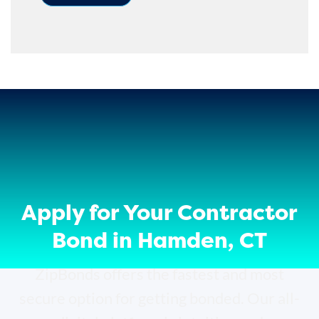
Apply for Your Contractor
Bond in Hamden, CT
ZipBonds offers the fastest and most
secure option for getting bonded. Our all-