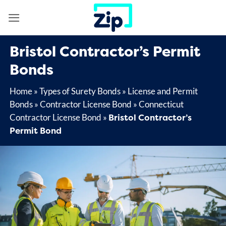
Skip
to
content
Bristol Contractor’s Permit
Bonds
Home
»
Types of Surety Bonds
»
License and Permit
Bonds
»
Contractor License Bond
»
Connecticut
Bristol Contractor’s
Contractor License Bond
»
Permit Bond