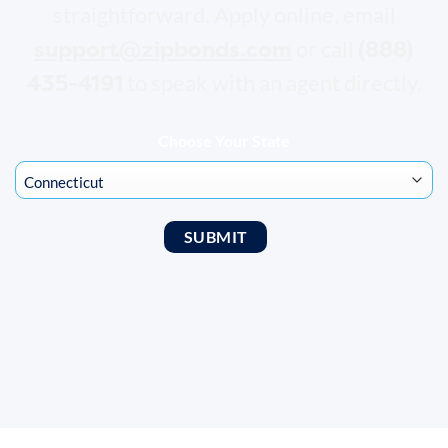
straightforward. Apply online, email
support@zipbonds.com
(888)
or call
435-4191
to speak with an agent directly.
Choose Your State