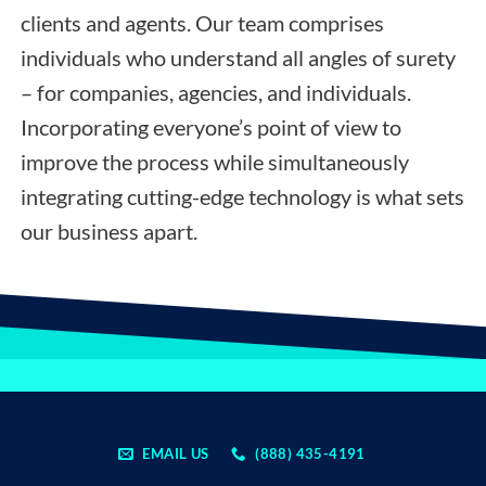
clients and agents. Our team comprises
individuals who understand all angles of surety
– for companies, agencies, and individuals.
Incorporating everyone’s point of view to
improve the process while simultaneously
integrating cutting-edge technology is what sets
our business apart.
EMAIL US
(888) 435-4191