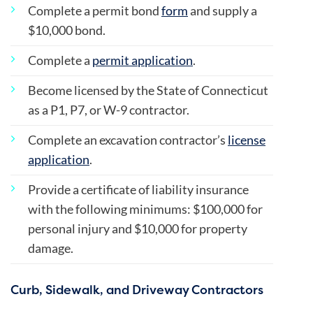
Complete a permit bond
form
and supply a
$10,000 bond.
Complete a
permit application
.
Become licensed by the State of Connecticut
as a P1, P7, or W-9 contractor.
Complete an excavation contractor’s
license
application
.
Provide a certificate of liability insurance
with the following minimums: $100,000 for
personal injury and $10,000 for property
damage.
Curb, Sidewalk, and Driveway Contractors