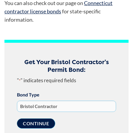
You can also check out our page on
Connecticut
contractor license bonds
for state-specific
information.
Get Your Bristol Contractor’s
Permit Bond:
"
" indicates required fields
*
Bond Type