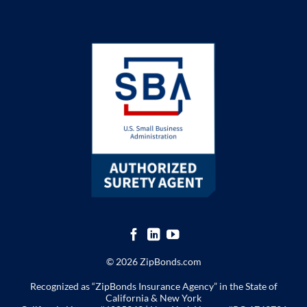
© 2026 ZipBonds.com
Recognized as “ZipBonds Insurance Agency” in the State of
California & New York