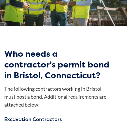
Who needs a
contractor’s permit bond
in Bristol, Connecticut?
The following contractors working in Bristol
must post a bond. Additional requirements are
attached below:
Excavation Contractors