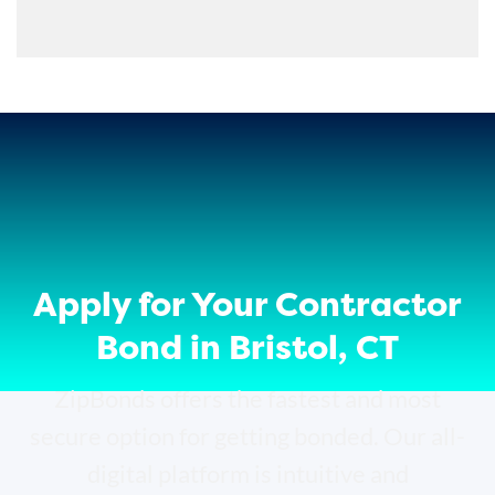
Apply for Your Contractor
Bond in Bristol, CT
ZipBonds offers the fastest and most
secure option for getting bonded. Our all-
digital platform is intuitive and