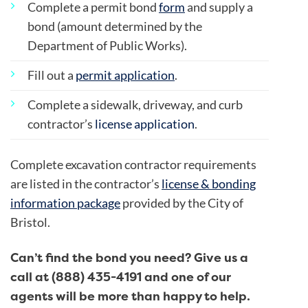
Complete a permit bond
form
and supply a
bond (amount determined by the
Department of Public Works).
Fill out a
permit application
.
Complete a sidewalk, driveway, and curb
contractor’s
license application
.
Complete excavation contractor requirements
are listed in the contractor’s
license & bonding
information package
provided by the City of
Bristol.
Can’t find the bond you need? Give us a
call at (888) 435-4191 and one of our
agents will be more than happy to help.