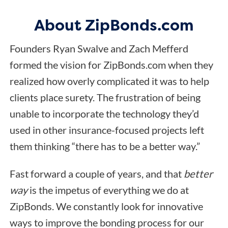
About ZipBonds.com
Founders Ryan Swalve and Zach Mefferd
formed the vision for ZipBonds.com when they
realized how overly complicated it was to help
clients place surety. The frustration of being
unable to incorporate the technology they’d
used in other insurance-focused projects left
them thinking “there has to be a better way.”
Fast forward a couple of years, and that
better
way
is the impetus of everything we do at
ZipBonds. We constantly look for innovative
ways to improve the bonding process for our