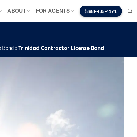
ABOUT
FOR AGENTS
(888)-435-4191
Trinidad Contractor License Bond
e Bond
»