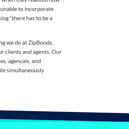
g unable to incorporate
ing “there has to be a
ing we do at ZipBonds.
r clients and agents. Our
es, agencies, and
ile simultaneously