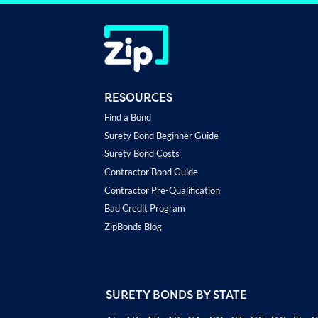
RESOURCES
Find a Bond
Surety Bond Beginner Guide
Surety Bond Costs
Contractor Bond Guide
Contractor Pre-Qualification
Bad Credit Program
ZipBonds Blog
SURETY BONDS BY STATE