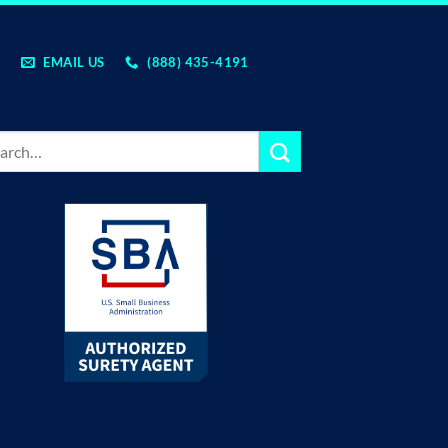
EMAIL US
(888) 435-4191