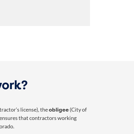
work?
obligee
ractor’s license), the
(City of
 ensures that contractors working
lorado.