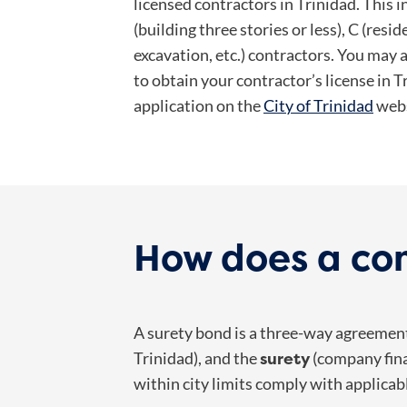
licensed contractors in Trinidad. This i
(building three stories or less), C (resid
excavation, etc.) contractors. You may 
to obtain your contractor’s license in T
application on the
City of Trinidad
webs
How does a con
A surety bond is a three-way agreeme
surety
Trinidad), and the
(company fina
within city limits comply with applicab