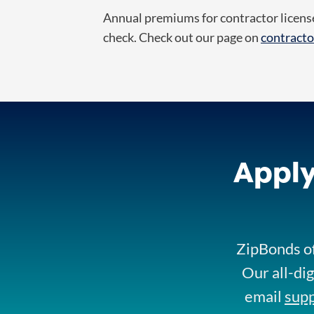
Annual premiums for contractor license
check.
Check out our page on
contracto
Apply
ZipBonds of
Our all-dig
email
sup