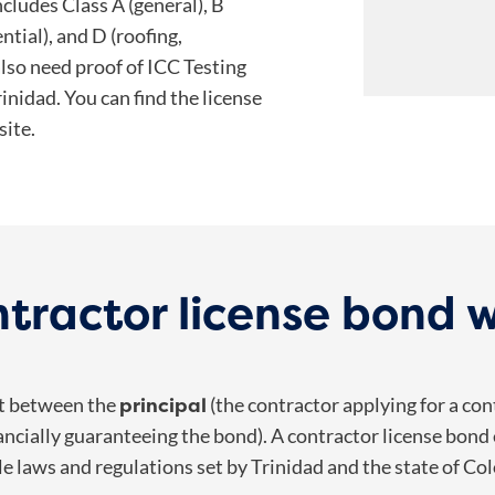
ncludes Class A (general), B
ential), and D (roofing,
also need proof of ICC Testing
rinidad. You can find the license
ite.
tractor license bond 
principal
nt between the
(the contractor applying for a cont
ncially guaranteeing the bond).
A contractor license bond
le laws and regulations set by
Trinidad and the state of Co