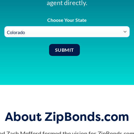
agent directly.
Choose Your State
About ZipBonds.com
d Zach Mefferd formed the vision for ZipBonds.com