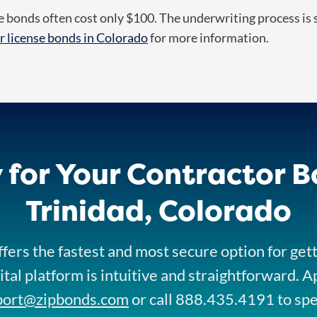
 bonds often cost only $100. The underwriting process is s
r license bonds in Colorado
for more information.
 for Your Contractor B
Trinidad, Colorado
fers the fastest and most secure option for get
ital platform is intuitive and straightforward. A
port@zipbonds.com
or call 888.435.4191 to sp