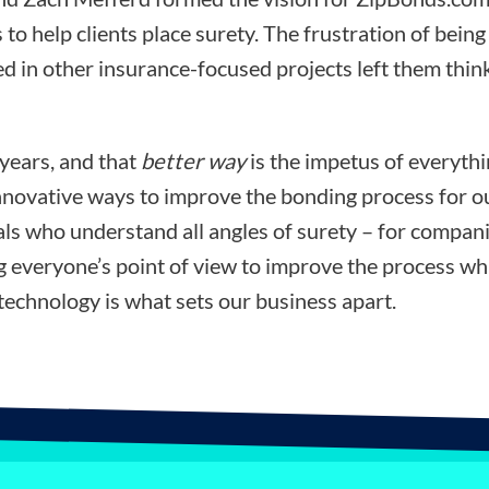
 to help clients place surety. The frustration of bein
d in other insurance-focused projects left them think
 years, and that
better way
is the impetus of everyth
nnovative ways to improve the bonding process for ou
ls who understand all angles of surety – for compani
ng everyone’s point of view to improve the process wh
technology is what sets our business apart.