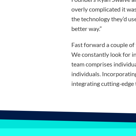
overly complicated it was
the technology they’d use
better way.”
Fast forward a couple of
We constantly look for i
team comprises individua
individuals. Incorporati
integrating cutting-edge 