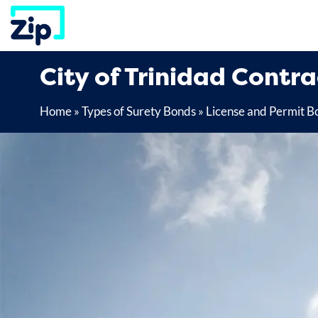
Skip
to
content
City of Trinidad Contr
Home
»
Types of Surety Bonds
»
License and Permit B