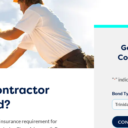
G
Co
"
" indi
*
ntractor
Bond T
d?
 insurance requirement for