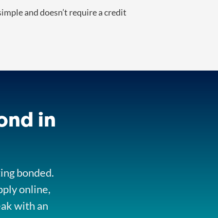
imple and doesn’t require a credit
ond in
ting bonded.
pply online,
eak with an