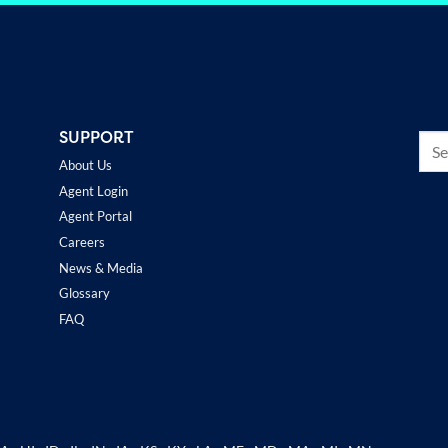
SUPPORT
About Us
Agent Login
Agent Portal
Careers
News & Media
Glossary
FAQ