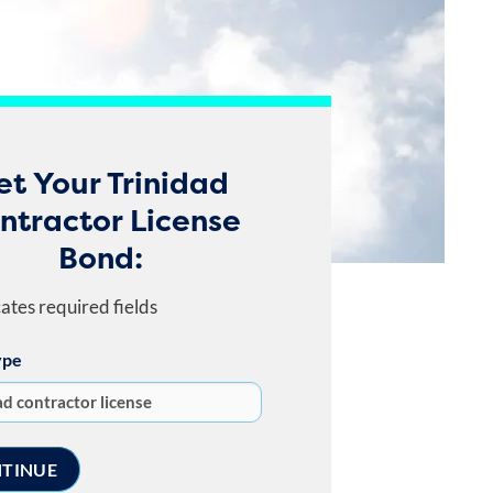
et Your Trinidad
ntractor License
Bond:
cates required fields
ype