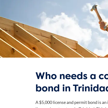
Who needs a co
bond in Trinida
A $5,000 license and permit bond is an