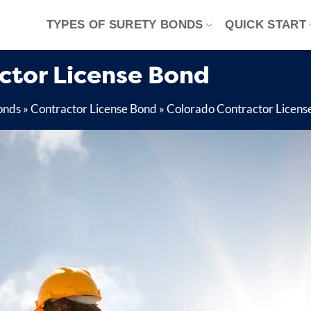
TYPES OF SURETY BONDS
QUICK START
actor License Bond
onds
»
Contractor License Bond
»
Colorado Contractor Licens