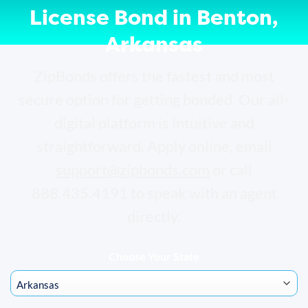
License Bond in Benton,
Arkansas
ZipBonds offers the fastest and most
secure option for getting bonded. Our all-
digital platform is intuitive and
straightforward. Apply online, email
support@zipbonds.com
or call
888.435.4191 to speak with an agent
directly.
Choose Your State