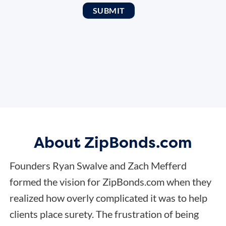
About ZipBonds.com
Founders Ryan Swalve and Zach Mefferd
formed the vision for ZipBonds.com when they
realized how overly complicated it was to help
clients place surety. The frustration of being