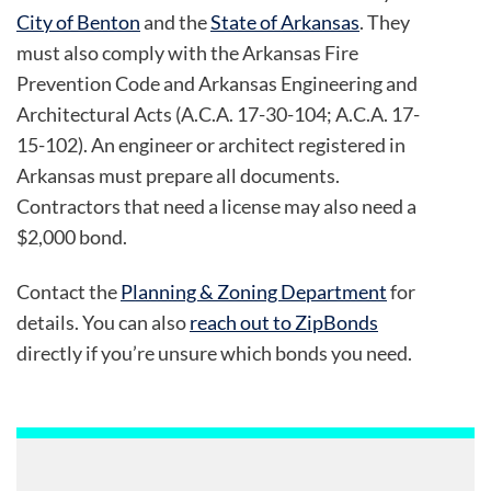
City of Benton
and the
State of Arkansas
. They
must also comply with the Arkansas Fire
Prevention Code and Arkansas Engineering and
Architectural Acts (A.C.A. 17-30-104; A.C.A. 17-
15-102). An engineer or architect registered in
Arkansas must prepare all documents.
Contractors that need a license may also need a
$2,000 bond.
Contact the
Planning & Zoning Department
for
details. You can also
reach out to ZipBonds
directly if you’re unsure which bonds you need.