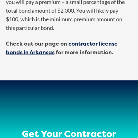
you will pay a premium – a small percentage of the
total bond amount of $2,000. You will likely pay
$100, which is the minimum premium amount on
this particular bond.
Check out our page on
contractor license
bonds in Arkansas
for more information.
Get Your Contractor