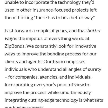
unable to incorporate the technology they’d
used in other insurance-focused projects left
them thinking “there has to be a better way.”
Fast forward a couple of years, and that
better
way
is the impetus of everything we do at
ZipBonds. We constantly look for innovative
ways to improve the bonding process for our
clients and agents. Our team comprises
individuals who understand all angles of surety
– for companies, agencies, and individuals.
Incorporating everyone’s point of view to
improve the process while simultaneously
integrating cutting-edge technology is what sets
our business apart.