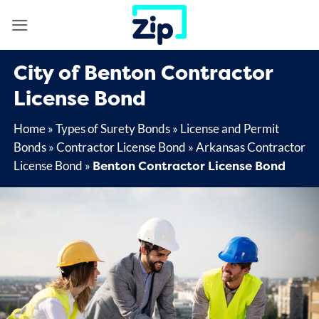
Skip
to
content
City of Benton Contractor
License Bond
Home
»
Types of Surety Bonds
»
License and Permit
Bonds
»
Contractor License Bond
»
Arkansas Contractor
Benton Contractor License Bond
License Bond
»