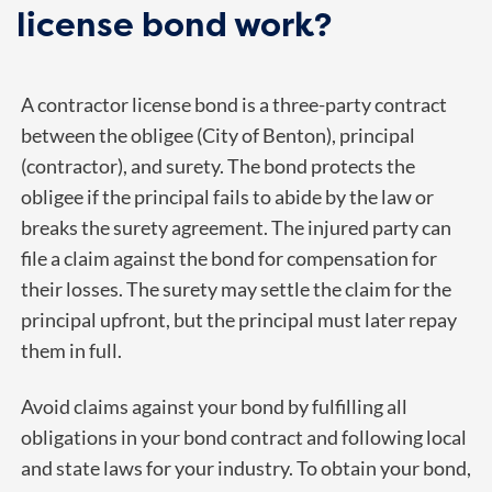
license bond work?
A contractor license bond is a three-party contract
between the obligee (City of Benton), principal
(contractor), and surety. The bond protects the
obligee if the principal fails to abide by the law or
breaks the surety agreement. The injured party can
file a claim against the bond for compensation for
their losses. The surety may settle the claim for the
principal upfront, but the principal must later repay
them in full.
Avoid claims against your bond by fulfilling all
obligations in your bond contract and following local
and state laws for your industry. To obtain your bond,