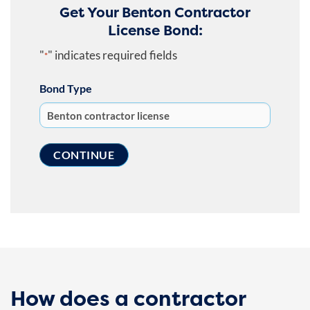
Get Your Benton Contractor
License Bond:
"
" indicates required fields
*
Bond Type
How does a contractor