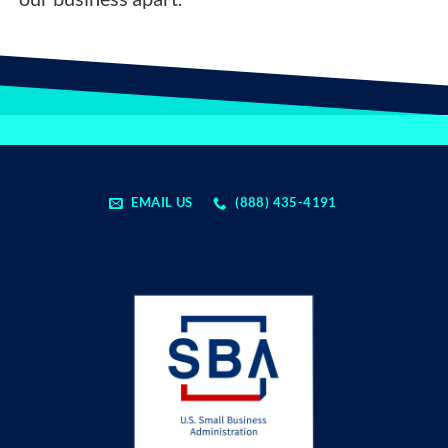
EMAIL US
(888) 435-4191