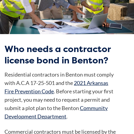
Who needs a contractor
license bond in Benton?
Residential contractors in Benton must comply
with A.C.A 17-25-501 and the
2021 Arkansas
Fire Prevention Code
. Before starting your first
project, you may need to request a permit and
submit a plot plan to the Benton
Community
Development Department
.
Commercial contractors must be licensed by the