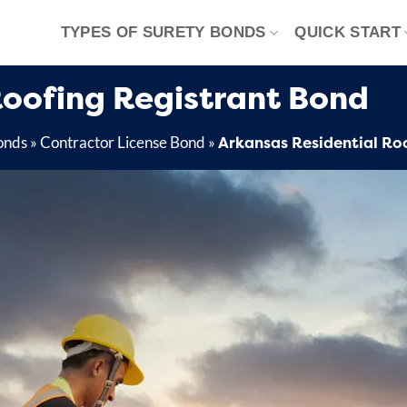
TYPES OF SURETY BONDS
QUICK START
Roofing Registrant Bond
Arkansas Residential Ro
onds
»
Contractor License Bond
»