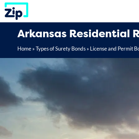
Skip
to
content
Arkansas Residential 
Home
»
Types of Surety Bonds
»
License and Permit B