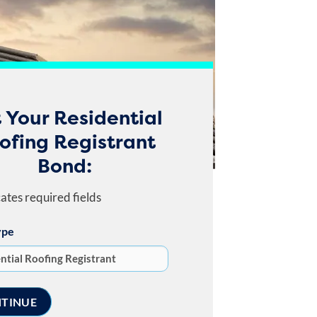
 Your Residential
ofing Registrant
Bond:
cates required fields
ype