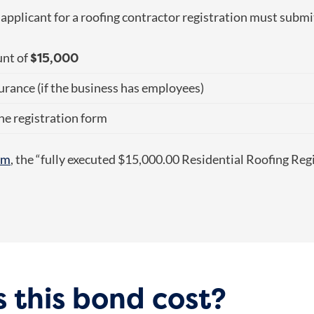
y applicant for a roofing contractor registration must submi
$15,000
unt of
urance (if the business has employees)
he registration form
orm
, the “fully executed $15,000.00 Residential Roofing Reg
 this bond cost?