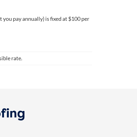
you pay annually) is fixed at $100 per
ible rate.
ofing