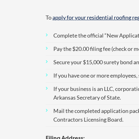
To
apply for your residential roofing re
Complete the official “New Applica
Pay the $20.00 filing fee (check or 
Secure your $15,000 surety bond and
If you have one or more employees,
If your business is an LLC, corporat
Arkansas Secretary of State.
Mail the completed application pack
Contractors Licensing Board.
Filing Address: