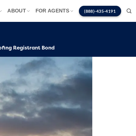
ABOUT
FOR AGENTS
(888)-435-4191
ofing Registrant Bond