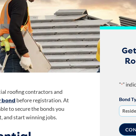
Get
Ro
"
" indi
*
ial roofing contractors and
Bond T
y bond
before registration. At
dable to secure the bonds you
, and start winning jobs.