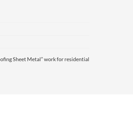
ofing Sheet Metal” work for residential