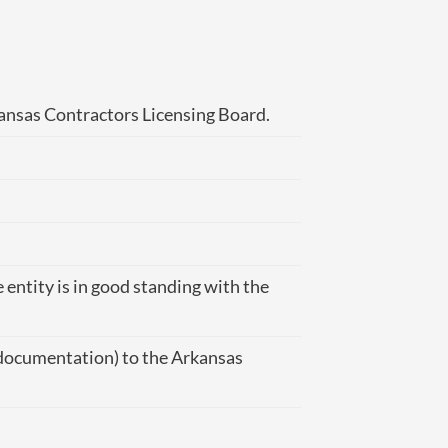
kansas Contractors Licensing Board.
 entity is in good standing with the
y documentation) to the Arkansas