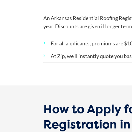
An Arkansas Residential Roofing Regist
year. Discounts are given if longer ter
For all applicants, premiums are
$10
At Zip, we’ll instantly quote you bas
How to Apply f
Registration i