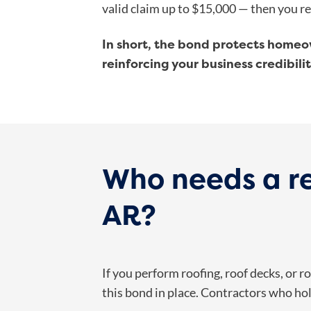
valid claim up to $15,000 — then you r
In short, the bond protects homeo
reinforcing your business credibilit
Who needs a re
AR?
If you perform roofing, roof decks, or 
this bond in place. Contractors who ho