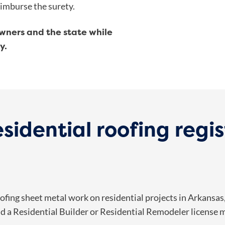
eimburse the surety.
wners and the state while
y.
sidential roofing regis
roofing sheet metal work on residential projects in Arkansas
ld a Residential Builder or Residential Remodeler license 