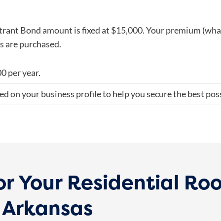
rant Bond amount is fixed at $15,000. Your premium (what 
ms are purchased.
0 per year
.
ed on your business profile to help you secure the best poss
or Your Residential Ro
n Arkansas