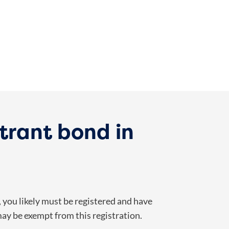
trant bond in
, you likely must be registered and have
may be exempt from this registration.