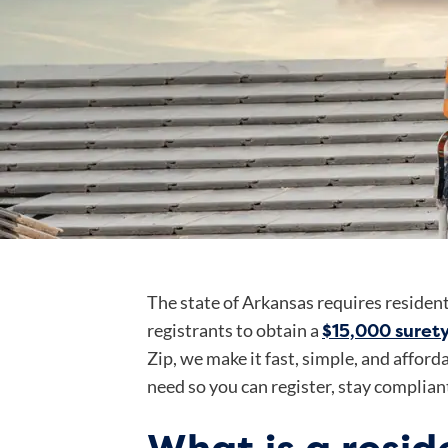
The state of Arkansas requires resident
$15,000 suret
registrants to obtain a
Zip, we make it fast, simple, and affor
need so you can register, stay compliant