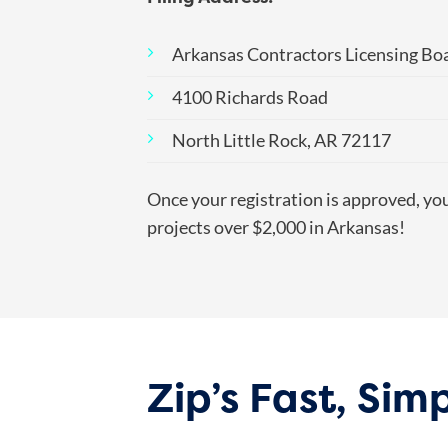
Arkansas Contractors Licensing Bo
4100 Richards Road
North Little Rock, AR 72117
Once your registration is approved, yo
projects over $2,000 in Arkansas!
Zip’s Fast, Si