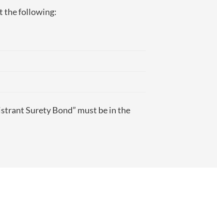
t the following:
istrant Surety Bond” must be in the