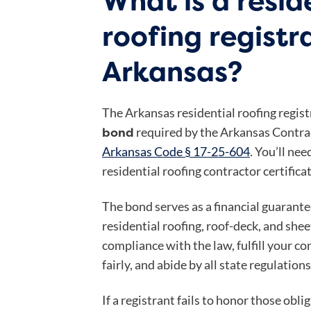
What is a resid
roofing registr
Arkansas?
The Arkansas residential roofing regist
bond
required by the Arkansas Contra
Arkansas Code § 17-25-604
. You’ll nee
residential roofing contractor certificat
The bond serves as a financial guarante
residential roofing, roof-deck, and she
compliance with the law, fulfill your 
fairly, and abide by all state regulations
If a registrant fails to honor those obli