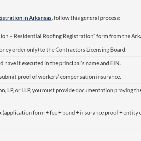
gistration in Arkansas
, follow this general process:
tion – Residential Roofing Registration” form from the Ar
money order only) to the Contractors Licensing Board.
 have it executed in the principal’s name and EIN.
 submit proof of workers’ compensation insurance.
ion, LP, or LLP, you must provide documentation proving the
 (application form + fee + bond + insurance proof + entit