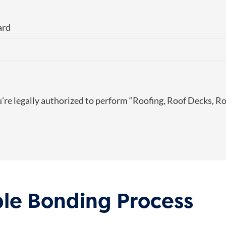
ard
u’re legally authorized to perform “Roofing, Roof Decks, Ro
mple Bonding Process