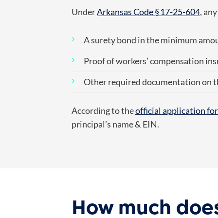
Under
Arkansas Code § 17-25-604
, an
A surety bond in the minimum amo
Proof of workers’ compensation ins
Other required documentation on t
According to the
official application f
principal’s name & EIN.
How much does