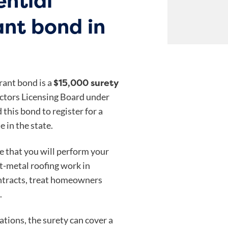
ential
ant bond in
$15,000 surety
rant bond is a
ctors Licensing Board under
d this bond to register for a
e in the state.
e that you will perform your
et-metal roofing work in
contracts, treat homeowners
.
gations, the surety can cover a