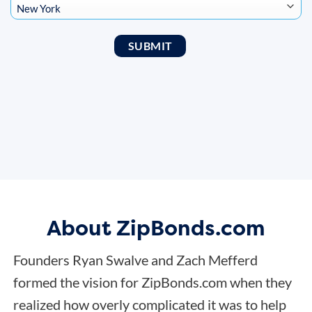
About ZipBonds.com
Founders Ryan Swalve and Zach Mefferd
formed the vision for ZipBonds.com when they
realized how overly complicated it was to help