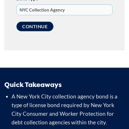
Quick Takeaways
A New York City collection agency bond is a
type of license bond required by New York
City Consumer and Worker Protection for
debt collection agencies within the city.