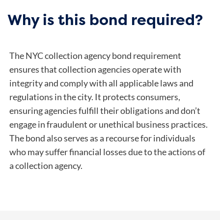
Why is this bond required?
The NYC collection agency bond requirement
ensures that collection agencies operate with
integrity and comply with all applicable laws and
regulations in the city. It protects consumers,
ensuring agencies fulfill their obligations and don’t
engage in fraudulent or unethical business practices.
The bond also serves as a recourse for individuals
who may suffer financial losses due to the actions of
a collection agency.