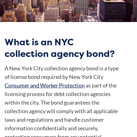
What is an NYC
collection agency bond?
A New York City collection agency bond is a type
of license bond required by New York City
Consumer and Worker Protection
as part of the
licensing process for debt collection agencies
within the city. The bond guarantees the
collection agency will comply with all applicable
laws and regulations and handle customer
information confidentially and securely,
protecting consumers from any potential