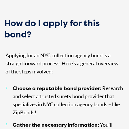
How do I apply for this
bond?
Applying for an NYC collection agency bond is a
straightforward process. Here’s a general overview
of the steps involved:
Choose a reputable bond provider:
Research
and select a trusted surety bond provider that
specializes in NYC collection agency bonds – like
ZipBonds!
Gather the necessary information:
You’ll