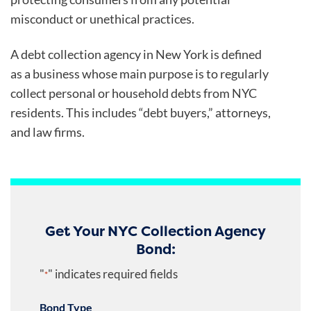
misconduct or unethical practices.
A debt collection agency in New York is defined
as a business whose main purpose is to regularly
collect personal or household debts from NYC
residents. This includes “debt buyers,” attorneys,
and law firms.
Get Your NYC Collection Agency
Bond:
"
" indicates required fields
*
Bond Type