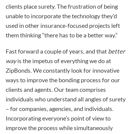
clients place surety. The frustration of being
unable to incorporate the technology they’d
used in other insurance-focused projects left
them thinking “there has to be a better way.”
Fast forward a couple of years, and that
better
way
is the impetus of everything we do at
ZipBonds. We constantly look for innovative
ways to improve the bonding process for our
clients and agents. Our team comprises
individuals who understand all angles of surety
– for companies, agencies, and individuals.
Incorporating everyone’s point of view to
improve the process while simultaneously