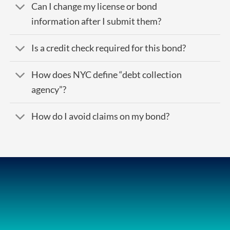
Can I change my license or bond
information after I submit them?
Is a credit check required for this bond?
How does NYC define “debt collection
agency”?
How do I avoid claims on my bond?