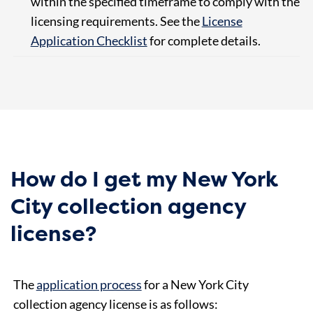
within the specified timeframe to comply with the
licensing requirements. See the
License
Application Checklist
for complete details.
How do I get my New York
City collection agency
license?
The
application process
for a New York City
collection agency license is as follows: