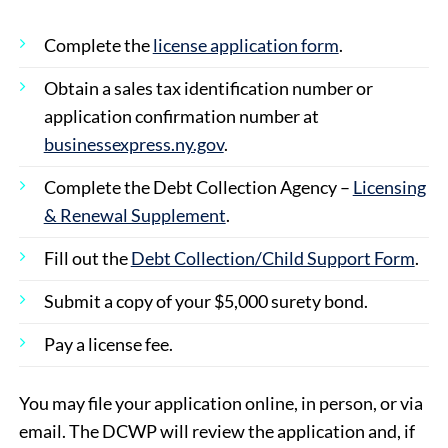
Complete the
license application form
.
Obtain a sales tax identification number or
application confirmation number at
businessexpress.ny.gov
.
Complete the Debt Collection Agency –
Licensing
& Renewal Supplement
.
Fill out the
Debt Collection/Child Support Form
.
Submit a copy of your $5,000 surety bond.
Pay a license fee.
You may file your application online, in person, or via
email. The DCWP will review the application and, if