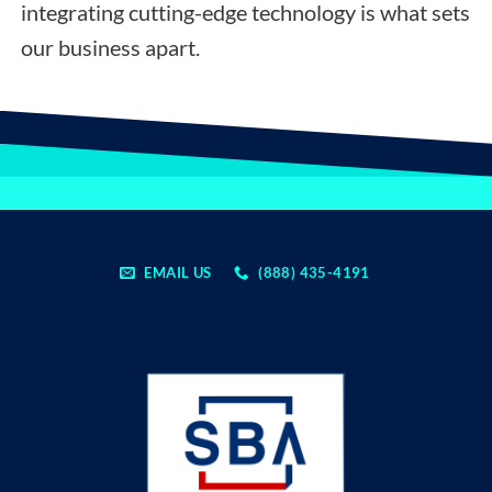
integrating cutting-edge technology is what sets
our business apart.
EMAIL US
(888) 435-4191