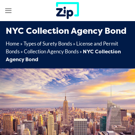
Skip
to
content
NYC Collection Agency Bond
Home
»
Types of Surety Bonds
»
License and Permit
NYC Collection
Bonds
»
Collection Agency Bonds
»
Agency Bond