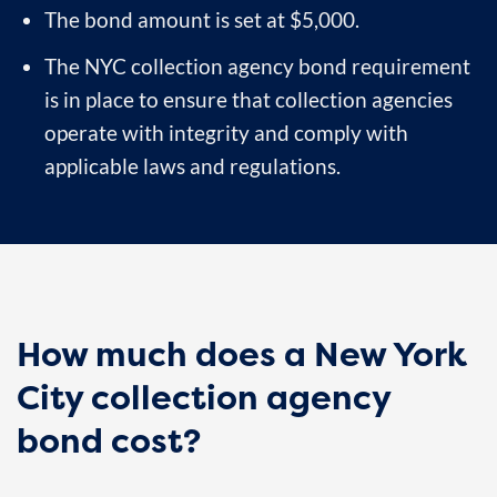
The bond amount is set at $5,000.
The NYC collection agency bond requirement
is in place to ensure that collection agencies
operate with integrity and comply with
applicable laws and regulations.
How much does a New York
City collection agency
bond cost?