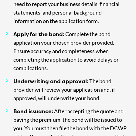
need to report your business details, financial
statements, and personal background
information on the application form.
Apply for the bond:
Complete the bond
application your chosen provider provided.
Ensure accuracy and completeness when
completing the application to avoid delays or
complications.
Underwriting and approval:
The bond
provider will review your application and, if
approved, will underwrite your bond.
Bond issuance:
After accepting the quote and
paying the premium, the bond will be issued to
you. You must then file the bond with the DCWP