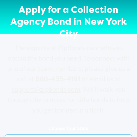
Apply for a Collection
Agency Bond in New York
City
The experts at ZipBonds can help you
obtain the bond you need. To connect with
one of our team members, please give us a
888-435-4191
call at
or email us at
support@zipbonds.com
. We’ll walk you
through the process for title bonds to help
you get bonded in a flash.
Choose Your State