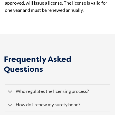
approved, will issue a license. The license is valid for
one year and must be renewed annually.
Frequently Asked
Questions
Who regulates the licensing process?
How do I renew my surety bond?