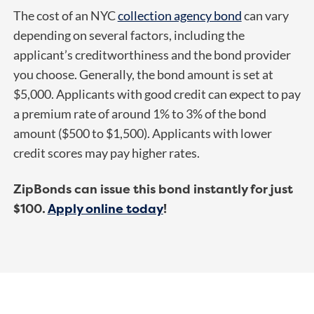
The cost of an NYC
collection agency bond
can vary
depending on several factors, including the
applicant’s creditworthiness and the bond provider
you choose. Generally, the bond amount is set at
$5,000. Applicants with good credit can expect to pay
a premium rate of around 1% to 3% of the bond
amount ($500 to $1,500). Applicants with lower
credit scores may pay higher rates.
ZipBonds can issue this bond instantly for just
$100.
Apply online today
!